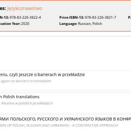
ies:
Językoznawstwo
BN-13:
978-83-226-3822-4
Print-ISBN-13:
978-83-226-3821-7
P
cation Year:
2020
Language:
Russian, Polish
u, czyli jeszcze o barierach w przekładzie
 again on barriers in translation
n Polish translations
Akunina w polskich przekładach
ЯМИ ПОЛЬСКОГО, РУССКОГО И УКРАИНСКОГО ЯЗЫКОВ В КОНФ
ERS OF POLISH, RUSSIAN AND UKRAINIAN – A CONTRASTIVE APPROACH