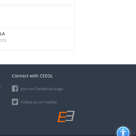
LA
OGOL
Connect with CEEOL
e
Join our Facebook page
Follow us on Twitter