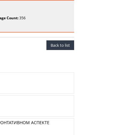
age Count:
356
Back to list
РОНТАТИВНОМ АСПЕКТЕ