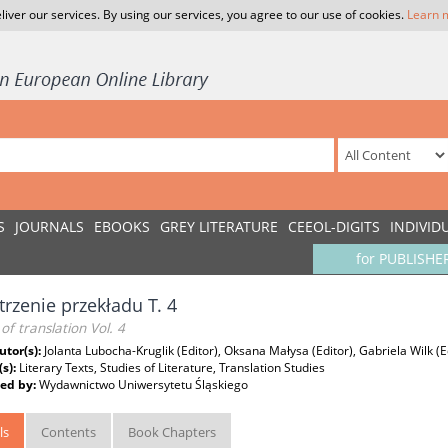
liver our services. By using our services, you agree to our use of cookies.
Learn 
S
JOURNALS
EBOOKS
GREY LITERATURE
CEEOL-DIGITS
INDIVID
for PUBLISHE
trzenie przekładu T. 4
of translation Vol. 4
utor(s):
Jolanta Lubocha-Kruglik (Editor), Oksana Małysa (Editor), Gabriela Wilk (E
(s):
Literary Texts, Studies of Literature, Translation Studies
ed by:
Wydawnictwo Uniwersytetu Śląskiego
ls
Contents
Book Chapters