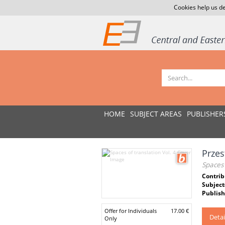
Cookies help us de
HOME
SUBJECT AREAS
PUBLISHER
Przes
Spaces 
Contrib
Subject
Publish
Offer for Individuals
17.00 €
Detai
Only