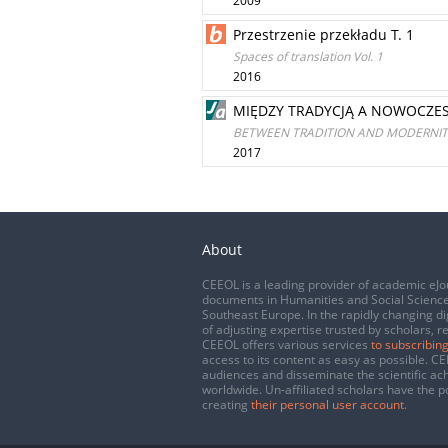
2009
Przestrzenie przekładu T. 1
Spaces of translation Vol. 1
2016
MIĘDZY TRADYCJĄ A NOWOCZES
BETWEEN TRADITION AND MODERNITY
2017
About
CEEOL is a leading provider of academic eJo
documents in Humanities and Social Science
Southeast Europe. In the rapidly changing di
of adjusting expertise trusted by scholars, r
CEEOL offers various services
to subscribing
access to its content as easy as possible. 
audiences and disseminate the scientific a
worldwide. Un-affiliated scholars have the po
creating
their personal user account
.