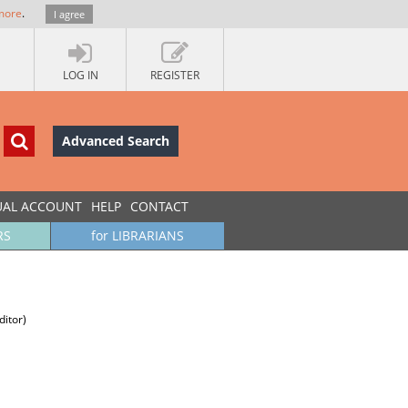
more
.
I agree
LOG IN
REGISTER
Advanced Search
UAL ACCOUNT
HELP
CONTACT
RS
for LIBRARIANS
ditor)