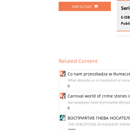
Add to Cart
Ser
E-IS
Publi
Related Content
Co nam przeszkadza w tłumaczeni
What disturbs us in translation or once
0
Carnival world of crime stories i
Karnawałowy świat kryminałów Borysa 
0
ВОСПРИЯТИЕ ГНЕВА НОСИТЕЛ
THE PERCEPTION OF ANGER BY SPEAK