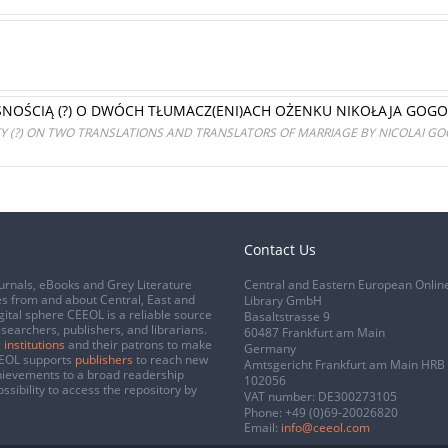
NOŚCIĄ (?) O DWÓCH TŁUMACZ(ENI)ACH OŻENKU NIKOŁAJA GOGO
 (?) ON TWO TRANSLATIONS AND TRANSLATORS OF MARRIAGE BY NICOLAI G
Contact Us
urnals, eBooks and Grey Literature
Central and Eastern European Onlin
s from and about Central, East and
Library GmbH
gital sphere CEEOL is a reliable source
Basaltstrasse 9
esearchers, publishers, and librarians.
60487 Frankfurt am Main
 institutions
and their patrons to make
Germany
CEEOL supports
publishers
to reach new
Amtsgericht Frankfurt am Main HRB
chievements to a broad readership
102056
ssibility to access the repository by
VAT number: DE300273105
Phone:
+49 (0)69-20026820
Email:
info@ceeol.com