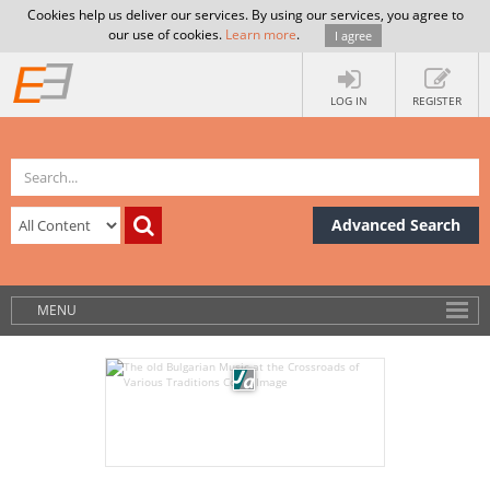
Cookies help us deliver our services. By using our services, you agree to
our use of cookies.
Learn more
.
I agree
LOG IN
REGISTER
Advanced Search
MENU