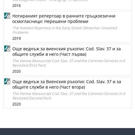
2016
Нотираният репертоар в ранните гръцкоезични
осмогласници: Нерешени проблеми
The Notated Repertory in the Early Greek Oktoechoi: Unsolved
Problems
2019
Още веднъж за виенския ръкопис Cod. Slav. 37 и за
общите служби в него (Част първа)
The Vienna Manuscript Cod. Slav. 37 and the Common Services in It
Revisited (First Part)
2020
Още веднъж за Виенския ръкопис Cod. Slav. 37 и за
общите служби в него (Част втора)
The Vienna Manuscript Cod. Slav. 37 and the Common Services in It
Revisited (Second Part)
2020