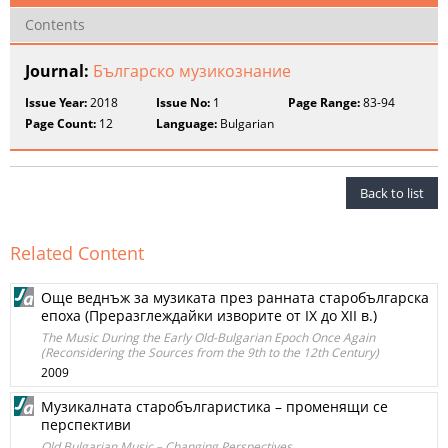
Contents
Journal:
Българско музикознание
Issue Year:
2018
Issue No:
1
Page Range:
83-94
Page Count:
12
Language:
Bulgarian
Back to list
Related Content
Още веднъж за музиката през ранната старобългарска
епоха (Преразглеждайки изворите от IX до XII в.)
The Music During the Early Old-Bulgarian Epoch Once Again
(Reconsidering the Sources from the 9th to the 12th Century)
2009
Музикалната старобългаристика – променящи се
перспективи
Old Bulgarian Music – Changing Perspectives