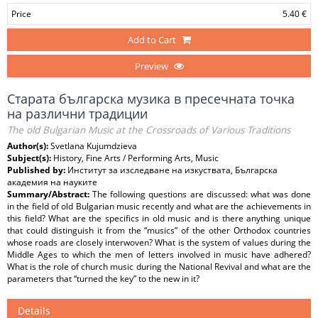
Price
5.40 €
Add to Cart
Preview
Старата българска музика в пресечната точка
на различни традиции
The old Bulgarian Music at the Crossroads of Various Traditions
Author(s):
Svetlana Kujumdzieva
Subject(s):
History, Fine Arts / Performing Arts, Music
Published by:
Институт за изследване на изкуствата, Българска
академия на науките
Summary/Abstract:
The following questions are discussed: what was done
in the field of old Bulgarian music recently and what are the achievements in
this field? What are the specifics in old music and is there anything unique
that could distinguish it from the “musics” of the other Orthodox countries
whose roads are closely interwoven? What is the system of values during the
Middle Ages to which the men of letters involved in music have adhered?
What is the role of church music during the National Revival and what are the
parameters that “turned the key” to the new in it?
Details