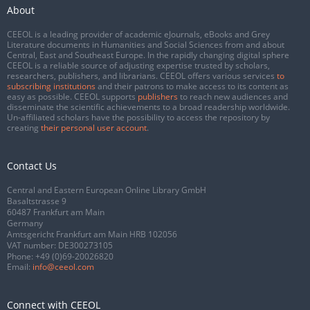
About
CEEOL is a leading provider of academic eJournals, eBooks and Grey
Literature documents in Humanities and Social Sciences from and about
Central, East and Southeast Europe. In the rapidly changing digital sphere
CEEOL is a reliable source of adjusting expertise trusted by scholars,
researchers, publishers, and librarians. CEEOL offers various services
to
subscribing institutions
and their patrons to make access to its content as
easy as possible. CEEOL supports
publishers
to reach new audiences and
disseminate the scientific achievements to a broad readership worldwide.
Un-affiliated scholars have the possibility to access the repository by
creating
their personal user account
.
Contact Us
Central and Eastern European Online Library GmbH
Basaltstrasse 9
60487 Frankfurt am Main
Germany
Amtsgericht Frankfurt am Main HRB 102056
VAT number: DE300273105
Phone:
+49 (0)69-20026820
Email:
info@ceeol.com
Connect with CEEOL