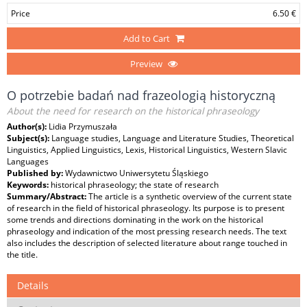
Price
6.50 €
Add to Cart
Preview
O potrzebie badań nad frazeologią historyczną
About the need for research on the historical phraseology
Author(s):
Lidia Przymuszała
Subject(s):
Language studies, Language and Literature Studies, Theoretical
Linguistics, Applied Linguistics, Lexis, Historical Linguistics, Western Slavic
Languages
Published by:
Wydawnictwo Uniwersytetu Śląskiego
Keywords:
historical phraseology; the state of research
Summary/Abstract:
The article is a synthetic overview of the current state
of research in the field of historical phraseology. Its purpose is to present
some trends and directions dominating in the work on the historical
phraseology and indication of the most pressing research needs. The text
also includes the description of selected literature about range touched in
the title.
Details