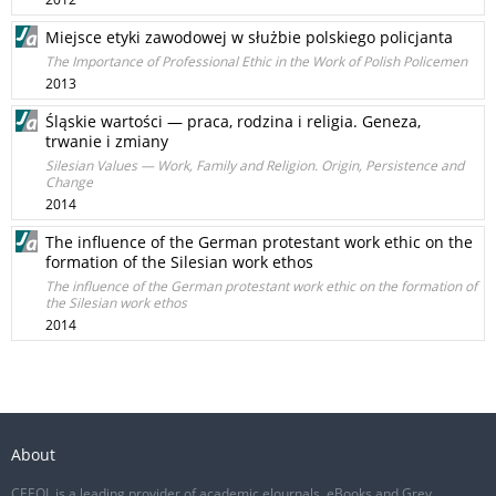
Miejsce etyki zawodowej w służbie polskiego policjanta
The Importance of Professional Ethic in the Work of Polish Policemen
2013
Śląskie wartości — praca, rodzina i religia. Geneza,
trwanie i zmiany
Silesian Values — Work, Family and Religion. Origin, Persistence and
Change
2014
The influence of the German protestant work ethic on the
formation of the Silesian work ethos
The influence of the German protestant work ethic on the formation of
the Silesian work ethos
2014
About
CEEOL is a leading provider of academic eJournals, eBooks and Grey