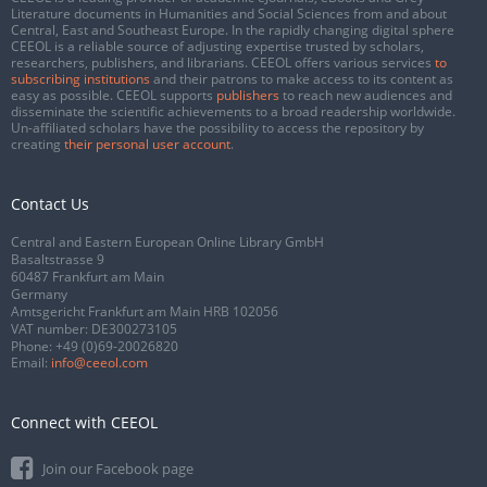
Literature documents in Humanities and Social Sciences from and about
Central, East and Southeast Europe. In the rapidly changing digital sphere
CEEOL is a reliable source of adjusting expertise trusted by scholars,
researchers, publishers, and librarians. CEEOL offers various services
to
subscribing institutions
and their patrons to make access to its content as
easy as possible. CEEOL supports
publishers
to reach new audiences and
disseminate the scientific achievements to a broad readership worldwide.
Un-affiliated scholars have the possibility to access the repository by
creating
their personal user account
.
Contact Us
Central and Eastern European Online Library GmbH
Basaltstrasse 9
60487 Frankfurt am Main
Germany
Amtsgericht Frankfurt am Main HRB 102056
VAT number: DE300273105
Phone:
+49 (0)69-20026820
Email:
info@ceeol.com
Connect with CEEOL
Join our Facebook page