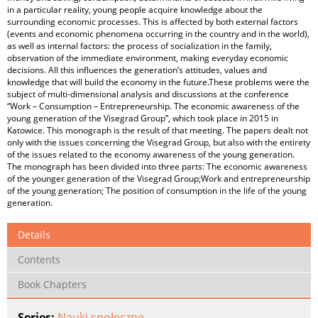
in a particular reality, young people acquire knowledge about the
surrounding economic processes. This is affected by both external factors
(events and economic phenomena occurring in the country and in the world),
as well as internal factors: the process of socialization in the family,
observation of the immediate environment, making everyday economic
decisions. All this influences the generation’s attitudes, values and
knowledge that will build the economy in the future.These problems were the
subject of multi-dimensional analysis and discussions at the conference
“Work – Consumption – Entrepreneurship. The economic awareness of the
young generation of the Visegrad Group”, which took place in 2015 in
Katowice. This monograph is the result of that meeting. The papers dealt not
only with the issues concerning the Visegrad Group, but also with the entirety
of the issues related to the economy awareness of the young generation.
The monograph has been divided into three parts: The economic awareness
of the younger generation of the Visegrad Group;Work and entrepreneurship
of the young generation; The position of consumption in the life of the young
generation.
Details
Contents
Book Chapters
Series:
Nauki społeczne