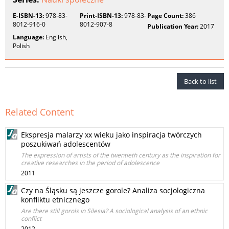
E-ISBN-13:
978-83-
Print-ISBN-13:
978-83-
Page Count:
386
8012-916-0
8012-907-8
Publication Year:
2017
Language:
English,
Polish
Back to list
Related Content
Ekspresja malarzy xx wieku jako inspiracja twórczych
poszukiwań adolescentów
The expression of artists of the twentieth century as the inspiration for
creative researches in the period of adolescence
2011
Czy na Śląsku są jeszcze gorole? Analiza socjologiczna
konfliktu etnicznego
Are there still gorols in Silesia? A sociological analysis of an ethnic
conflict
2012