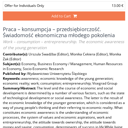
Offer for Individuals Only
13.00 €
Add to Cart
Praca – konsumpcja – przedsiębiorczość.
Świadomość ekonomiczna młodego pokolenia
Work – consumption – entrepreneurship. The economic awareness
of the young generation
Contributor(s):
Urszula Swadźba (Editor), Monika Cekiera (Editor), Monika
Żak (Editor)
Subject(s):
Economy, Business Economy / Management, Human Resources
in Economy, Socio-Economic Research
Published by:
Wydawnictwo Uniwersytetu Śląskiego
Keywords:
awareness; economic knowledge of the young generation;
economic reality; work; consumption; entrepreneurship; Visegrad Group
Summary/Abstract:
The level and the course of economic and social
development is determined by a number of various factors, such as the state
of technological development or social awareness. The latter is the result of
the economic knowledge of the younger generation, which is considered as a
way of young people’s thinking and their referring to economic reality. What
constitutes economic awareness is the understanding of economic
processes, the system of values and economic aspirations, work and
entrepreneurship, the attitude towards ownership, the attitude towards
money and saving, consumption, determinants of success in life.While living