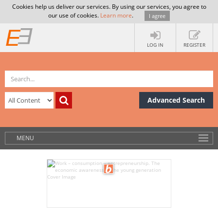
Cookies help us deliver our services. By using our services, you agree to
our use of cookies.
Learn more
.
I agree
LOG IN
REGISTER
Advanced Search
MENU