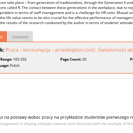
ons take place – from generation of traditionalists, through the Generation X an
ons called R. The contact between these generations in the workplace, due to rep
problem in terms of staff management and is a challenge for HR units. Mutual un
the life value seems to be also crucial for the effective performance of manageria
the results of the research conducted by the author in terms of students’ attitud
ls
Contents
k:
Praca – konsumpcja – przedsiębiorczość. Świadomość e
 Range:
183-202
Page Count:
20
P
uage:
Polish
go na postawy wobec pracy na przykładzie studentów pierwszego r
agement in shaping attitudes towards work illustrated with the example of fir