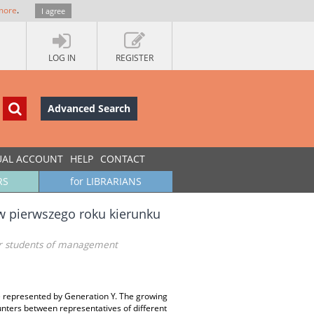
more
.
I agree
LOG IN
REGISTER
Advanced Search
UAL ACCOUNT
HELP
CONTACT
RS
for LIBRARIANS
w pierwszego roku kierunku
ear students of management
le represented by Generation Y. The growing
unters between representatives of different