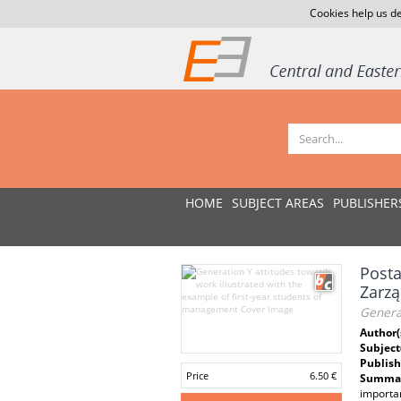
Cookies help us de
HOME
SUBJECT AREAS
PUBLISHER
Posta
Zarzą
Generat
Author(
Subject
Publish
Price
6.50 €
Summar
importan