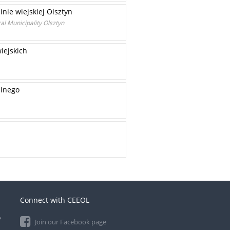
nie wiejskiej Olsztyn
al Municipality Olsztyn
iejskich
alnego
Connect with CEEOL
e
Join our Facebook page