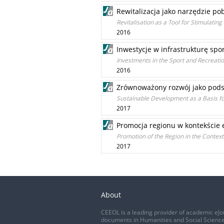
Rewitalizacja jako narzędzie po
Revitalisation as a Tool for Stimulatin
2016
Inwestycje w infrastrukturę sp
Investments in the Sport and Recreatio
2016
Zrównoważony rozwój jako pods
Sustainable Development as a Basis fo
2017
Promocja regionu w kontekście
Promotion of the Region in the Contex
2017
About
CEEOL is a leading provider of academic eJo
documents in Humanities and Social Science