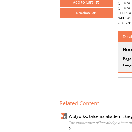
Add to Cart
generati
generati
poses a 
Preview
work as 
analyze 
Detai
Boo
Page
Lang
Related Content
Wpływ kształcenia akademickie
The importance of knowledge about man
0