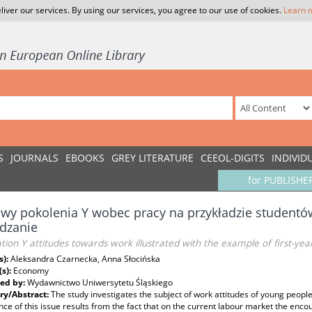
liver our services. By using our services, you agree to our use of cookies.
Learn 
S
JOURNALS
EBOOKS
GREY LITERATURE
CEEOL-DIGITS
INDIVID
for PUBLISHE
wy pokolenia Y wobec pracy na przykładzie studentó
dzanie
ion Y attitudes towards work illustrated with the example of first-y
s):
Aleksandra Czarnecka, Anna Słocińska
(s):
Economy
ed by:
Wydawnictwo Uniwersytetu Śląskiego
y/Abstract:
The study investigates the subject of work attitudes of young peop
ce of this issue results from the fact that on the current labour market the enco