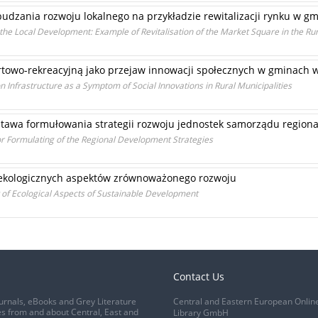
budzania rozwoju lokalnego na przykładzie rewitalizacji rynku w gmi
g the Local Development: Example of Revitalisation of the Market Square in the Rur
ortowo-rekreacyjną jako przejaw innowacji społecznych w gminach w
n Infrastructure as a Symptom of Social Innovations in Rural Municipalities
tawa formułowania strategii rozwoju jednostek samorządu region
r Formulating of the Regional Development Strategies
 ekologicznych aspektów zrównoważonego rozwoju
t of Ecological Aspects of Sustainable Development
Contact Us
urnals, eBooks and Grey Literature
Central and Eastern European Onlin
s from and about Central, East and
Library GmbH