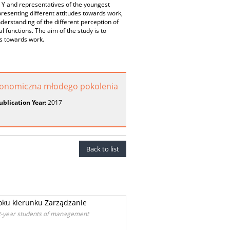
d Y and representatives of the youngest
resenting different attitudes towards work,
derstanding of the different perception of
l functions. The aim of the study is to
es towards work.
konomiczna młodego pokolenia
ublication Year:
2017
Back to list
oku kierunku Zarządzanie
st-year students of management