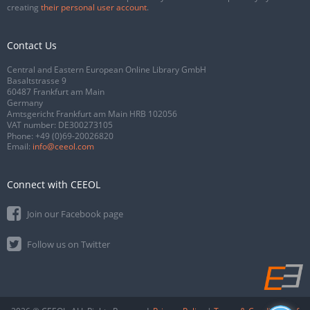
creating
their personal user account
.
Contact Us
Central and Eastern European Online Library GmbH
Basaltstrasse 9
60487 Frankfurt am Main
Germany
Amtsgericht Frankfurt am Main HRB 102056
VAT number: DE300273105
Phone:
+49 (0)69-20026820
Email:
info@ceeol.com
Connect with CEEOL
Join our Facebook page
Follow us on Twitter