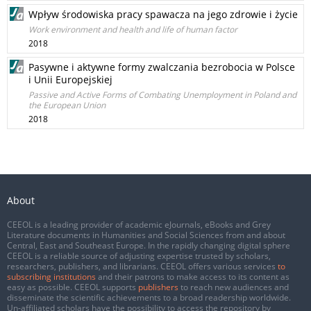
Wpływ środowiska pracy spawacza na jego zdrowie i życie
Work environment and health and life of human factor
2018
Pasywne i aktywne formy zwalczania bezrobocia w Polsce
i Unii Europejskiej
Passive and Active Forms of Combating Unemployment in Poland and
the European Union
2018
About
CEEOL is a leading provider of academic eJournals, eBooks and Grey
Literature documents in Humanities and Social Sciences from and about
Central, East and Southeast Europe. In the rapidly changing digital sphere
CEEOL is a reliable source of adjusting expertise trusted by scholars,
researchers, publishers, and librarians. CEEOL offers various services
to
subscribing institutions
and their patrons to make access to its content as
easy as possible. CEEOL supports
publishers
to reach new audiences and
disseminate the scientific achievements to a broad readership worldwide.
Un-affiliated scholars have the possibility to access the repository by