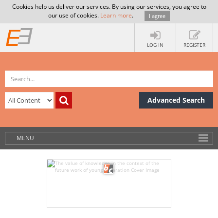
Cookies help us deliver our services. By using our services, you agree to
our use of cookies.
Learn more
.
I agree
LOG IN
REGISTER
Advanced Search
MENU