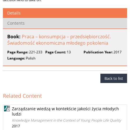
Details
Contents
Book:
Praca – konsumpcja – przedsiębiorczość.
Świadomość ekonomiczna młodego pokolenia
Page Range:
221-233
Page Count:
13
Publication Year:
2017
Language:
Polish
Back to list
Related Content
Zarządzanie wiedzą w kontekście jakości życia młodych
ludzi
Knowledge Management in the Context of Young People Life Quality
2017