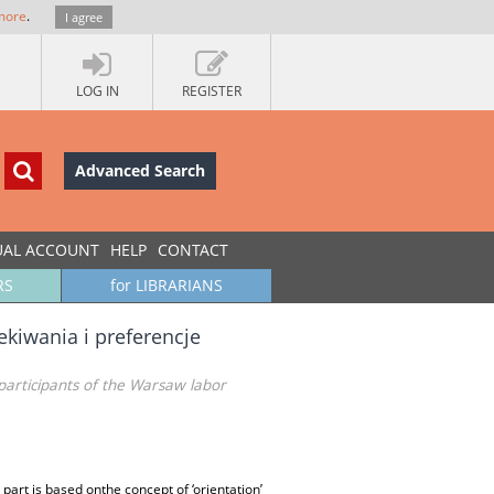
more
.
I agree
LOG IN
REGISTER
Advanced Search
UAL ACCOUNT
HELP
CONTACT
RS
for LIBRARIANS
kiwania i preferencje
participants of the Warsaw labor
 part is based onthe concept of ‘orientation’