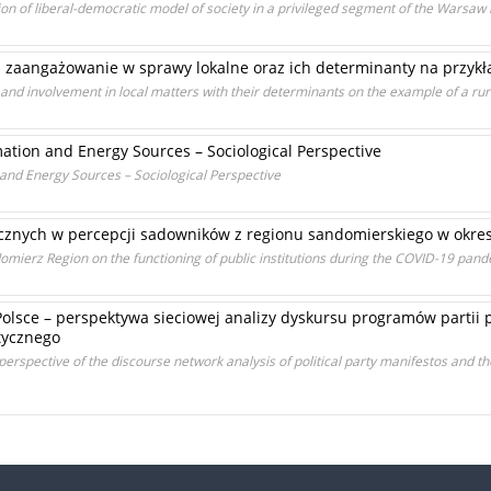
on of liberal-democratic model of society in a privileged segment of the Warsaw
 zaangażowanie w sprawy lokalne oraz ich determinanty na przykła
 and involvement in local matters with their determinants on the example of a r
ation and Energy Sources – Sociological Perspective
and Energy Sources – Sociological Perspective
icznych w percepcji sadowników z regionu sandomierskiego w okre
omierz Region on the functioning of public institutions during the COVID-19 pan
olsce – perspektywa sieciowej analizy dyskursu programów partii p
tycznego
erspective of the discourse network analysis of political party manifestos and th