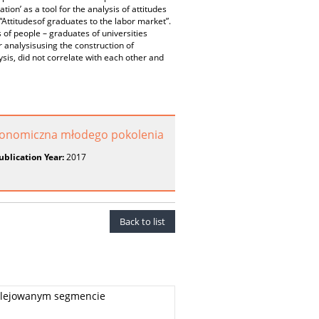
ation’ as a tool for the analysis of attitudes
“Attitudesof graduates to the labor market”.
 of people – graduates of universities
 analysisusing the construction of
sis, did not correlate with each other and
konomiczna młodego pokolenia
ublication Year:
2017
Back to list
wilejowanym segmencie