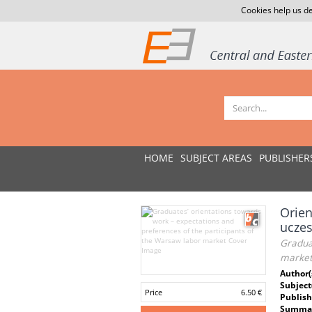
Cookies help us de
HOME
SUBJECT AREAS
PUBLISHER
Orien
uczes
Graduat
marke
Author(
Subject
Price
6.50 €
Publish
Summar