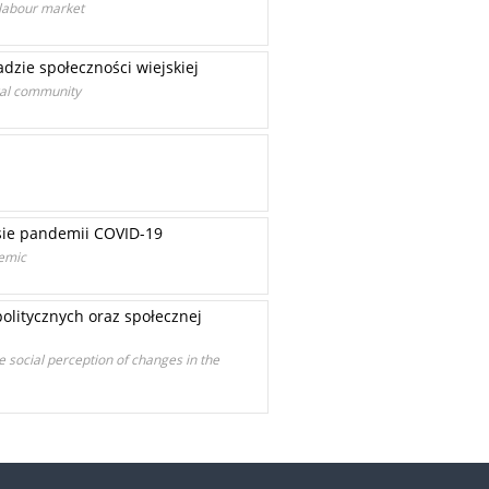
 labour market
dzie społeczności wiejskiej
ural community
sie pandemii COVID-19
demic
olitycznych oraz społecznej
e social perception of changes in the