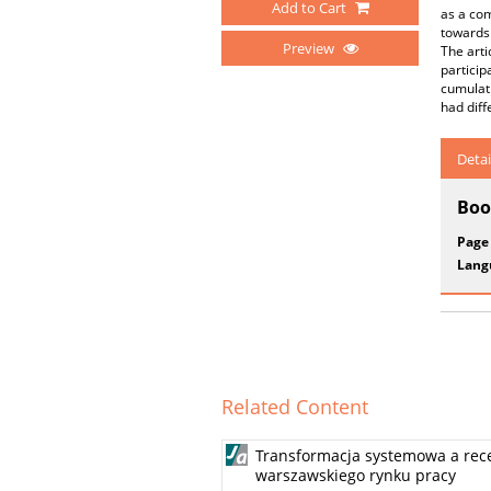
Add to Cart
as a com
towards 
Preview
The arti
particip
cumulati
had diff
Detai
Boo
Page
Lang
Related Content
Transformacja systemowa a rec
warszawskiego rynku pracy