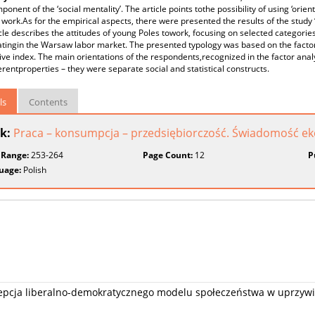
ponent of the ‘social mentality’. The article points tothe possibility of using ‘orient
work.As for the empirical aspects, there were presented the results of the study 
cle describes the attitudes of young Poles towork, focusing on selected categories
atingin the Warsaw labor market. The presented typology was based on the factor
ve index. The main orientations of the respondents,recognized in the factor analy
erentproperties – they were separate social and statistical constructs.
ls
Contents
k:
Praca – konsumpcja – przedsiębiorczość. Świadomość e
 Range:
253-264
Page Count:
12
P
uage:
Polish
epcja liberalno-demokratycznego modelu społeczeństwa w uprzy