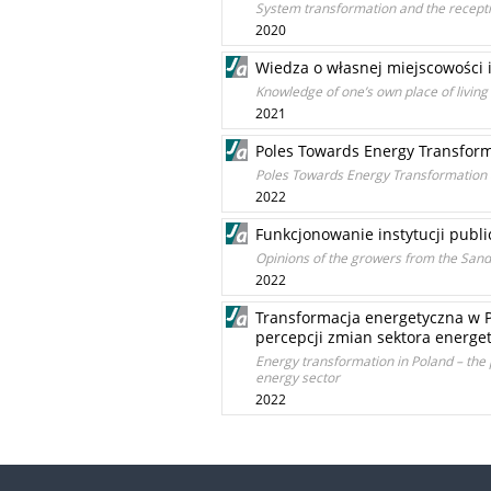
System transformation and the recepti
2020
Wiedza o własnej miejscowości i
Knowledge of one’s own place of living
2021
Poles Towards Energy Transform
Poles Towards Energy Transformation 
2022
Funkcjonowanie instytucji publ
Opinions of the growers from the Sand
2022
Transformacja energetyczna w P
percepcji zmian sektora energe
Energy transformation in Poland – the p
energy sector
2022