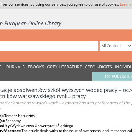
liver our services. By using our services, you agree to our use of cookies.
Learn 
S
JOURNALS
EBOOKS
GREY LITERATURE
CEEOL-DIGITS
INDIVID
for PUBLISHE
tacje absolwentów szkół wyższych wobec pracy – ocze
tników warszawskiego rynku pracy
es’ orientations towards work – expectations and preferences of the 
t
s):
Tomasz Herudziński
(s):
Economy
ed by:
Wydawnictwo Uniwersytetu Śląskiego
y/Abstract:
The article deals withs to the issue of awareness, and its theoretical