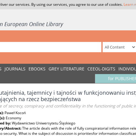
liver our services. By using our services, you agree to our use of cookies.
Learn 
S
JOURNALS
EBOOKS
GREY LITERATURE
CEEOL-DIGITS
INDIVID
for PUBLISHE
utajnienia, tajemnicy i tajności w funkcjonowaniu inst
ających na rzecz bezpieczeństwa
e of secrecy, conspiracy and confidentiality in the functioning of public i
s):
Paweł Kocoń
(s):
Economy
ed by:
Wydawnictwo Uniwersytetu Śląskiego
y/Abstract:
The article deals with the role of fully conspiratorial information rel
to security. What is the subject of discussion is prioritiesfor information classific