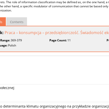
ets. The role of information classification may be defined as, on the one hand, a 
he other hand, a specific modulator of communication that cannot be based only o
nization.
ls
Contents
k:
Praca – konsumpcja – przedsiębiorczość. Świadomość e
 Range:
369-379
Page Count:
11
P
uage:
Polish
połecznej
ko determinanta klimatu organizacyjnego na przykładzie organizacj