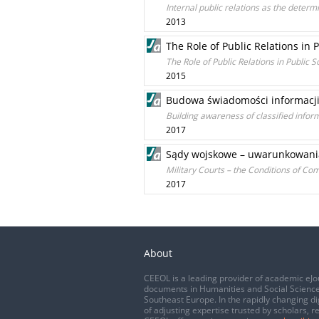
Internal public relations as the determ
2013
The Role of Public Relations in 
The Role of Public Relations in Public
2015
Budowa świadomości informacj
Building awareness of classified inf
2017
Sądy wojskowe – uwarunkowania
Military Courts – the Conditions of C
2017
About
CEEOL is a leading provider of academic eJo
documents in Humanities and Social Science
Southeast Europe. In the rapidly changing di
of adjusting expertise trusted by scholars, r