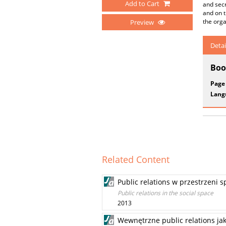
Add to Cart
and secr
and on t
the orga
Preview
Detai
Boo
Page
Lang
Related Content
Public relations w przestrzeni s
Public relations in the social space
2013
Wewnętrzne public relations ja