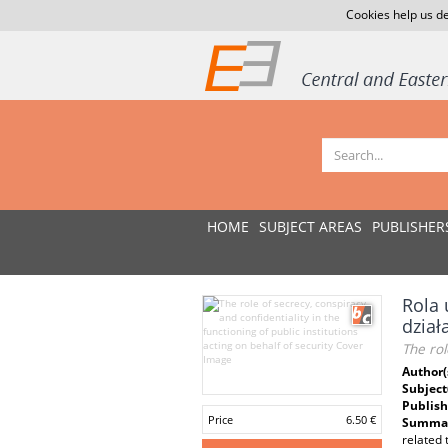
Cookies help us de
HOME
SUBJECT AREAS
PUBLISHER
Rola 
dział
The rol
Author(
Subject
Publish
Price
6.50 €
Summar
related 