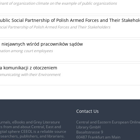
inant of organization climate on the example of public organizations
Public Social Partnership of Polish Armed Forces and Their Stakeho
 Social Partnership of Polish Armed Forces and Their Stakeholders
i niejawnych wśród pracowników sądów
ormation among court employees
 komunikacji z otoczeniem
ommunicating with their Environment
Contact Us
urnals, eBooks and Grey Literature
Central and Eastern European Onlin
s from and about Central, East and
Library GmbH
gital sphere CEEOL is a reliable source
Basaltstrasse 9
esearchers, publishers, and librarians.
60487 Frankfurt am Main