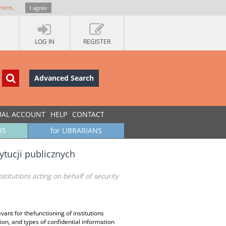
more
.
I agree
LOG IN
REGISTER
Advanced Search
UAL ACCOUNT
HELP
CONTACT
RS
for LIBRARIANS
ytucji publicznych
nstitutions acting on behalf of security
evant for thefunctioning of institutions
ation, and types of confidential information