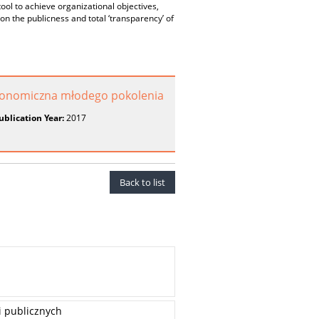
tool to achieve organizational objectives,
n the publicness and total ‘transparency’ of
konomiczna młodego pokolenia
ublication Year:
2017
Back to list
i publicznych