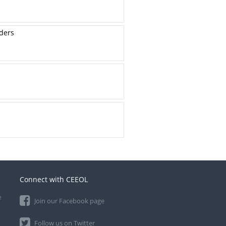
lders
Connect with CEEOL
e
Join our Facebook page
Follow us on Twitter