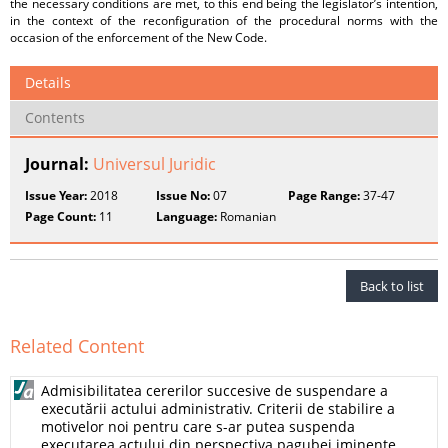
the necessary conditions are met, to this end being the legislator’s intention,
in the context of the reconfiguration of the procedural norms with the
occasion of the enforcement of the New Code.
Details
Contents
Journal:
Universul Juridic
Issue Year:
2018
Issue No:
07
Page Range:
37-47
Page Count:
11
Language:
Romanian
Back to list
Related Content
Admisibilitatea cererilor succesive de suspendare a
executării actului administrativ. Criterii de stabilire a
motivelor noi pentru care s-ar putea suspenda
executarea actului din perspectiva pagubei iminente