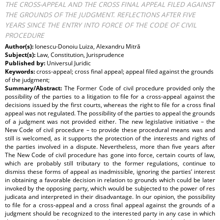
THE CROSS-APPEAL AND THE CROSS FINAL APPEAL FILED AGAINST
THE GROUNDS OF THE JUDGMENT. REFLECTIONS AFTER FIVE
YEARS SINCE THE ENTRY INTO FORCE OF THE CODE OF CIVIL
PROCEDURE
Author(s):
Ionescu-Donoiu Luiza, Alexandru Mitră
Subject(s):
Law, Constitution, Jurisprudence
Published by:
Universul Juridic
Keywords:
cross-appeal; cross final appeal; appeal filed against the grounds
of the judgment;
Summary/Abstract:
The Former Code of civil procedure provided only the
possibility of the parties to a litigation to file for a cross-appeal against the
decisions issued by the first courts, whereas the right to file for a cross final
appeal was not regulated. The possibility of the parties to appeal the grounds
of a judgment was not provided either. The new legislative initiative – the
New Code of civil procedure – to provide these procedural means was and
still is welcomed, as it supports the protection of the interests and rights of
the parties involved in a dispute. Nevertheless, more than five years after
The New Code of civil procedure has gone into force, certain courts of law,
which are probably still tributary to the former regulations, continue to
dismiss these forms of appeal as inadmissible, ignoring the parties’ interest
in obtaining a favorable decision in relation to grounds which could be later
invoked by the opposing party, which would be subjected to the power of res
judicata and interpreted in their disadvantage. In our opinion, the possibility
to file for a cross-appeal and a cross final appeal against the grounds of a
judgment should be recognized to the interested party in any case in which