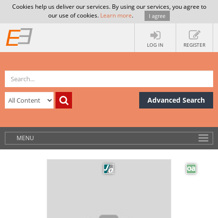
Cookies help us deliver our services. By using our services, you agree to
our use of cookies.
Learn more
.
I agree
LOG IN
REGISTER
Advanced Search
MENU