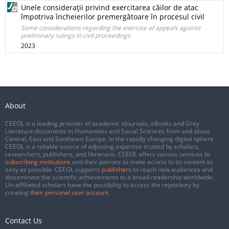
Unele consideraţii privind exercitarea căilor de atac
împotriva încheierilor premergătoare în procesul civil
Some considerations regarding the exercise of appeals against
preliminary rulings in civil proceedings
2023
About
CEEOL is a leading provider of academic eJournals, eBooks and Grey
Literature documents in Humanities and Social Sciences from and about
Central, East and Southeast Europe. In the rapidly changing digital sphere
CEEOL is a reliable source of adjusting expertise trusted by scholars,
researchers, publishers, and librarians. CEEOL offers various services
to
subscribing institutions
and their patrons to make access to its content as
easy as possible. CEEOL supports
publishers
to reach new audiences and
disseminate the scientific achievements to a broad readership worldwide.
Un-affiliated scholars have the possibility to access the repository by
creating
their personal user account
.
Contact Us