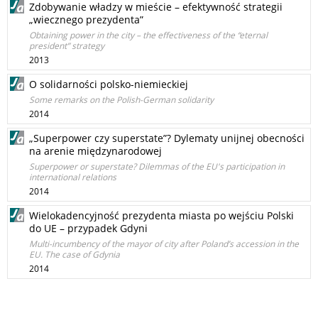
Zdobywanie władzy w mieście – efektywność strategii
„wiecznego prezydenta”
Obtaining power in the city – the effectiveness of the “eternal
president” strategy
2013
O solidarności polsko-niemieckiej
Some remarks on the Polish-German solidarity
2014
„Superpower czy superstate”? Dylematy unijnej obecności
na arenie międzynarodowej
Superpower or superstate? Dilemmas of the EU's participation in
international relations
2014
Wielokadencyjność prezydenta miasta po wejściu Polski
do UE – przypadek Gdyni
Multi-incumbency of the mayor of city after Poland’s accession in the
EU. The case of Gdynia
2014