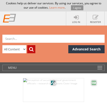
Cookies help us deliver our services. By using our services, you agree to
our use of cookies.
Learn more
.
I agree
LOG IN
REGISTER
Advanced Search
MENU