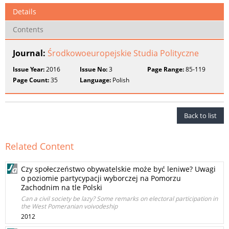
Details
Contents
Journal:
Środkowoeuropejskie Studia Polityczne
Issue Year:
2016
Issue No:
3
Page Range:
85-119
Page Count:
35
Language:
Polish
Back to list
Related Content
Czy społeczeństwo obywatelskie może być leniwe? Uwagi
o poziomie partycypacji wyborczej na Pomorzu
Zachodnim na tle Polski
Can a civil society be lazy? Some remarks on electoral participation in
the West Pomeranian voivodeship
2012