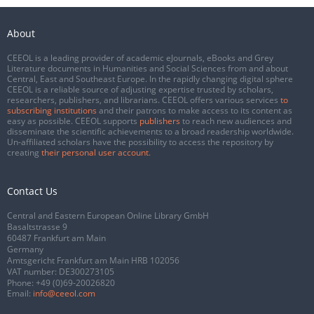
About
CEEOL is a leading provider of academic eJournals, eBooks and Grey
Literature documents in Humanities and Social Sciences from and about
Central, East and Southeast Europe. In the rapidly changing digital sphere
CEEOL is a reliable source of adjusting expertise trusted by scholars,
researchers, publishers, and librarians. CEEOL offers various services
to
subscribing institutions
and their patrons to make access to its content as
easy as possible. CEEOL supports
publishers
to reach new audiences and
disseminate the scientific achievements to a broad readership worldwide.
Un-affiliated scholars have the possibility to access the repository by
creating
their personal user account
.
Contact Us
Central and Eastern European Online Library GmbH
Basaltstrasse 9
60487 Frankfurt am Main
Germany
Amtsgericht Frankfurt am Main HRB 102056
VAT number: DE300273105
Phone:
+49 (0)69-20026820
Email:
info@ceeol.com