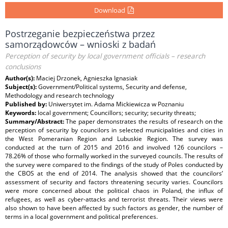
Download
Postrzeganie bezpieczeństwa przez
samorządowców – wnioski z badań
Perception of security by local government officials – research
conclusions
Author(s):
Maciej Drzonek, Agnieszka Ignasiak
Subject(s):
Government/Political systems, Security and defense,
Methodology and research technology
Published by:
Uniwersytet im. Adama Mickiewicza w Poznaniu
Keywords:
local government; Councillors; security; security threats;
Summary/Abstract:
The paper demonstrates the results of research on the
perception of security by councilors in selected municipalities and cities in
the West Pomeranian Region and Lubuskie Region. The survey was
conducted at the turn of 2015 and 2016 and involved 126 councilors –
78.26% of those who formally worked in the surveyed councils. The results of
the survey were compared to the findings of the study of Poles conducted by
the CBOS at the end of 2014. The analysis showed that the councilors’
assessment of security and factors threatening security varies. Councilors
were more concerned about the political chaos in Poland, the inﬂux of
refugees, as well as cyber-attacks and terrorist threats. Their views were
also shown to have been affected by such factors as gender, the number of
terms in a local government and political preferences.