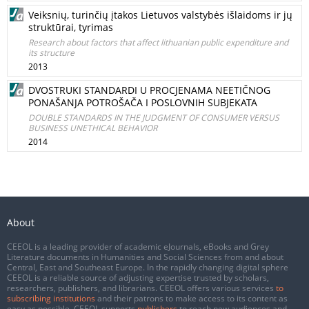
Veiksnių, turinčių įtakos Lietuvos valstybės išlaidoms ir jų
struktūrai, tyrimas
Research about factors that affect lithuanian public expenditure and
its structure
2013
DVOSTRUKI STANDARDI U PROCJENAMA NEETIČNOG
PONAŠANJA POTROŠAČA I POSLOVNIH SUBJEKATA
DOUBLE STANDARDS IN THE JUDGMENT OF CONSUMER VERSUS
BUSINESS UNETHICAL BEHAVIOR
2014
About
CEEOL is a leading provider of academic eJournals, eBooks and Grey
Literature documents in Humanities and Social Sciences from and about
Central, East and Southeast Europe. In the rapidly changing digital sphere
CEEOL is a reliable source of adjusting expertise trusted by scholars,
researchers, publishers, and librarians. CEEOL offers various services
to
subscribing institutions
and their patrons to make access to its content as
easy as possible. CEEOL supports
publishers
to reach new audiences and