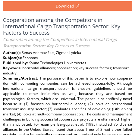
Download
Cooperation among the Competitors in
International Cargo Transportation Sector: Key
Factors to Success
Cooperation among the Competitors in International Cargo
Transportation Sector: Key Factors to Success
Author(s):
Benas Adomavičius, Zigmas Lydeka
Subject(s):
Economy
Published by:
Kauno Technologijos Universitetas
Keywords:
horizontal alliances; cooperation; key success factors; transport
industry.
Summary/Abstract:
The purpose of this paper is to explore how coopera-
tion with competing companies can be achieved success-fully. Although
international cargo transport sector is chosen, guidelines should be
applicable to other indus-tries as well, because they are based on
psychological factors, which are universal. The paper is scientifically novel
because it: (1) focuses on horizontal alliances; (2) looks at international
transport industry sector; (3) evaluates specifics of developing (Lithuanian)
market; (4) looks at multi-company cooperation. The costs and management
challenges in building successful cooperative projects are often much higher
than anticipated. For example Bergquist et al. (1995), studied 75 diverse
alliances in the United States, found that about 1 out of 3 had either failed
outright, had to be radically restructured, or survived only because the part-