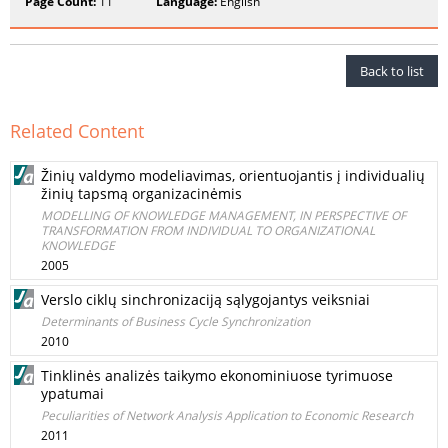
Page Count:
11
Language:
English
Back to list
Related Content
Žinių valdymo modeliavimas, orientuojantis į individualių
žinių tapsmą organizacinėmis
MODELLING OF KNOWLEDGE MANAGEMENT, IN PERSPECTIVE OF
TRANSFORMATION FROM INDIVIDUAL TO ORGANIZATIONAL
KNOWLEDGE
2005
Verslo ciklų sinchronizaciją sąlygojantys veiksniai
Determinants of Business Cycle Synchronization
2010
Tinklinės analizės taikymo ekonominiuose tyrimuose
ypatumai
Peculiarities of Network Analysis Application to Economic Research
2011