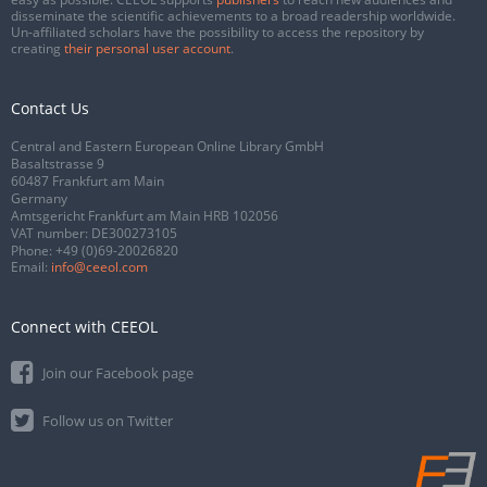
disseminate the scientific achievements to a broad readership worldwide.
Un-affiliated scholars have the possibility to access the repository by
creating
their personal user account
.
Contact Us
Central and Eastern European Online Library GmbH
Basaltstrasse 9
60487 Frankfurt am Main
Germany
Amtsgericht Frankfurt am Main HRB 102056
VAT number: DE300273105
Phone:
+49 (0)69-20026820
Email:
info@ceeol.com
Connect with CEEOL
Join our Facebook page
Follow us on Twitter