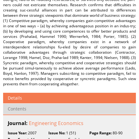
ners could not extricate themselves. Research confirms that difficulties in
creating suc-cessful alliances in part can be attributed to differences
between three strategic viewpoints that dominate world of business strategy:
(1) Competitive paradigm, whereby companies gain competitive advantages
in one of two ways – (a) by achieving advantageous position in an indus-try;
(b) by developing and using core competences to offer better products and
services (Prahalad, Hammel 1990; Wernerfelt, 1984; Porter, 1985). (2)
Cooperative paradigm, whereby companies exist in a network of
interdependent relationships fu-eled by desire of companies to gain
collaborative advantages through strategic collaboration (Contractor,
Lorange 1998; Hamel, Doz, Praha-lad 1989; Kanter, 1994; Nielsen, 1988). (3)
Syncretic paradigm, whereby competitive and cooperative strategies should
be pursued simul-taneously to achieve above average performance (Lado,
Boyd, Hanlon, 1997). Managers subscribing to competitive paradigm, fail to
notice benefits provided by cooperative or syncretic paradigms. Such view
prevents them from cooperating altogether.
Details
Contents
Journal:
Engineering Economics
Issue Year:
2007
Issue No:
1 (51)
Page Range:
80-90