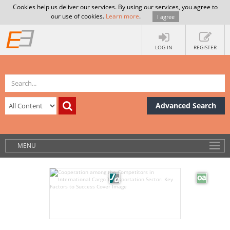
Cookies help us deliver our services. By using our services, you agree to
our use of cookies.
Learn more
.
I agree
LOG IN
REGISTER
Advanced Search
MENU