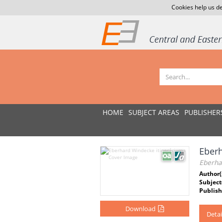
Cookies help us de
HOME
SUBJECT AREAS
PUBLISHER
Eberh
Eberha
Author(
Subject
Publish
Download
Detai