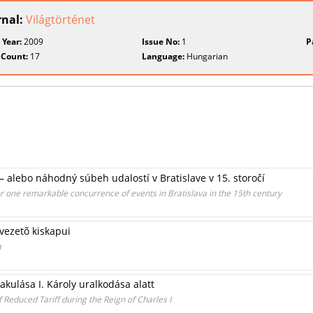
rnal:
Világtörténet
 Year:
2009
Issue No:
1
P
 Count:
17
Language:
Hungarian
– alebo náhodný súbeh udalostí v Bratislave v 15. storočí
or one remarkable concurrence of events in Bratislava in the 15th century
vezetõ kiskapui
a
akulása I. Károly uralkodása alatt
Reduced Tariff during the Reign of Charles I