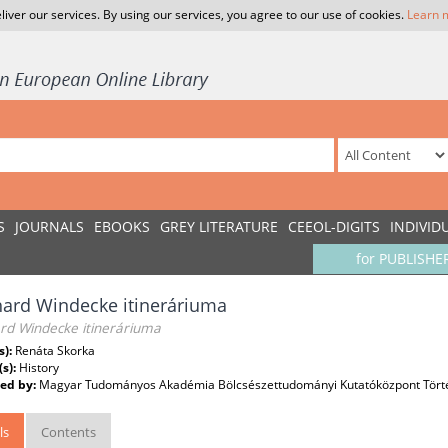
liver our services. By using our services, you agree to our use of cookies.
Learn 
S
JOURNALS
EBOOKS
GREY LITERATURE
CEEOL-DIGITS
INDIVID
for PUBLISHE
ard Windecke itineráriuma
rd Windecke itineráriuma
s):
Renáta Skorka
(s):
History
ed by:
Magyar Tudományos Akadémia Bölcsészettudományi Kutatóközpont Törté
ls
Contents