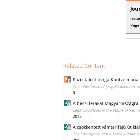
Jou
Issue
Page
Related Content
Pozostalosť Joriga Kuntzelmana 
The inheritance of Jorig Kuntzelman - 
0
A bécsi lerakat Magyarországra 
Legal Loopholes in the Staple of Vienn
2012
A csökkentett vámtarifájú út kial
The Emergence of the Trading Route of 