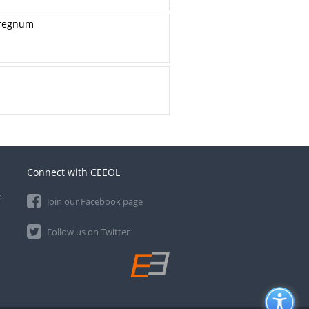
erregnum
Connect with CEEOL
e
Join our Facebook page
Follow us on Twitter