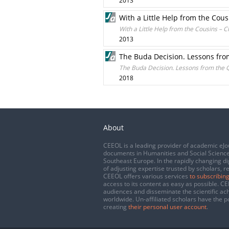
2013
With a Little Help from the Cou
With a Little Help from the Cousins – 
2013
The Buda Decision. Lessons fr
The Buda Decision. Lessons from the 
2018
About
CEEOL is a leading provider of academic eJo
documents in Humanities and Social Science
Southeast Europe. In the rapidly changing di
of adjusting expertise trusted by scholars, r
CEEOL offers various services
to subscribing
access to its content as easy as possible. 
audiences and disseminate the scientific a
worldwide. Un-affiliated scholars have the po
creating
their personal user account
.