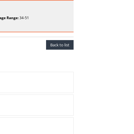
age Range:
34-51
Back to list