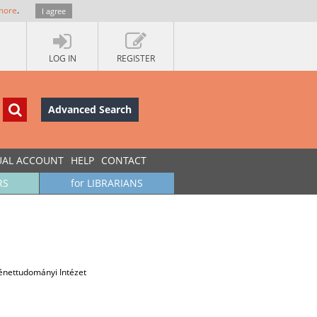
more
.
I agree
LOG IN
REGISTER
Advanced Search
UAL ACCOUNT
HELP
CONTACT
RS
for LIBRARIANS
nettudományi Intézet