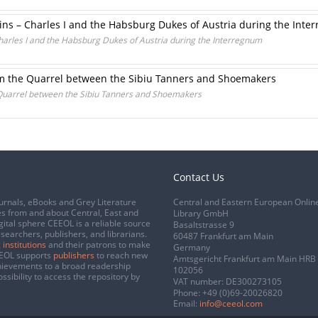
sins – Charles I and the Habsburg Dukes of Austria during the Int
Charles I and the Habsburg Dukes of Austria during the Interregnum
om the Quarrel between the Sibiu Tanners and Shoemakers
Quarrel between the Sibiu Tanners and Shoemakers
Contact Us
urnals, eBooks and Grey Literature
Central and Eastern European Onlin
s from and about Central, East and
Library GmbH
gital sphere CEEOL is a reliable source
Basaltstrasse 9
esearchers, publishers, and librarians.
60487 Frankfurt am Main
 institutions
and their patrons to make
Germany
CEEOL supports
publishers
to reach new
Amtsgericht Frankfurt am Main HRB
chievements to a broad readership
102056
ssibility to access the repository by
VAT number: DE300273105
Phone:
+49 (0)69-20026820
Email:
info@ceeol.com