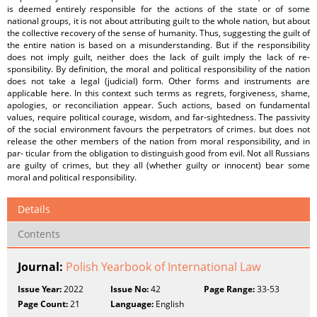
is deemed entirely responsible for the actions of the state or of some
national groups, it is not about attributing guilt to the whole nation, but about
the collective recovery of the sense of humanity. Thus, suggesting the guilt of
the entire nation is based on a misunderstanding. But if the responsibility
does not imply guilt, neither does the lack of guilt imply the lack of re-
sponsibility. By definition, the moral and political responsibility of the nation
does not take a legal (judicial) form. Other forms and instruments are
applicable here. In this context such terms as regrets, forgiveness, shame,
apologies, or reconciliation appear. Such actions, based on fundamental
values, require political courage, wisdom, and far-sightedness. The passivity
of the social environment favours the perpetrators of crimes. but does not
release the other members of the nation from moral responsibility, and in
par- ticular from the obligation to distinguish good from evil. Not all Russians
are guilty of crimes, but they all (whether guilty or innocent) bear some
moral and political responsibility.
Details
Contents
Journal:
Polish Yearbook of International Law
Issue Year:
2022
Issue No:
42
Page Range:
33-53
Page Count:
21
Language:
English