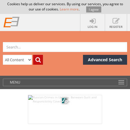
Cookies help us deliver our services. By using our services, you agree to
our use of cookies.
Learn more
.
I agree
LOG IN
REGISTER
Advanced Search
MENU