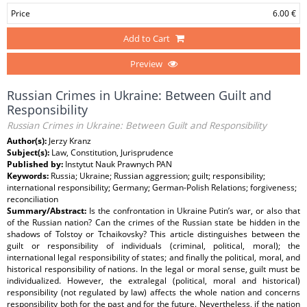
Price
6.00 €
Add to Cart
Preview
Russian Crimes in Ukraine: Between Guilt and
Responsibility
Russian Crimes in Ukraine: Between Guilt and Responsibility
Author(s):
Jerzy Kranz
Subject(s):
Law, Constitution, Jurisprudence
Published by:
Instytut Nauk Prawnych PAN
Keywords:
Russia; Ukraine; Russian aggression; guilt; responsibility;
international responsibility; Germany; German-Polish Relations; forgiveness;
reconciliation
Summary/Abstract:
Is the confrontation in Ukraine Putin’s war, or also that
of the Russian nation? Can the crimes of the Russian state be hidden in the
shadows of Tolstoy or Tchaikovsky? This article distinguishes between the
guilt or responsibility of individuals (criminal, political, moral); the
international legal responsibility of states; and finally the political, moral, and
historical responsibility of nations. In the legal or moral sense, guilt must be
individualized. However, the extralegal (political, moral and historical)
responsibility (not regulated by law) affects the whole nation and concerns
responsibility both for the past and for the future. Nevertheless, if the nation