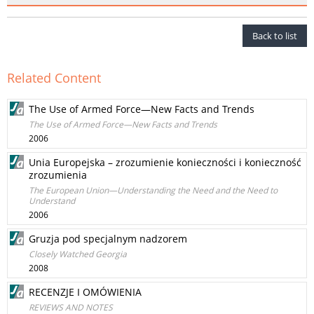
Back to list
Related Content
The Use of Armed Force—New Facts and Trends
The Use of Armed Force—New Facts and Trends
2006
Unia Europejska – zrozumienie konieczności i konieczność
zrozumienia
The European Union—Understanding the Need and the Need to
Understand
2006
Gruzja pod specjalnym nadzorem
Closely Watched Georgia
2008
RECENZJE I OMÓWIENIA
REVIEWS AND NOTES