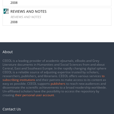
2008
REVIEWS AND NOTES
REVIEWS AND NOTES
2008
About
CEEOL is a leading provider of academic eJournals, eBooks and Grey
Literature documents in Humanities and Social Sciences from and about
Central, East and Southeast Europe. In the rapidly changing digital sphere
CEEOL is a reliable source of adjusting expertise trusted by scholars,
researchers, publishers, and librarians. CEEOL offers various services
to
subscribing institutions
and their patrons to make access to its content as
easy as possible. CEEOL supports
publishers
to reach new audiences and
disseminate the scientific achievements to a broad readership worldwide.
Un-affiliated scholars have the possibility to access the repository by
creating
their personal user account
.
Contact Us