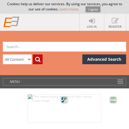
Cookies help us deliver our services. By using our services, you agree to
our use of cookies.
Learn more
.
I agree
LOG IN
REGISTER
Advanced Search
MENU