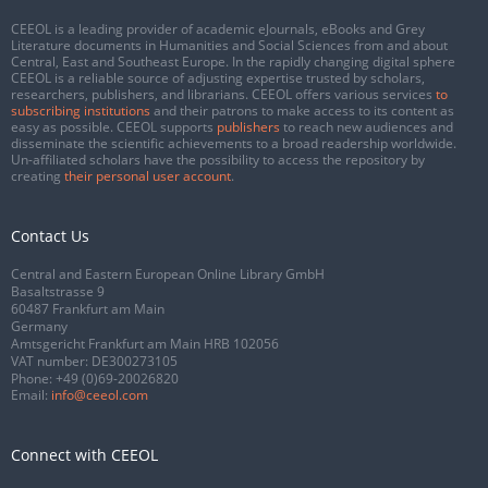
CEEOL is a leading provider of academic eJournals, eBooks and Grey
Literature documents in Humanities and Social Sciences from and about
Central, East and Southeast Europe. In the rapidly changing digital sphere
CEEOL is a reliable source of adjusting expertise trusted by scholars,
researchers, publishers, and librarians. CEEOL offers various services
to
subscribing institutions
and their patrons to make access to its content as
easy as possible. CEEOL supports
publishers
to reach new audiences and
disseminate the scientific achievements to a broad readership worldwide.
Un-affiliated scholars have the possibility to access the repository by
creating
their personal user account
.
Contact Us
Central and Eastern European Online Library GmbH
Basaltstrasse 9
60487 Frankfurt am Main
Germany
Amtsgericht Frankfurt am Main HRB 102056
VAT number: DE300273105
Phone:
+49 (0)69-20026820
Email:
info@ceeol.com
Connect with CEEOL