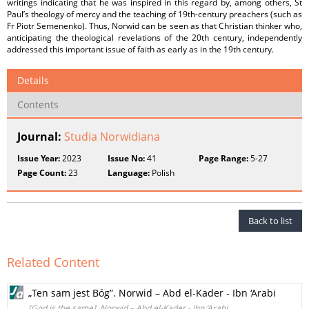
writings indicating that he was inspired in this regard by, among others, St
Paul’s theology of mercy and the teaching of 19th-century preachers (such as
Fr Piotr Semenenko). Thus, Norwid can be seen as that Christian thinker who,
anticipating the theological revelations of the 20th century, independently
addressed this important issue of faith as early as in the 19th century.
Details
Contents
Journal:
Studia Norwidiana
Issue Year:
2023
Issue No:
41
Page Range:
5-27
Page Count:
23
Language:
Polish
Back to list
Related Content
„Ten sam jest Bóg”. Norwid – Abd el-Kader - Ibn ‘Arabi
[God is the same]. Norwid – Abd el-Kader - Ibn ‘Arabi