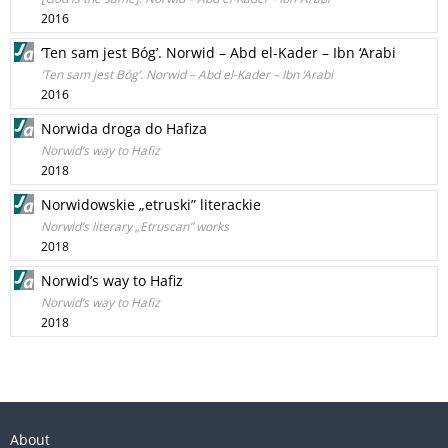
2016
‘Ten sam jest Bóg’. Norwid – Abd el-Kader – Ibn ‘Arabi
‘Ten sam jest Bóg’. Norwid – Abd el-Kader – Ibn ‘Arabi
2016
Norwida droga do Hafiza
Norwid’s way to Hafiz
2018
Norwidowskie „etruski” literackie
Norwid’s literary „Etruscan” works
2018
Norwid’s way to Hafiz
Norwid’s way to Hafiz
2018
About