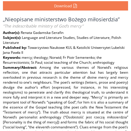
Download
„Nieopisane ministerstwo Bożego miłosierdzia”
“The indescribable ministry of God’s mercy”
Author(s):
Renata Gadamska-Serafin
Subject(s):
Language and Literature Studies, Studies of Literature, Polish
Literature
Published by:
Towarzystwo Naukowe KUL & Katolicki Uniwersytet Lubelski
Jana Pawła II
Keywords:
mercy; theology; Norwid; Fr Piotr Semenenko; the
Resurrectionists; St Paul; social teaching of the Church; anthropology
Summary/Abstract:
Among the various themes of Norwid’s religious
reflection, one that attracts particular attention but has largely been
overlooked in previous research is the theme of divine mercy and mercy
rendered to one’s neighbours. The poet’s writings (letters, prose and poetry)
divulge the author’s effort (expressed, for instance, in his interesting
neologisms) to penetrate and clarify this theological truth, to understand it
more fully and interpret it in a new and deeper way. “Mercy” is primarily an
important tool of Norwid’s “speaking of God”; for him it is also a summary of
the essence of the Gospel teaching (the poet calls the New Testament the
“Testament of mercy”). The truth about mercy is situated at the centre of
Norwid’s personalist anthropology (“Osobistość jest rzeczą miłosierdzia”
[Personality is the thing of mercy]) and forms the fabric of his social thought
(“social loving”, “the eleventh commandment”). Clues emerge from the poet’s