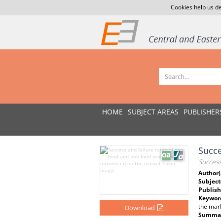
Cookies help us de
HOME
SUBJECT AREAS
PUBLISHER
Succe
Succes
Author(
Subject
Publish
Keywor
the mar
Download
Summar