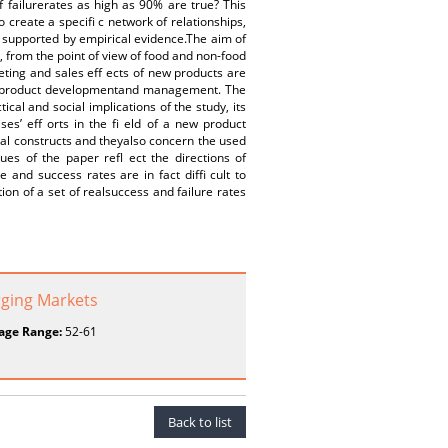
 failurerates as high as 90% are true? This
create a specifi c network of relationships,
ot supported by empirical evidence.The aim of
, from the point of view of food and non-food
ting and sales eff ects of new products are
new product developmentand management. The
al and social implications of the study, its
ses’ eff orts in the fi eld of a new product
cal constructs and theyalso concern the used
es of the paper refl ect the directions of
and success rates are in fact diffi cult to
ion of a set of realsuccess and failure rates
rging Markets
age Range:
52-61
Back to list