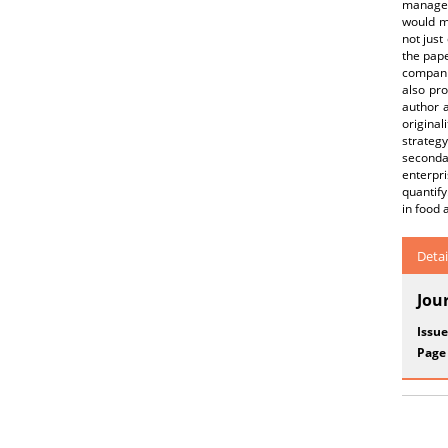
manageme
would me
not just
the pape
companie
also pr
author a
original
strategy
seconda
enterpr
quantify
in food 
Detai
Jou
Issue
Page