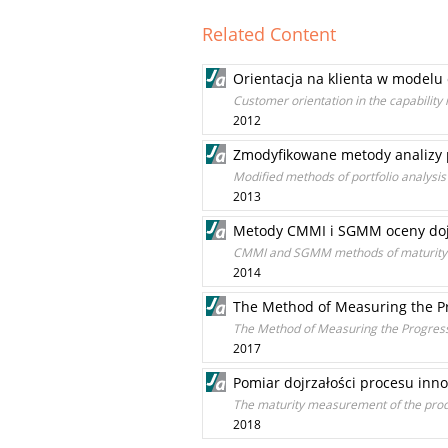
Related Content
Orientacja na klienta w modelu
Customer orientation in the capability
2012
Zmodyfikowane metody analizy p
Modified methods of portfolio analysis 
2013
Metody CMMI i SGMM oceny dojr
CMMI and SGMM methods of maturity ev
2014
The Method of Measuring the Pr
The Method of Measuring the Progress
2017
Pomiar dojrzałości procesu inno
The maturity measurement of the produ
2018