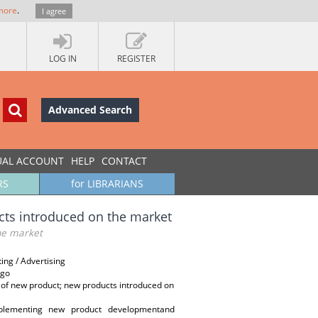
more
.
I agree
LOG IN
REGISTER
Advanced Search
UAL ACCOUNT
HELP
CONTACT
RS
for LIBRARIANS
cts introduced on the market
the market
ng / Advertising
ego
s of new product; new products introduced on
mplementing new product developmentand