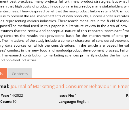
nt best practices, many projects fail with new product strategies. But what if
an that high costs of product innovation are incurredby many stakeholders who 
 enterprises. Thewidespread belief that the new product failure rate is 90% is n
r is to present the real market eff ects of new products, success and failurerates
s representing various industries. Theresearch measures in the fi eld of marke
oposed.The method used in this paper is a literature review in the area of 
ssumes that the review and conceptual nature of this research isdominant.Practic
ity concerns the results that providethe basis for the improvement of enterpri
. Thelimitations of the study include a complex character of considered theoreti
ry data sources on which the considerations in the article are based.The valu
ises’ conduct in the new food and nonfoodproduct development process. Failure 
. Theresearch contribution to marketing sciences primarily includes the formulat
and non-food industries.
ls
Contents
rnal:
Journal of Marketing and Consumer Behaviour in Eme
 Year:
14/2022
Issue No:
1
P
 Count:
10
Language:
English