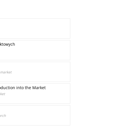
uktowych
 market
duction into the Market
ket
arch