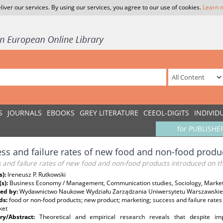
liver our services. By using our services, you agree to our use of cookies.
Learn 
S
JOURNALS
EBOOKS
GREY LITERATURE
CEEOL-DIGITS
INDIVID
for PUBLISHE
ss and failure rates of new food and non-food produ
s and failure rates of new food and non-food products introduced on 
s):
Ireneusz P. Rutkowski
(s):
Business Economy / Management, Communication studies, Sociology, Marketi
ed by:
Wydawnictwo Naukowe Wydziału Zarządzania Uniwersytetu Warszawski
ds:
food or non-food products; new product; marketing; success and failure rate
ket
y/Abstract:
Theoretical and empirical research reveals that despite i