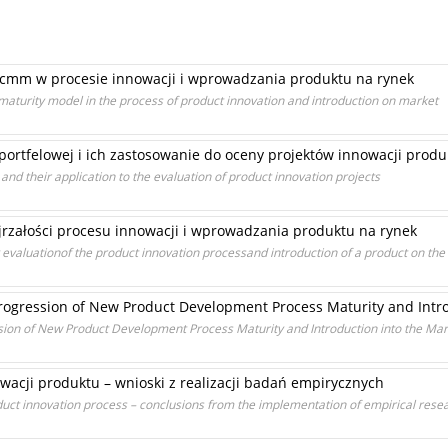
 cmm w procesie innowacji i wprowadzania produktu na rynek
 maturity model in the process of product innovation and introduction on market
ortfelowej i ich zastosowanie do oceny projektów innowacji prod
and their application to the evaluation of product innovation projects
załości procesu innowacji i wprowadzania produktu na rynek
aluationof the product innovation processand introduction of a product on the
ogression of New Product Development Process Maturity and Intro
ion of New Product Development Process Maturity and Introduction into the Mar
wacji produktu – wnioski z realizacji badań empirycznych
ct innovation process – conclusions from the implementation of empirical rese