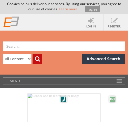
Cookies help us deliver our services. By using our services, you agree to
our use of cookies.
Learn more
.
I agree
LOG IN
REGISTER
Advanced Search
MENU