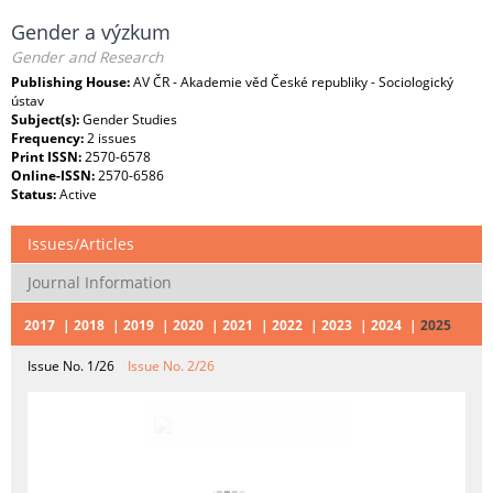
Gender a výzkum
Gender and Research
Publishing House:
AV ČR - Akademie věd České republiky - Sociologický
ústav
Subject(s):
Gender Studies
Frequency:
2 issues
Print ISSN:
2570-6578
Online-ISSN:
2570-6586
Status:
Active
Issues/Articles
Journal Information
2017
2018
2019
2020
2021
2022
2023
2024
2025
Issue No. 1/26
Issue No. 2/26