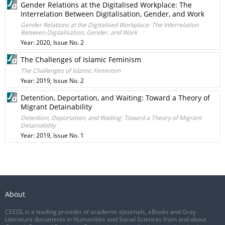
Gender Relations at the Digitalised Workplace: The
Interrelation Between Digitalisation, Gender, and Work
Gender Relations at the Digitalised Workplace: The Interrelation
Between Digitalisation, Gender, and Work
Year: 2020, Issue No. 2
The Challenges of Islamic Feminism
The Challenges of Islamic Feminism
Year: 2019, Issue No. 2
Detention, Deportation, and Waiting: Toward a Theory of
Migrant Detainability
Detention, Deportation, and Waiting: Toward a Theory of Migrant
Detainability
Year: 2019, Issue No. 1
About
CEEOL is a leading provider of academic eJournals, eBooks and Grey
Literature documents in Humanities and Social Sciences from and about