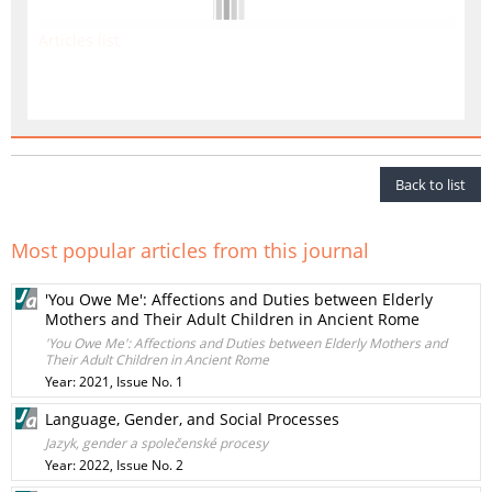
Articles list
Back to list
Most popular articles from this journal
'You Owe Me': Affections and Duties between Elderly
Mothers and Their Adult Children in Ancient Rome
'You Owe Me': Affections and Duties between Elderly Mothers and
Their Adult Children in Ancient Rome
Year: 2021, Issue No. 1
Language, Gender, and Social Processes
Jazyk, gender a společenské procesy
Year: 2022, Issue No. 2