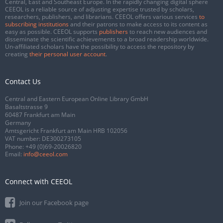
Central, East and Southeast Europe. In the rapidly changing digital sphere
CEEOL is a reliable source of adjusting expertise trusted by scholars,
researchers, publishers, and librarians. CEEOL offers various services
to
subscribing institutions
and their patrons to make access to its content as
easy as possible. CEEOL supports
publishers
to reach new audiences and
disseminate the scientific achievements to a broad readership worldwide.
Un-affiliated scholars have the possibility to access the repository by
creating
their personal user account
.
Contact Us
Central and Eastern European Online Library GmbH
Basaltstrasse 9
60487 Frankfurt am Main
Germany
Amtsgericht Frankfurt am Main HRB 102056
VAT number: DE300273105
Phone:
+49 (0)69-20026820
Email:
info@ceeol.com
Connect with CEEOL
Join our Facebook page