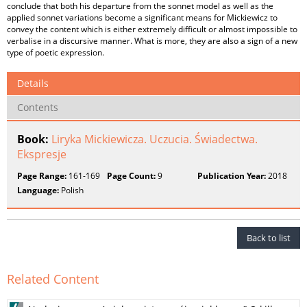
conclude that both his departure from the sonnet model as well as the
applied sonnet variations become a significant means for Mickiewicz to
convey the content which is either extremely difficult or almost impossible to
verbalise in a discursive manner. What is more, they are also a sign of a new
type of poetic expression.
Details
Contents
Book:
Liryka Mickiewicza. Uczucia. Świadectwa.
Ekspresje
Page Range:
161-169
Page Count:
9
Publication Year:
2018
Language:
Polish
Back to list
Related Content