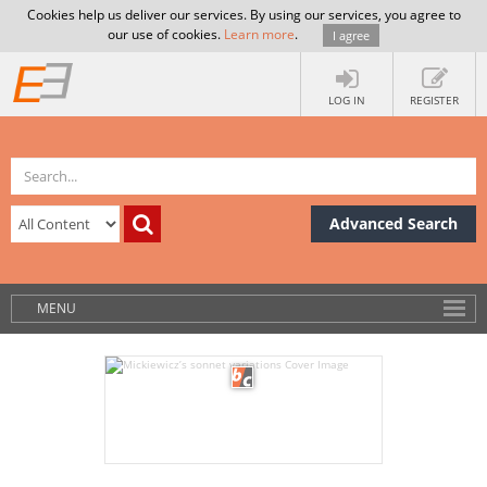
Cookies help us deliver our services. By using our services, you agree to
our use of cookies.
Learn more
.
I agree
LOG IN
REGISTER
Advanced Search
MENU