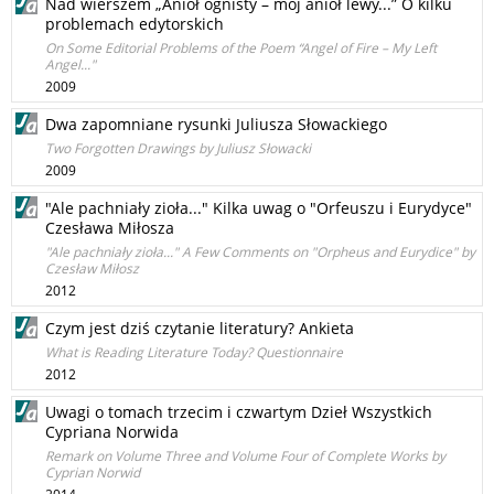
Nad wierszem „Anioł ognisty – mój anioł lewy...” O kilku
problemach edytorskich
On Some Editorial Problems of the Poem “Angel of Fire – My Left
Angel..."
2009
Dwa zapomniane rysunki Juliusza Słowackiego
Two Forgotten Drawings by Juliusz Słowacki
2009
"Ale pachniały zioła..." Kilka uwag o "Orfeuszu i Eurydyce"
Czesława Miłosza
"Ale pachniały zioła..." A Few Comments on "Orpheus and Eurydice" by
Czesław Miłosz
2012
Czym jest dziś czytanie literatury? Ankieta
What is Reading Literature Today? Questionnaire
2012
Uwagi o tomach trzecim i czwartym Dzieł Wszystkich
Cypriana Norwida
Remark on Volume Three and Volume Four of Complete Works by
Cyprian Norwid