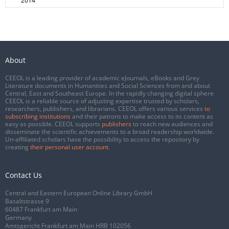
2014
About
CEEOL is a leading provider of academic eJournals, eBooks and Grey
Literature documents in Humanities and Social Sciences from and about
Central, East and Southeast Europe. In the rapidly changing digital sphere
CEEOL is a reliable source of adjusting expertise trusted by scholars,
researchers, publishers, and librarians. CEEOL offers various services
to
subscribing institutions
and their patrons to make access to its content as
easy as possible. CEEOL supports
publishers
to reach new audiences and
disseminate the scientific achievements to a broad readership worldwide.
Un-affiliated scholars have the possibility to access the repository by
creating
their personal user account
.
Contact Us
Central and Eastern European Online Library GmbH
Basaltstrasse 9
60487 Frankfurt am Main
Germany
Amtsgericht Frankfurt am Main HRB 102056