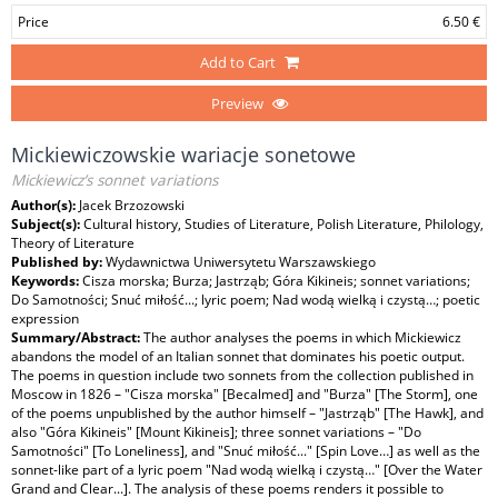
Price
6.50 €
Add to Cart
Preview
Mickiewiczowskie wariacje sonetowe
Mickiewicz’s sonnet variations
Author(s):
Jacek Brzozowski
Subject(s):
Cultural history, Studies of Literature, Polish Literature, Philology,
Theory of Literature
Published by:
Wydawnictwa Uniwersytetu Warszawskiego
Keywords:
Cisza morska; Burza; Jastrząb; Góra Kikineis; sonnet variations;
Do Samotności; Snuć miłość...; lyric poem; Nad wodą wielką i czystą…; poetic
expression
Summary/Abstract:
The author analyses the poems in which Mickiewicz
abandons the model of an Italian sonnet that dominates his poetic output.
The poems in question include two sonnets from the collection published in
Moscow in 1826 – "Cisza morska" [Becalmed] and "Burza" [The Storm], one
of the poems unpublished by the author himself – "Jastrząb" [The Hawk], and
also "Góra Kikineis" [Mount Kikineis]; three sonnet variations – "Do
Samotności" [To Loneliness], and "Snuć miłość..." [Spin Love…] as well as the
sonnet-like part of a lyric poem "Nad wodą wielką i czystą…" [Over the Water
Grand and Clear...]. The analysis of these poems renders it possible to