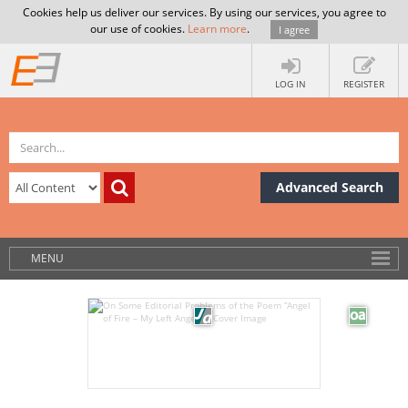
Cookies help us deliver our services. By using our services, you agree to
our use of cookies.
Learn more
.
I agree
LOG IN
REGISTER
Advanced Search
MENU