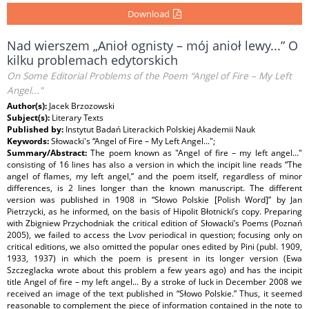
Download
Nad wierszem „Anioł ognisty – mój anioł lewy...” O
kilku problemach edytorskich
On Some Editorial Problems of the Poem “Angel of Fire – My Left
Angel..."
Author(s):
Jacek Brzozowski
Subject(s):
Literary Texts
Published by:
Instytut Badań Literackich Polskiej Akademii Nauk
Keywords:
Słowacki's “Angel of Fire – My Left Angel...";
Summary/Abstract:
The poem known as "Angel of fire – my left angel..."
consisting of 16 lines has also a version in which the incipit line reads “The
angel of flames, my left angel,” and the poem itself, regardless of minor
differences, is 2 lines longer than the known manuscript. The different
version was published in 1908 in “Słowo Polskie [Polish Word]” by Jan
Pietrzycki, as he informed, on the basis of Hipolit Błotnicki’s copy. Preparing
with Zbigniew Przychodniak the critical edition of Słowacki’s Poems (Poznań
2005), we failed to access the Lvov periodical in question; focusing only on
critical editions, we also omitted the popular ones edited by Pini (publ. 1909,
1933, 1937) in which the poem is present in its longer version (Ewa
Szczeglacka wrote about this problem a few years ago) and has the incipit
title Angel of fire – my left angel... By a stroke of luck in December 2008 we
received an image of the text published in “Słowo Polskie.” Thus, it seemed
reasonable to complement the piece of information contained in the note to