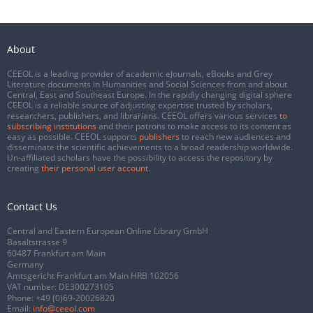
About
CEEOL is a leading provider of academic eJournals, eBooks and Grey
Literature documents in Humanities and Social Sciences from and about
Central, East and Southeast Europe. In the rapidly changing digital sphere
CEEOL is a reliable source of adjusting expertise trusted by scholars,
researchers, publishers, and librarians. CEEOL offers various services
to
subscribing institutions
and their patrons to make access to its content as
easy as possible. CEEOL supports
publishers
to reach new audiences and
disseminate the scientific achievements to a broad readership worldwide.
Un-affiliated scholars have the possibility to access the repository by
creating
their personal user account
.
Contact Us
Central and Eastern European Online Library GmbH
Basaltstrasse 9
60487 Frankfurt am Main
Germany
Amtsgericht Frankfurt am Main HRB 102056
VAT number: DE300273105
Phone:
+49 (0)69-20026820
Email:
info@ceeol.com