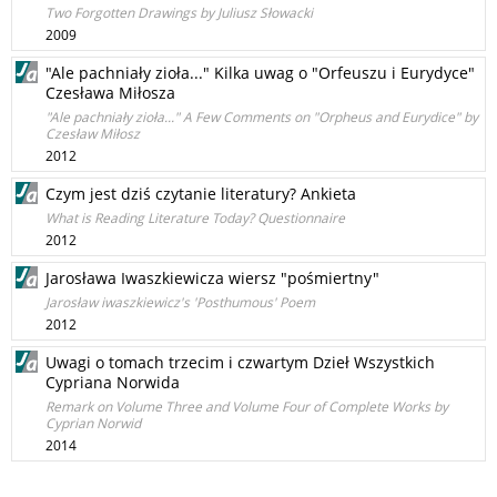
Two Forgotten Drawings by Juliusz Słowacki
2009
"Ale pachniały zioła..." Kilka uwag o "Orfeuszu i Eurydyce"
Czesława Miłosza
"Ale pachniały zioła..." A Few Comments on "Orpheus and Eurydice" by
Czesław Miłosz
2012
Czym jest dziś czytanie literatury? Ankieta
What is Reading Literature Today? Questionnaire
2012
Jarosława Iwaszkiewicza wiersz "pośmiertny"
Jarosław iwaszkiewicz's 'Posthumous' Poem
2012
Uwagi o tomach trzecim i czwartym Dzieł Wszystkich
Cypriana Norwida
Remark on Volume Three and Volume Four of Complete Works by
Cyprian Norwid
2014