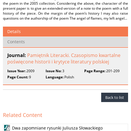
the poem in the 2005 collection. Considering the above, the character of the
present paper is to give an extended version of a note to the poem with a full
history of the piece. On the margin of the poem’s history I may also raise
questions on the authorship of the poem The angel of flames, my left angel...
Details
Contents
Journal:
Pamiętnik Literacki. Czasopismo kwartalne
poświęcone historii i krytyce literatury polskiej
Issue Year:
2009
Issue No:
3
Page Range:
201-209
Page Count:
9
Language:
Polish
Back to list
Related Content
Dwa zapomniane rysunki Juliusza Słowackiego