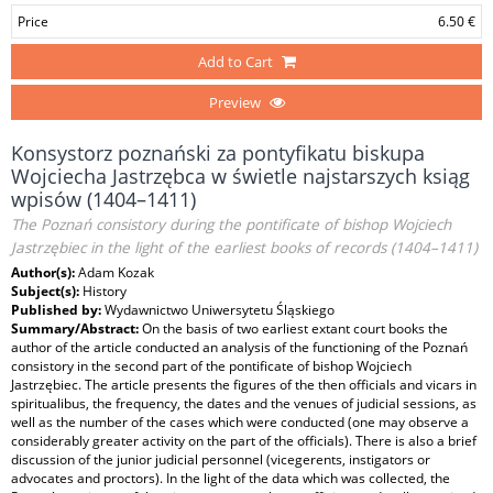
Price
6.50 €
Add to Cart
Preview
Konsystorz poznański za pontyfikatu biskupa
Wojciecha Jastrzębca w świetle najstarszych ksiąg
wpisów (1404–1411)
The Poznań consistory during the pontificate of bishop Wojciech
Jastrzębiec in the light of the earliest books of records (1404–1411)
Author(s):
Adam Kozak
Subject(s):
History
Published by:
Wydawnictwo Uniwersytetu Śląskiego
Summary/Abstract:
On the basis of two earliest extant court books the
author of the article conducted an analysis of the functioning of the Poznań
consistory in the second part of the pontificate of bishop Wojciech
Jastrzębiec. The article presents the figures of the then officials and vicars in
spiritualibus, the frequency, the dates and the venues of judicial sessions, as
well as the number of the cases which were conducted (one may observe a
considerably greater activity on the part of the officials). There is also a brief
discussion of the junior judicial personnel (vicegerents, instigators or
advocates and proctors). In the light of the data which was collected, the