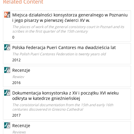
Related Content
Miejsca działalności konsystorza generalnego w Poznaniu
i jego pisarzy w pierwszej ćwierci XV w.
The places of work of the general consistory court in Poznań and its
scribes in the first quarter of the 15th century
0
Polska Federacja Pueri Cantores ma dwadzieścia lat
The Polish Pueri Cantores Federation is twenty years old
2012
Recenzje
Rewiev
2016
Dokumentacja konsystorska z XV i początku XVI wieku
odkryta w katedrze gnieźnieńskiej
The consistorial documentation from the 15th and early 16th
centuries discovered in Gniezno Cathedral
2017
Recenzje
Reviews