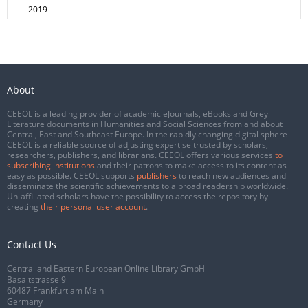
2019
About
CEEOL is a leading provider of academic eJournals, eBooks and Grey
Literature documents in Humanities and Social Sciences from and about
Central, East and Southeast Europe. In the rapidly changing digital sphere
CEEOL is a reliable source of adjusting expertise trusted by scholars,
researchers, publishers, and librarians. CEEOL offers various services
to
subscribing institutions
and their patrons to make access to its content as
easy as possible. CEEOL supports
publishers
to reach new audiences and
disseminate the scientific achievements to a broad readership worldwide.
Un-affiliated scholars have the possibility to access the repository by
creating
their personal user account
.
Contact Us
Central and Eastern European Online Library GmbH
Basaltstrasse 9
60487 Frankfurt am Main
Germany