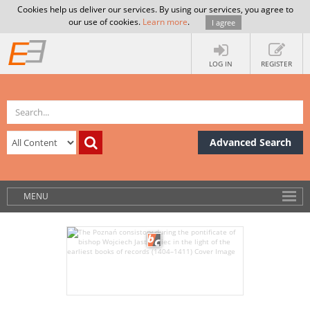
Cookies help us deliver our services. By using our services, you agree to
our use of cookies.
Learn more
.
I agree
LOG IN
REGISTER
Advanced Search
MENU