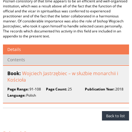
Poznań consistory of that time appears to be an efficient and well‑organised
institution, which was a result above all of the fact that the function of the
official and the vicar in spiritualibus was conferred to experienced
practitioner and of the fact that the latter collaborated in a harmonious
manner. Of considerable importance was also the role of bishop Wojciech
Jastrzębiec, who took it upon himself to handle selected cases personally.
The records which documented his activity in this field are included in an
appendix to the present text.
Details
Contents
Book:
Wojciech Jastrzębiec – w służbie monarchii i
Kościoła
Page Range:
91-108
Page Count:
25
Publication Year:
2018
Language:
Polish
Back to list