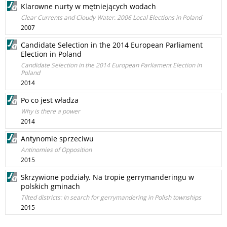
Klarowne nurty w mętniejących wodach
Clear Currents and Cloudy Water. 2006 Local Elections in Poland
2007
Candidate Selection in the 2014 European Parliament
Election in Poland
Candidate Selection in the 2014 European Parliament Election in
Poland
2014
Po co jest władza
Why is there a power
2014
Antynomie sprzeciwu
Antinomies of Opposition
2015
Skrzywione podziały. Na tropie gerrymanderingu w
polskich gminach
Tilted districts: In search for gerrymandering in Polish townships
2015