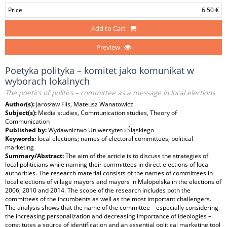
Price
6.50 €
Add to Cart
Preview
Poetyka polityka – komitet jako komunikat w
wyborach lokalnych
The poetics of politics – committee as a message in local elections
Author(s):
Jarosław Flis, Mateusz Wanatowicz
Subject(s):
Media studies, Communication studies, Theory of
Communication
Published by:
Wydawnictwo Uniwersytetu Śląskiego
Keywords:
local elections; names of electoral committees; political
marketing
Summary/Abstract:
The aim of the article is to discuss the strategies of
local politicians while naming their committees in direct elections of local
authorities. The research material consists of the names of committees in
local elections of village mayors and mayors in Małopolska in the elections of
2006; 2010 and 2014. The scope of the research includes both the
committees of the incumbents as well as the most important challengers.
The analysis shows that the name of the committee – especially considering
the increasing personalization and decreasing importance of ideologies –
constitutes a source of identification and an essential political marketing tool