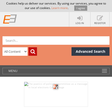
Cookies help us deliver our services. By using our services, you agree to
our use of cookies.
Learn more
.
I agree
LOG IN
REGISTER
Advanced Search
MENU