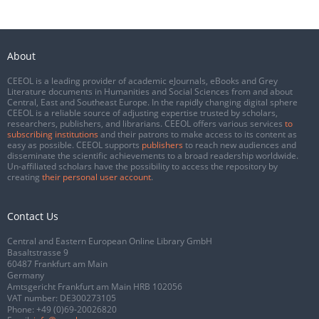
About
CEEOL is a leading provider of academic eJournals, eBooks and Grey
Literature documents in Humanities and Social Sciences from and about
Central, East and Southeast Europe. In the rapidly changing digital sphere
CEEOL is a reliable source of adjusting expertise trusted by scholars,
researchers, publishers, and librarians. CEEOL offers various services
to
subscribing institutions
and their patrons to make access to its content as
easy as possible. CEEOL supports
publishers
to reach new audiences and
disseminate the scientific achievements to a broad readership worldwide.
Un-affiliated scholars have the possibility to access the repository by
creating
their personal user account
.
Contact Us
Central and Eastern European Online Library GmbH
Basaltstrasse 9
60487 Frankfurt am Main
Germany
Amtsgericht Frankfurt am Main HRB 102056
VAT number: DE300273105
Phone:
+49 (0)69-20026820