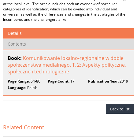
at the local level. The article includes both an overview of particular
categories of identification; which can be divided into individual and
universal; as well as the differences and changes in the strategies of the
incumbents and the challengers alike.
Details
Contents
Book:
Komunikowanie lokalno-regionalne w dobie
społeczeństwa medialnego. T. 2: Aspekty polityczne,
społeczne i technologiczne
Page Range:
64-80
Page Count:
17
Publication Year:
2019
Language:
Polish
Back to list
Related Content