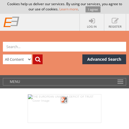
Cookies help us deliver our services. By using our services, you agree to
our use of cookies.
Learn more
.
I agree
LOG IN
REGISTER
Advanced Search
MENU