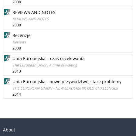
2008
REVIEWS AND NOTES
REVIEWS AND NOTES
2008
Recenzje
Reviews
2008
Unia Europejska – czas oczekiwania
The European Union: A time of waiting
2013
Unia Europejska - nowe przywództwo, stare problemy
THE EUROPEAN UNION - NEW LEADERSHIP, OLD CHALLENGES
2014
About