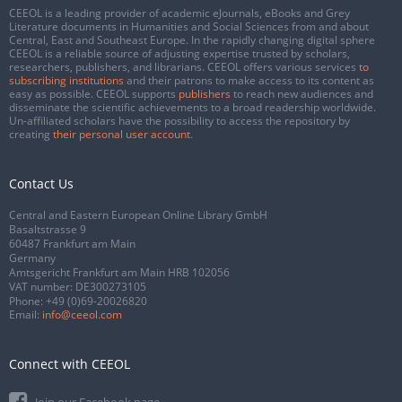
CEEOL is a leading provider of academic eJournals, eBooks and Grey
Literature documents in Humanities and Social Sciences from and about
Central, East and Southeast Europe. In the rapidly changing digital sphere
CEEOL is a reliable source of adjusting expertise trusted by scholars,
researchers, publishers, and librarians. CEEOL offers various services
to
subscribing institutions
and their patrons to make access to its content as
easy as possible. CEEOL supports
publishers
to reach new audiences and
disseminate the scientific achievements to a broad readership worldwide.
Un-affiliated scholars have the possibility to access the repository by
creating
their personal user account
.
Contact Us
Central and Eastern European Online Library GmbH
Basaltstrasse 9
60487 Frankfurt am Main
Germany
Amtsgericht Frankfurt am Main HRB 102056
VAT number: DE300273105
Phone:
+49 (0)69-20026820
Email:
info@ceeol.com
Connect with CEEOL