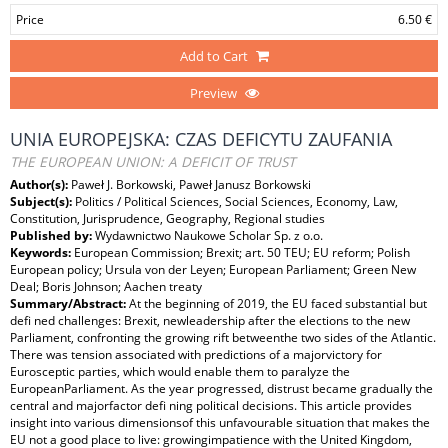
Price
6.50 €
Add to Cart
Preview
UNIA EUROPEJSKA: CZAS DEFICYTU ZAUFANIA
THE EUROPEAN UNION: A DEFICIT OF TRUST
Author(s):
Paweł J. Borkowski, Paweł Janusz Borkowski
Subject(s):
Politics / Political Sciences, Social Sciences, Economy, Law,
Constitution, Jurisprudence, Geography, Regional studies
Published by:
Wydawnictwo Naukowe Scholar Sp. z o.o.
Keywords:
European Commission; Brexit; art. 50 TEU; EU reform; Polish
European policy; Ursula von der Leyen; European Parliament; Green New
Deal; Boris Johnson; Aachen treaty
Summary/Abstract:
At the beginning of 2019, the EU faced substantial but
defi ned challenges: Brexit, newleadership after the elections to the new
Parliament, confronting the growing rift betweenthe two sides of the Atlantic.
There was tension associated with predictions of a majorvictory for
Eurosceptic parties, which would enable them to paralyze the
EuropeanParliament. As the year progressed, distrust became gradually the
central and majorfactor defi ning political decisions. This article provides
insight into various dimensionsof this unfavourable situation that makes the
EU not a good place to live: growingimpatience with the United Kingdom,