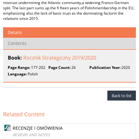
mistrust undermining the Atlantic community,a widening Franco-German
split. The last part sums up the fi fteen years of Polishmembership in the EU,
emphasizing also the lack of basic trust as the dominating factorin the
relations since 2015.
Details
Contents
Book:
Rocznik Strategiczny 2019/2020
Page Range:
177-202
Page Count:
26
Publication Year:
2020
Language:
Polish
Back to list
Related Content
RECENZJE I OMÓWIENIA
REVIEWS AND NOTES