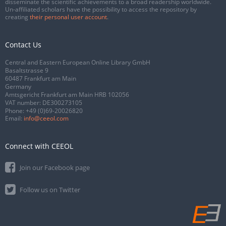
disseminate the scientific achievements to a broad readership worldwide.
Un-affiliated scholars have the possibility to access the repository by
creating
their personal user account
.
Contact Us
Central and Eastern European Online Library GmbH
Basaltstrasse 9
60487 Frankfurt am Main
Germany
Amtsgericht Frankfurt am Main HRB 102056
VAT number: DE300273105
Phone:
+49 (0)69-20026820
Email:
info@ceeol.com
Connect with CEEOL
Join our Facebook page
Follow us on Twitter