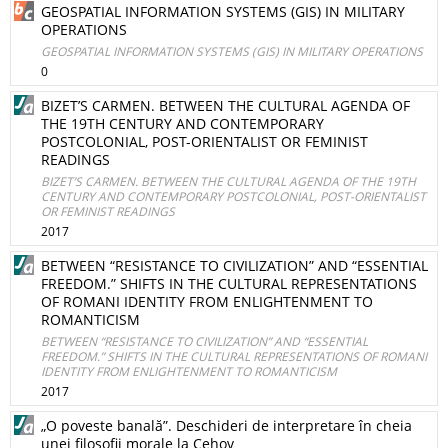
GEOSPATIAL INFORMATION SYSTEMS (GIS) IN MILITARY
OPERATIONS
GEOSPATIAL INFORMATION SYSTEMS (GIS) IN MILITARY OPERATIONS
0
BIZET’S CARMEN. BETWEEN THE CULTURAL AGENDA OF
THE 19TH CENTURY AND CONTEMPORARY
POSTCOLONIAL, POST-ORIENTALIST OR FEMINIST
READINGS
BIZET’S CARMEN. BETWEEN THE CULTURAL AGENDA OF THE 19TH
CENTURY AND CONTEMPORARY POSTCOLONIAL, POST-ORIENTALIST
OR FEMINIST READINGS
2017
BETWEEN “RESISTANCE TO CIVILIZATION” AND “ESSENTIAL
FREEDOM.” SHIFTS IN THE CULTURAL REPRESENTATIONS
OF ROMANI IDENTITY FROM ENLIGHTENMENT TO
ROMANTICISM
BETWEEN “RESISTANCE TO CIVILIZATION” AND “ESSENTIAL
FREEDOM.” SHIFTS IN THE CULTURAL REPRESENTATIONS OF ROMANI
IDENTITY FROM ENLIGHTENMENT TO ROMANTICISM
2017
„O poveste banală”. Deschideri de interpretare în cheia
unei filosofii morale la Cehov