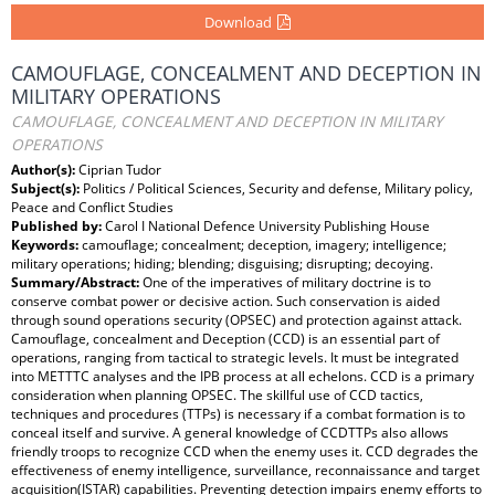
Download
CAMOUFLAGE, CONCEALMENT AND DECEPTION IN
MILITARY OPERATIONS
CAMOUFLAGE, CONCEALMENT AND DECEPTION IN MILITARY
OPERATIONS
Author(s):
Ciprian Tudor
Subject(s):
Politics / Political Sciences, Security and defense, Military policy,
Peace and Conflict Studies
Published by:
Carol I National Defence University Publishing House
Keywords:
camouflage; concealment; deception, imagery; intelligence;
military operations; hiding; blending; disguising; disrupting; decoying.
Summary/Abstract:
One of the imperatives of military doctrine is to
conserve combat power or decisive action. Such conservation is aided
through sound operations security (OPSEC) and protection against attack.
Camouflage, concealment and Deception (CCD) is an essential part of
operations, ranging from tactical to strategic levels. It must be integrated
into METTTC analyses and the IPB process at all echelons. CCD is a primary
consideration when planning OPSEC. The skillful use of CCD tactics,
techniques and procedures (TTPs) is necessary if a combat formation is to
conceal itself and survive. A general knowledge of CCDTTPs also allows
friendly troops to recognize CCD when the enemy uses it. CCD degrades the
effectiveness of enemy intelligence, surveillance, reconnaissance and target
acquisition(ISTAR) capabilities. Preventing detection impairs enemy efforts to