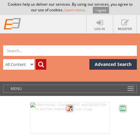
Cookies help us deliver our services. By using our services, you agree to
our use of cookies.
Learn more
.
I agree
LOG IN
REGISTER
Advanced Search
MENU