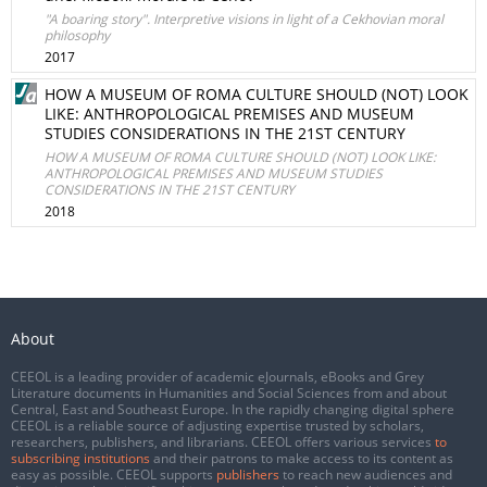
"A boaring story". Interpretive visions in light of a Cekhovian moral
philosophy
2017
HOW A MUSEUM OF ROMA CULTURE SHOULD (NOT) LOOK
LIKE: ANTHROPOLOGICAL PREMISES AND MUSEUM
STUDIES CONSIDERATIONS IN THE 21ST CENTURY
HOW A MUSEUM OF ROMA CULTURE SHOULD (NOT) LOOK LIKE:
ANTHROPOLOGICAL PREMISES AND MUSEUM STUDIES
CONSIDERATIONS IN THE 21ST CENTURY
2018
About
CEEOL is a leading provider of academic eJournals, eBooks and Grey
Literature documents in Humanities and Social Sciences from and about
Central, East and Southeast Europe. In the rapidly changing digital sphere
CEEOL is a reliable source of adjusting expertise trusted by scholars,
researchers, publishers, and librarians. CEEOL offers various services
to
subscribing institutions
and their patrons to make access to its content as
easy as possible. CEEOL supports
publishers
to reach new audiences and