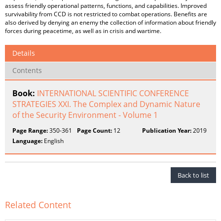
assess friendly operational patterns, functions, and capabilities. Improved
survivability from CCD is not restricted to combat operations. Benefits are
also derived by denying an enemy the collection of information about friendly
forces during peacetime, as well as in crisis and wartime.
Details
Contents
Book:
INTERNATIONAL SCIENTIFIC CONFERENCE
STRATEGIES XXI. The Complex and Dynamic Nature
of the Security Environment - Volume 1
Page Range:
350-361
Page Count:
12
Publication Year:
2019
Language:
English
Back to list
Related Content