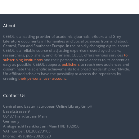
About
CEEOL is a leading provider of academic eJournals, eBooks and Grey
Literature documents in Humanities and Social Sciences from and about
Central, East and Southeast Europe. In the rapidly changing digital sphere
CEEOL is a reliable source of adjusting expertise trusted by scholars,
researchers, publishers, and librarians. CEEOL offers various services
to
subscribing institutions
and their patrons to make access to its content as
easy as possible. CEEOL supports
publishers
to reach new audiences and
disseminate the scientific achievements to a broad readership worldwide.
Un-affiliated scholars have the possibility to access the repository by
creating
their personal user account
.
Contact Us
Central and Eastern European Online Library GmbH
Basaltstrasse 9
60487 Frankfurt am Main
Germany
Amtsgericht Frankfurt am Main HRB 102056
VAT number: DE300273105
Phone:
+49 (0)69-20026820