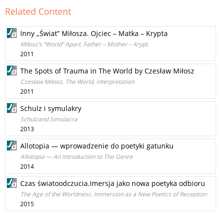
Related Content
Inny „Świat” Miłosza. Ojciec – Matka – Krypta
Miłosz’s “World” Apart. Father – Mother – Krypt
2011
The Spots of Trauma in The World by Czesław Miłosz
Czesław Miłosz, The World, interpretation
2011
Schulz i symulakry
Schulzand Simulacra
2013
Allotopia — wprowadzenie do poetyki gatunku
Allotopia — An Introduction to The Genre
2014
Czas światoodczucia.Imersja jako nowa poetyka odbioru
The Age of the Worldness. Immersion as a New Poetics of Reception
2015