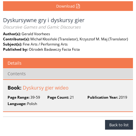
Download
Dyskursywne gry i dyskursy gier
Discursive Games and Gamic Discourses
Author(s):
Gerald Voorhees
Contributor(s):
Michał Kłosiński (Translator), Krzysztof M. Maj (Translator)
Subject(s):
Fine Arts / Performing Arts
Published by:
Ośrodek Badawczy Facta Ficta
Details
Contents
Book:
Dyskursy gier wideo
Page Range:
39-59
Page Count:
21
Publication Year:
2019
Language:
Polish
Back to list