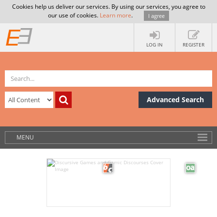
Cookies help us deliver our services. By using our services, you agree to
our use of cookies.
Learn more
.
I agree
LOG IN
REGISTER
Advanced Search
MENU