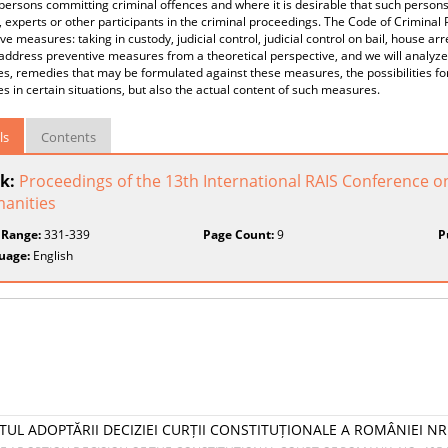
persons committing criminal offences and where it is desirable that such persons
 experts or other participants in the criminal proceedings. The Code of Criminal
ve measures: taking in custody, judicial control, judicial control on bail, house ar
address preventive measures from a theoretical perspective, and we will analyze
, remedies that may be formulated against these measures, the possibilities for
 in certain situations, but also the actual content of such measures.
ls
Contents
k:
Proceedings of the 13th International RAIS Conference o
anities
 Range:
331-339
Page Count:
9
P
uage:
English
TUL ADOPTĂRII DECIZIEI CURȚII CONSTITUȚIONALE A ROMÂNIEI NR.