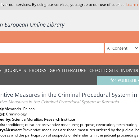
liver our services. By using our services, you agree to our use of cookies.
Learn 
S
JOURNALS
EBOOKS
GREY LITERATURE
CEEOL-DIGITS
INDIVID
for PUBLISHE
ntive Measures in the Criminal Procedural System i
tive Measures in the Criminal Procedural System in Romania
s):
Alexandru Peicea
(s):
Criminology
ed by:
Scientia Moralitas Research Institute
ds:
conditions; duration; preventive measures; purpose; revocation; termination;
y/Abstract:
Preventive measures are those measures ordered by the judicial bo
rocess and the participation of suspects or defendants in the judicial proceeding