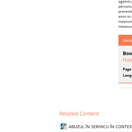
against 
persons,
preventi
aims to 
measures
measures
Detai
Boo
Hum
Page
Lang
Related Content
ABUZUL ÎN SERIVICU ÎN CONTEX