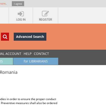
more
.
I agree
LOG IN
REGISTER
Advanced Search
UAL ACCOUNT
HELP
CONTACT
RS
for LIBRARIANS
n Romania
dies in order to ensure the proper conduct
s. Preventive measures shall also be ordered