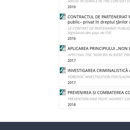
ABUSE IN SERVICE IN THE CONTEXT 
2016
CONTRACTUL DE PARTENERIAT PUB
public– privat în dreptul ţărilor
LE CONTRAT DE PARTENARIAT PUBLIQUE-
législation des pays de l’UE
2016
APLICAREA PRINCIPIULUI „NON B
APPLYING THE "NON BIS IN IDEM" PRI
2017
INVESTIGAREA CRIMINALISTICĂ
FORENSIC INVESTIGATION FOR FLAG
2017
PREVENIREA ȘI COMBATEREA COR
PREVENTION AND FIGHT AGAINST CO
2018