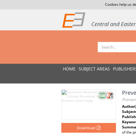
Cookies help us de
HOME
SUBJECT AREAS
PUBLISHER
Preve
Preven
Author(
Subject
Publish
Keywor
Summar
Download
of the p