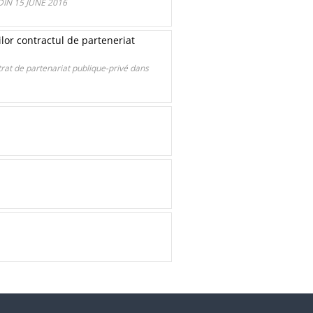
IN 15 JUNE 2016
r contractul de parteneriat
t de partenariat publique-privé dans