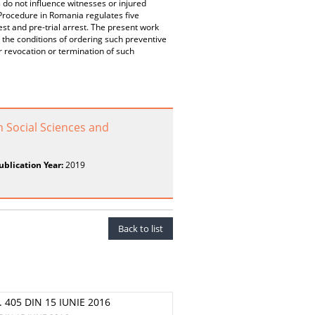
 do not influence witnesses or injured
 Procedure in Romania regulates five
rest and pre-trial arrest. The present work
 the conditions of ordering such preventive
 revocation or termination of such
n Social Sciences and
ublication Year:
2019
Back to list
 405 DIN 15 IUNIE 2016