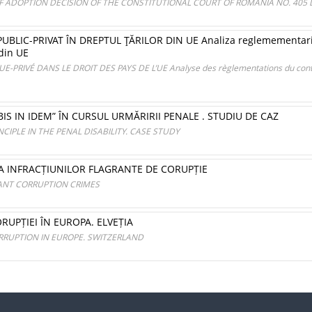
OF ADOPTION DECISION OF THE CONSTITUTIONAL COURT OF ROMANIA NO. 405 D
LIC-PRIVAT ÎN DREPTUL ŢĂRILOR DIN UE Analiza reglemementarilo
 din UE
PRIVÉ DANS LE DROIT DES PAYS DE L’UE Analyse des règlementations du contra
IS IN IDEM” ÎN CURSUL URMĂRIRII PENALE . STUDIU DE CAZ
NCIPLE IN THE PENAL DISABILITY. CASE STUDY
 A INFRACȚIUNILOR FLAGRANTE DE CORUPȚIE
RANT CORRUPTION CRIMES
UPȚIEI ÎN EUROPA. ELVEȚIA
RRUPTION IN EUROPE. SWITZERLAND