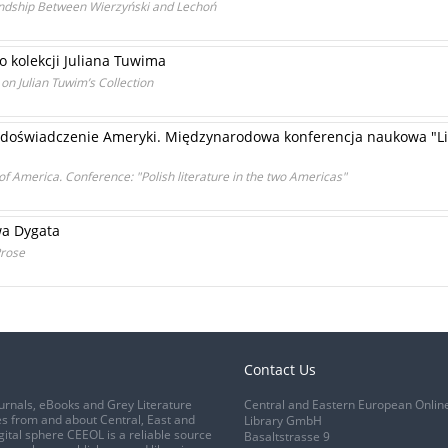
iendship Between Wierzyński and Lechoń
o kolekcji Juliana Tuwima
on Julian Tuwim’s Collection
 doświadczenie Ameryki. Międzynarodowa konferencja naukowa "Li
f America. Conference: "Polish literature in the two Americas"
wa Dygata
Prose
Contact Us
urnals, eBooks and Grey Literature
Central and Eastern European Onlin
s from and about Central, East and
Library GmbH
gital sphere CEEOL is a reliable source
Basaltstrasse 9