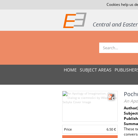
Cookies help us de
HOME
SUBJECT AREAS
PUBLISHER
Pochw
An Apo
Author(
Subject
Publish
Summar
These tw
Price
6.50 €
conversa