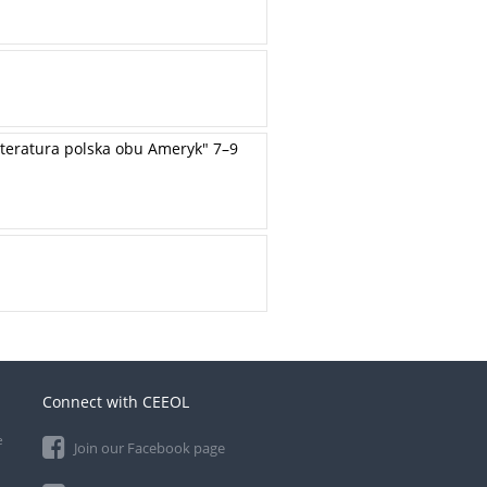
teratura polska obu Ameryk" 7–9
Connect with CEEOL
e
Join our Facebook page