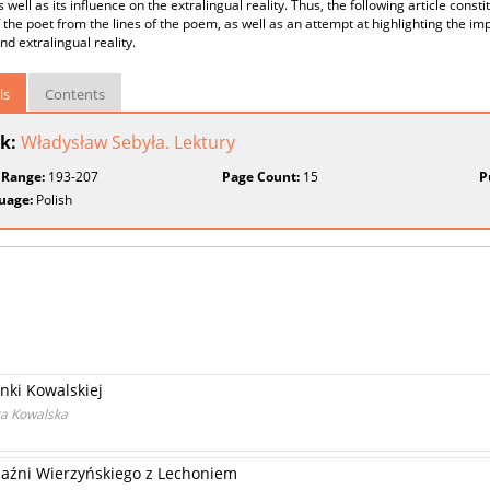
s well as its influence on the extralingual reality. Thus, the following article const
 the poet from the lines of the poem, as well as an attempt at highlighting the im
nd extralingual reality.
ls
Contents
k:
Władysław Sebyła. Lektury
 Range:
193-207
Page Count:
15
P
uage:
Polish
nki Kowalskiej
ka Kowalska
yjaźni Wierzyńskiego z Lechoniem