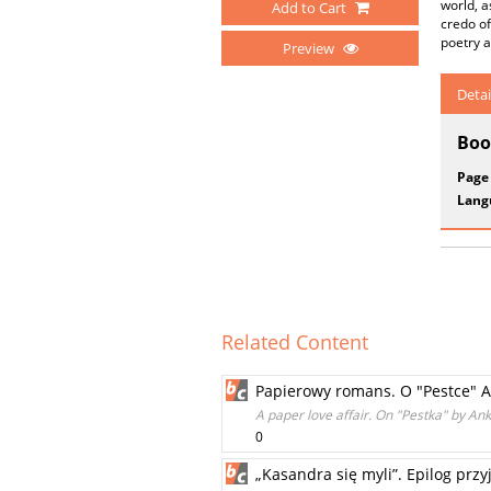
world, a
Add to Cart
credo of
poetry a
Preview
Detai
Boo
Page
Lang
Related Content
Papierowy romans. O "Pestce" A
A paper love affair. On "Pestka" by An
0
„Kasandra się myli”. Epilog prz