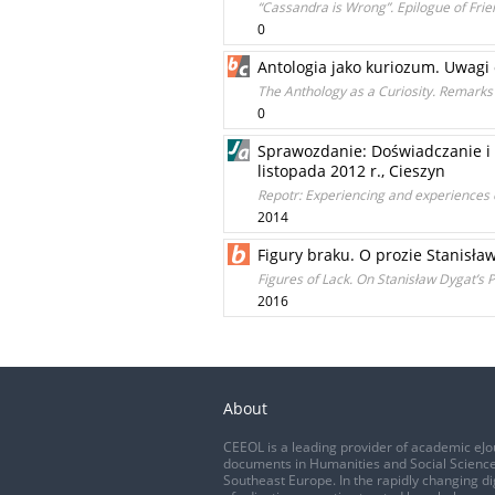
“Cassandra is Wrong”. Epilogue of Fr
0
Antologia jako kuriozum. Uwagi 
The Anthology as a Curiosity. Remarks 
0
Sprawozdanie: Doświadczanie i
listopada 2012 r., Cieszyn
Repotr: Experiencing and experiences o
2014
Figury braku. O prozie Stanisła
Figures of Lack. On Stanisław Dygat’s 
2016
About
CEEOL is a leading provider of academic eJo
documents in Humanities and Social Science
Southeast Europe. In the rapidly changing di