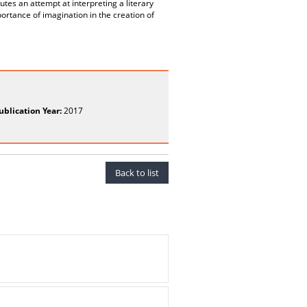
itutes an attempt at interpreting a literary
portance of imagination in the creation of
ublication Year:
2017
Back to list