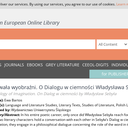
liver our services. By using our services, you agree to our use of cookies.
Learn 
S
JOURNALS
EBOOKS
GREY LITERATURE
CEEOL-DIGITS
INDIVID
for PUBLISHE
ała wyobraźni. O Dialogu w ciemności Władysława 
logy of Imagination. On Dialog w ciemności by Władysław Sebyła
s):
Ewa Bartos
(s):
Language and Literature Studies, Literary Texts, Studies of Literature, Polish L
ed by:
Wydawnictwo Uniwersytetu Śląskiego
y/Abstract:
In his entire poetic career, only once did Władysław Sebyła reach f
o literary characters hold a conversation with each other in Sebyła’s Dialog w cie
tion, they engage in a philosophical dialogue concerning the role of the word in t