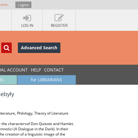
more
.
I agree
LOG IN
REGISTER
Advanced Search
UAL ACCOUNT
HELP
CONTACT
RS
for LIBRARIANS
Sebyły
iterature, Philology, Theory of Literature
or the charactersof Don Quixote and Hamlet.
mności (A Dialogue in the Dark). In their
he creation of a linguistic image of the