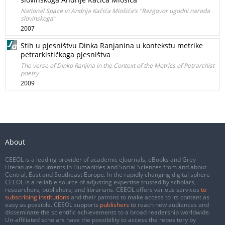
National Space in Andrija Kačića Miošića’s "Razgovor ugodni naroda
slovinskoga"
2007
Stih u pjesništvu Dinka Ranjanina u kontekstu metrike
petrarkističkoga pjesništva
The verse of Dinko Ranjina in the Context of the Metrics of Petrarchist
poetry
2009
About
CEEOL is a leading provider of academic eJournals, eBooks and Grey
Literature documents in Humanities and Social Sciences from and about
Central, East and Southeast Europe. In the rapidly changing digital sphere
CEEOL is a reliable source of adjusting expertise trusted by scholars,
researchers, publishers, and librarians. CEEOL offers various services
to
subscribing institutions
and their patrons to make access to its content as
easy as possible. CEEOL supports
publishers
to reach new audiences and
disseminate the scientific achievements to a broad readership worldwide.
Un-affiliated scholars have the possibility to access the repository by