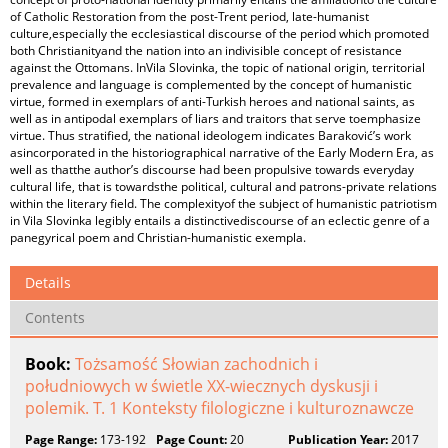
of Catholic Restoration from the post-Trent period, late-humanist
culture,especially the ecclesiastical discourse of the period which promoted
both Christianityand the nation into an indivisible concept of resistance
against the Ottomans. InVila Slovinka, the topic of national origin, territorial
prevalence and language is complemented by the concept of humanistic
virtue, formed in exemplars of anti-Turkish heroes and national saints, as
well as in antipodal exemplars of liars and traitors that serve toemphasize
virtue. Thus stratified, the national ideologem indicates Baraković’s work
asincorporated in the historiographical narrative of the Early Modern Era, as
well as thatthe author’s discourse had been propulsive towards everyday
cultural life, that is towardsthe political, cultural and patrons-private relations
within the literary field. The complexityof the subject of humanistic patriotism
in Vila Slovinka legibly entails a distinctivediscourse of an eclectic genre of a
panegyrical poem and Christian-humanistic exempla.
Details
Contents
Book:
Tożsamość Słowian zachodnich i
południowych w świetle XX-wiecznych dyskusji i
polemik. T. 1 Konteksty filologiczne i kulturoznawcze
Page Range:
173-192
Page Count:
20
Publication Year:
2017