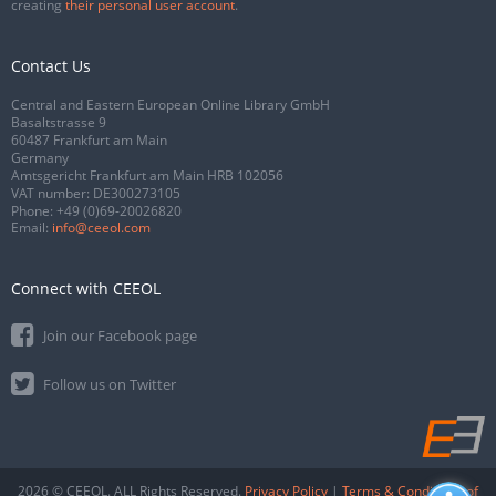
creating
their personal user account
.
Contact Us
Central and Eastern European Online Library GmbH
Basaltstrasse 9
60487 Frankfurt am Main
Germany
Amtsgericht Frankfurt am Main HRB 102056
VAT number: DE300273105
Phone:
+49 (0)69-20026820
Email:
info@ceeol.com
Connect with CEEOL
Join our Facebook page
Follow us on Twitter
2026 © CEEOL. ALL Rights Reserved.
Privacy Policy
|
Terms & Conditions of