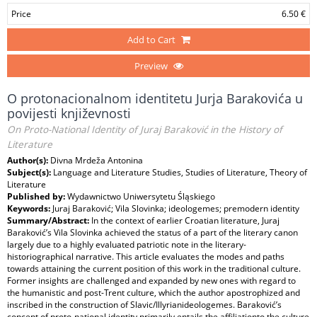
Price
6.50 €
Add to Cart
Preview
O protonacionalnom identitetu Jurja Barakovića u
povijesti književnosti
On Proto-National Identity of Juraj Baraković in the History of
Literature
Author(s):
Divna Mrdeža Antonina
Subject(s):
Language and Literature Studies, Studies of Literature, Theory of
Literature
Published by:
Wydawnictwo Uniwersytetu Śląskiego
Keywords:
Juraj Baraković; Vila Slovinka; ideologemes; premodern identity
Summary/Abstract:
In the context of earlier Croatian literature, Juraj
Baraković’s Vila Slovinka achieved the status of a part of the literary canon
largely due to a highly evaluated patriotic note in the literary-
historiographical narrative. This article evaluates the modes and paths
towards attaining the current position of this work in the traditional culture.
Former insights are challenged and expanded by new ones with regard to
the humanistic and post-Trent culture, which the author apostrophized and
inscribed in the construction of Slavic/Illyrianideologemes. Baraković’s
concept of proto-national identity primarily entails the affiliationto the culture