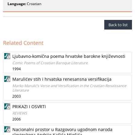
Language:
Croatian
Back to list
Related Content
Ljubavno-komična poema hrvatske barokne književnosti
Comic Poems of Croatian Baroque Literature
1994
Marulićev stih i hrvatska renesansna versifikacija
Marko Marulić’s Verse and Versification in the Croatian Renaissance
Literature
2003
PRIKAZI I OSVRTI
REVIEWS
2006
Nacionalni prostor u Razgovoru ugodnom naroda
slovinskoga Andrije Kačića Miošića