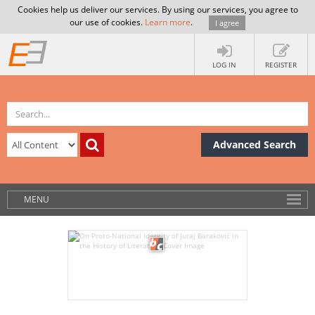
Cookies help us deliver our services. By using our services, you agree to
our use of cookies.
Learn more
.
I agree
LOG IN
REGISTER
Advanced Search
MENU