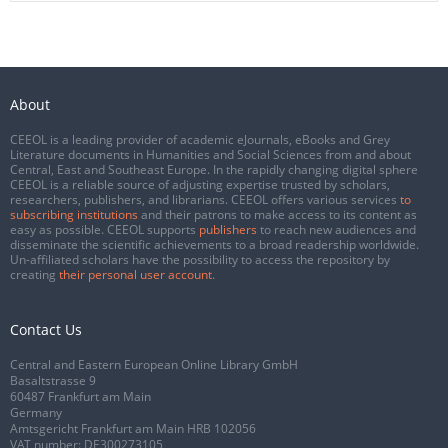
About
CEEOL is a leading provider of academic eJournals, eBooks and Grey
Literature documents in Humanities and Social Sciences from and about
Central, East and Southeast Europe. In the rapidly changing digital sphere
CEEOL is a reliable source of adjusting expertise trusted by scholars,
researchers, publishers, and librarians. CEEOL offers various services
to
subscribing institutions
and their patrons to make access to its content as
easy as possible. CEEOL supports
publishers
to reach new audiences and
disseminate the scientific achievements to a broad readership worldwide.
Un-affiliated scholars have the possibility to access the repository by
creating
their personal user account
.
Contact Us
Central and Eastern European Online Library GmbH
Basaltstrasse 9
60487 Frankfurt am Main
Germany
Amtsgericht Frankfurt am Main HRB 102056
VAT number: DE300273105