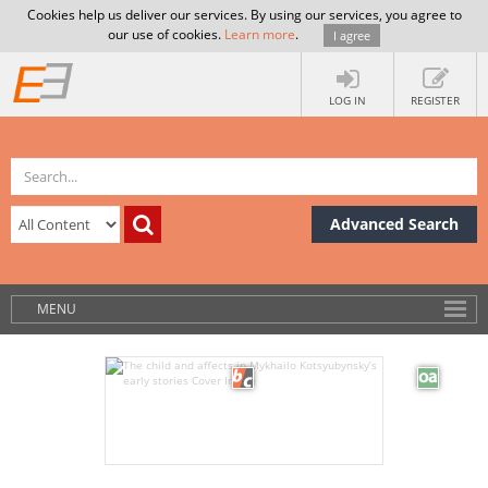
Cookies help us deliver our services. By using our services, you agree to
our use of cookies.
Learn more
.
I agree
LOG IN
REGISTER
Advanced Search
MENU