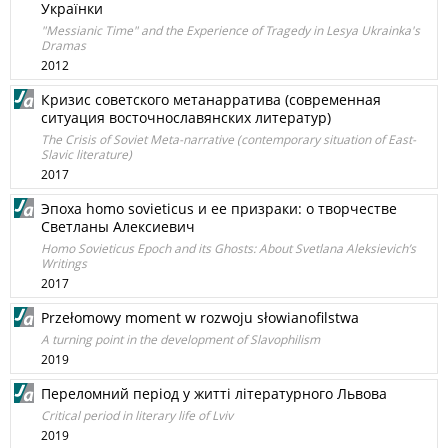
Українки
"Messianic Time" and the Experience of Tragedy in Lesya Ukrainka's
Dramas
2012
Кризис советского метанарратива (современная
ситуация восточнославянских литератур)
The Crisis of Soviet Meta-narrative (contemporary situation of East-
Slavic literature)
2017
Эпоха homo sovieticus и ее призраки: о творчестве
Светланы Алексиевич
Homo Sovieticus Epoch and its Ghosts: About Svetlana Aleksievich’s
Writings
2017
Przełomowy moment w rozwoju słowianofilstwa
A turning point in the development of Slavophilism
2019
Переломний перiод у життi лiтературного Львова
Critical period in literary life of Lviv
2019