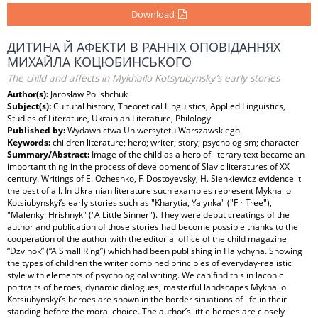
Download
ДИТИНА Й АФЕКТИ В РАННІХ ОПОВІДАННЯХ
MИХАЙЛА КОЦЮБИНСЬКОГО
The child and affects in Mykhailo Kotsyubynsky’s early stories
Author(s):
Jarosław Polishchuk
Subject(s):
Cultural history, Theoretical Linguistics, Applied Linguistics,
Studies of Literature, Ukrainian Literature, Philology
Published by:
Wydawnictwa Uniwersytetu Warszawskiego
Keywords:
children literature; hero; writer; story; psychologism; character
Summary/Abstract:
Image of the child as a hero of literary text became an
important thing in the process of development of Slavic literatures of XX
century. Writings of E. Ozheshko, F. Dostoyevsky, H. Sienkiewicz evidence it
the best of all. In Ukrainian literature such examples represent Mykhailo
Kotsiubynskyi’s early stories such as "Kharytia, Yalynka" ("Fir Tree"),
"Malenkyi Hrishnyk" ("A Little Sinner"). They were debut creatings of the
author and publication of those stories had become possible thanks to the
cooperation of the author with the editorial office of the child magazine
“Dzvinok” (“A Small Ring”) which had been publishing in Halychyna. Showing
the types of children the writer combined principles of everyday-realistic
style with elements of psychological writing. We can find this in laconic
portraits of heroes, dynamic dialogues, masterful landscapes Mykhailo
Kotsiubynskyi’s heroes are shown in the border situations of life in their
standing before the moral choice. The author’s little heroes are closely