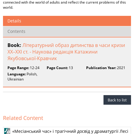
connected with the world of adults and reflect the current problems of this
world.
Details
Contents
Book:
Літературний образ дитинства в часи кризи
XX–XXI ст. - Наукова редакція Катажини
Якубовської-Кравчик
Page Range:
12-24
Page Count:
13
Publication Year:
2021
Language:
Polish,
Ukrainian
Back to list
Related Content
«Месіанський час» і трагічний досвід у драматургії Лесі