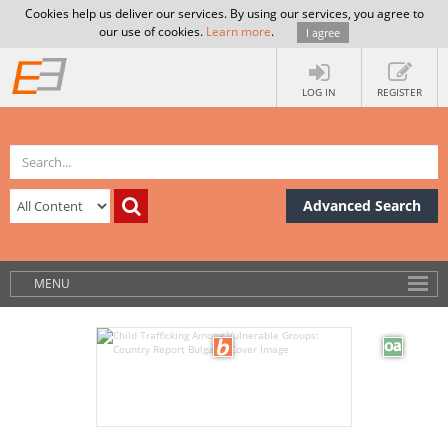
Cookies help us deliver our services. By using our services, you agree to
our use of cookies.
Learn more
.
I agree
LOG IN
REGISTER
Advanced Search
MENU