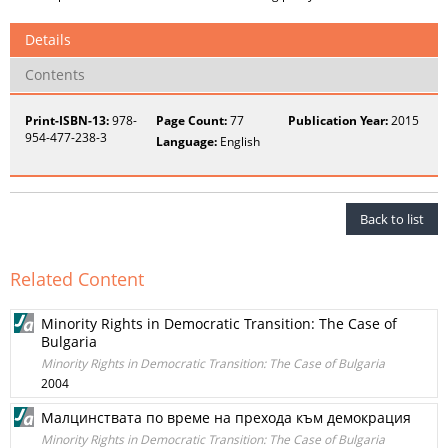
Details
Contents
Print-ISBN-13:
978-
Page Count:
77
Publication Year:
2015
954-477-238-3
Language:
English
Back to list
Related Content
Minority Rights in Democratic Transition: The Case of
Bulgaria
Minority Rights in Democratic Transition: The Case of Bulgaria
2004
Малцинствата по време на прехода към демокрация
Minority Rights in Democratic Transition: The Case of Bulgaria