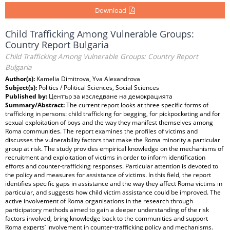
Download
Child Trafficking Among Vulnerable Groups:
Country Report Bulgaria
Child Trafficking Among Vulnerable Groups: Country Report
Bulgaria
Author(s):
Kamelia Dimitrova, Yva Alexandrova
Subject(s):
Politics / Political Sciences, Social Sciences
Published by:
Център за изследване на демокрацията
Summary/Abstract:
The current report looks at three specific forms of
trafficking in persons: child trafficking for begging, for pickpocketing and for
sexual exploitation of boys and the way they manifest themselves among
Roma communities. The report examines the profiles of victims and
discusses the vulnerability factors that make the Roma minority a particular
group at risk. The study provides empirical knowledge on the mechanisms of
recruitment and exploitation of victims in order to inform identification
efforts and counter-trafficking responses. Particular attention is devoted to
the policy and measures for assistance of victims. In this field, the report
identifies specific gaps in assistance and the way they affect Roma victims in
particular, and suggests how child victim assistance could be improved. The
active involvement of Roma organisations in the research through
participatory methods aimed to gain a deeper understanding of the risk
factors involved, bring knowledge back to the communities and support
Roma experts’ involvement in counter-trafficking policy and mechanisms.