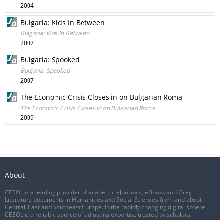
2004
Bulgaria: Kids In Between
Bulgaria: Kids In Between
2007
Bulgaria: Spooked
Bulgaria: Spooked
2007
The Economic Crisis Closes in on Bulgarian Roma
The Economic Crisis Closes in on Bulgarian Roma
2009
About
CEEOL is a leading provider of academic eJournals, eBooks and Grey
Literature documents in Humanities and Social Sciences from and about
Central, East and Southeast Europe. In the rapidly changing digital sphere
CEEOL is a reliable source of adjusting expertise trusted by scholars,