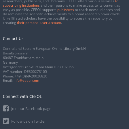
researchers, publishers, and librarians. CEEOL offers various services
to
subscribing institutions
and their patrons to make access to its content as
easy as possible. CEEOL supports
publishers
to reach new audiences and
disseminate the scientific achievements to a broad readership worldwide.
Un-affiliated scholars have the possibility to access the repository by
creating
their personal user account
.
Contact Us
Central and Eastern European Online Library GmbH
Basaltstrasse 9
60487 Frankfurt am Main
Germany
Amtsgericht Frankfurt am Main HRB 102056
VAT number: DE300273105
Phone:
+49 (0)69-20026820
Email:
info@ceeol.com
Connect with CEEOL
Join our Facebook page
Follow us on Twitter