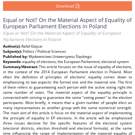
Download
Equal or Not? On the Material Aspect of Equality of
European Parliament Elections in Poland
Equal or Not? On the Material Aspect of Equality of European
Parliament Elections in Poland
Author(s):
Rafał Glajcar
Subject(s):
Politics / Political Sciences
Published by:
Wydawnictwo Uniwersytetu Śląskiego
Keywords:
equality of elections; the European Parliament; electoral system
Summary/Abstract:
This article focuses on the issue of equality of elections,
in the context of the 2014 European Parliament election in Poland. Most
often the definition of principles of elections' equality comes down to
emphasizing its two aspects: the formal one and the material one. The first
of them refers to guaranteeing each person with the active voting right the
same number of votes. The material aspect of the equality principle is
connected with striving to guarantee the same "voting power" to the election
participants. Most briefly, it means that a given number of people elect as
many representatives as another group with the same numerical strength.
The main aim of this article is focus on the material aspect of implementing
the principle of equality in EP elections. In the article will be emphasized
three issues decisive for the specific features of the electoral system
(electoral districts, election threshold and electoral formula), at the same
time influencing the range of implementation of the material equality of