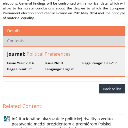
elections. General findings will be confronted with empirical data, which will
allow to formulate conclusions about the degree to which the European
Parliament election conducted in Poland on 25th May 2014 met the principle
of material equality.
Details
Contents
Journal:
Political Preferences
Issue Year:
2014
Issue No:
9
Page Range:
193-217
Page Count:
25
Language:
English
Back to list
Related Content
Inštitucionálne ukazovatele politickej rivality o vedúce
postavenie medzi prezidentom a premiérom Poľskej