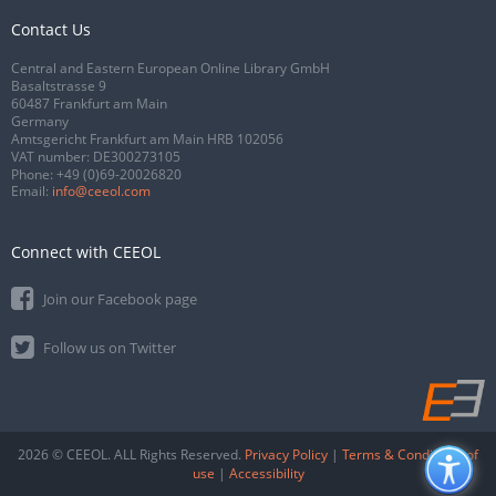
Contact Us
Central and Eastern European Online Library GmbH
Basaltstrasse 9
60487 Frankfurt am Main
Germany
Amtsgericht Frankfurt am Main HRB 102056
VAT number: DE300273105
Phone:
+49 (0)69-20026820
Email:
info@ceeol.com
Connect with CEEOL
Join our Facebook page
Follow us on Twitter
2026 © CEEOL. ALL Rights Reserved.
Privacy Policy
|
Terms & Conditions of
use
|
Accessibility