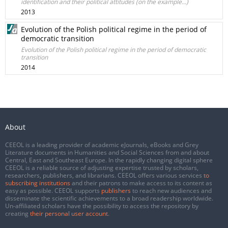
identification and their political attitudes (on the example...)
2013
Evolution of the Polish political regime in the period of
democratic transition
Evolution of the Polish political regime in the period of democratic
transition
2014
About
CEEOL is a leading provider of academic eJournals, eBooks and Grey
Literature documents in Humanities and Social Sciences from and about
Central, East and Southeast Europe. In the rapidly changing digital sphere
CEEOL is a reliable source of adjusting expertise trusted by scholars,
researchers, publishers, and librarians. CEEOL offers various services
to
subscribing institutions
and their patrons to make access to its content as
easy as possible. CEEOL supports
publishers
to reach new audiences and
disseminate the scientific achievements to a broad readership worldwide.
Un-affiliated scholars have the possibility to access the repository by
creating
their personal user account
.