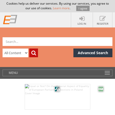
Cookies help us deliver our services. By using our services, you agree to
our use of cookies.
Learn more
.
I agree
LOG IN
REGISTER
Advanced Search
MENU