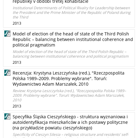
republiky v období tretej kohabitácie
Institutional Determinants of Political Rivalry for Leadership between
the President and the Prime Minister of the Republic of Poland during
the Third
2013
Model of election of the head of state of the Third Polish
Republic – balancing between institutional coherence and
political pragmatism
Model of election of the head of state of the Third Polish Republic –
balancing between institutional coherence and political pragmatism
2013
Recenzja: Krystyna Leszczyńska (red.), "Rzeczpospolita
Polska 1989–2009. Problemy wybrane". Toruń:
Wydawnictwo Adam Marszałek, 2010
Review: Krystyna Leszczyńska (red.), "Rzeczpospolita Polska 1989–
2009. Problemy wybrane". Toruń: Wydawnictwo Adam Marszałek,
2010
2013
Specyfika Śląska Cieszyńskiego - struktura wyznaniowa i
autoidentyfikacja mieszkańców a ich postawy polityczne
(na przykładzie powiatu cieszyńskiego)
Specificity of Cieszyn Silesia – religious structure and residents’ self-