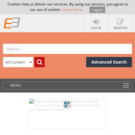
Cookies help us deliver our services. By using our services, you agree to
our use of cookies.
Learn more
.
I agree
LOG IN
REGISTER
Advanced Search
MENU