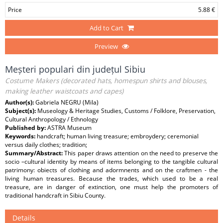
Price
5.88 €
Add to Cart
Preview
Meșteri populari din județul Sibiu
Costume Makers (decorated hats, homespun shirts and blouses,
making leather waistcoats and capes)
Author(s):
Gabriela NEGRU (Mila)
Subject(s):
Museology & Heritage Studies, Customs / Folklore, Preservation,
Cultural Anthropology / Ethnology
Published by:
ASTRA Museum
Keywords:
handcraft; human living treasure; embroydery; ceremonial
versus daily clothes; tradition;
Summary/Abstract:
This paper draws attention on the need to preserve the
socio –cultural identity by means of items belonging to the tangible cultural
patrimony: obiects of clothing and adormnents and on the craftmen - the
living human treasures. Because the trades, which used to be a real
treasure, are in danger of extinction, one must help the promoters of
traditional handcraft in Sibiu County.
Details