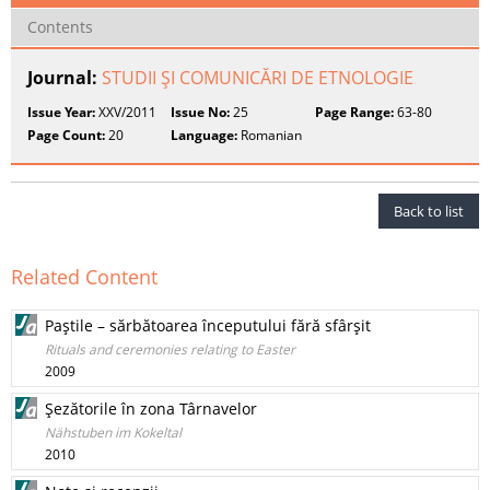
Contents
Journal:
STUDII ŞI COMUNICĂRI DE ETNOLOGIE
Issue Year:
XXV/2011
Issue No:
25
Page Range:
63-80
Page Count:
20
Language:
Romanian
Back to list
Related Content
Paştile – sărbătoarea începutului fără sfârşit
Rituals and ceremonies relating to Easter
2009
Şezătorile în zona Târnavelor
Nähstuben im Kokeltal
2010