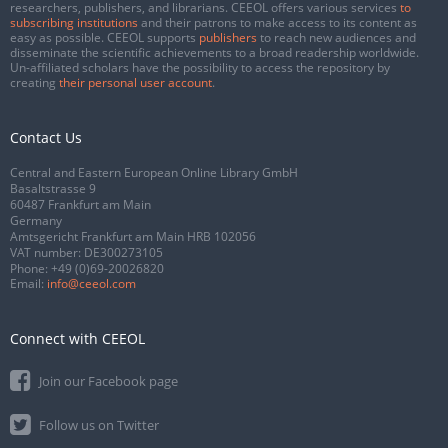
researchers, publishers, and librarians. CEEOL offers various services
to
subscribing institutions
and their patrons to make access to its content as
easy as possible. CEEOL supports
publishers
to reach new audiences and
disseminate the scientific achievements to a broad readership worldwide.
Un-affiliated scholars have the possibility to access the repository by
creating
their personal user account
.
Contact Us
Central and Eastern European Online Library GmbH
Basaltstrasse 9
60487 Frankfurt am Main
Germany
Amtsgericht Frankfurt am Main HRB 102056
VAT number: DE300273105
Phone:
+49 (0)69-20026820
Email:
info@ceeol.com
Connect with CEEOL
Join our Facebook page
Follow us on Twitter