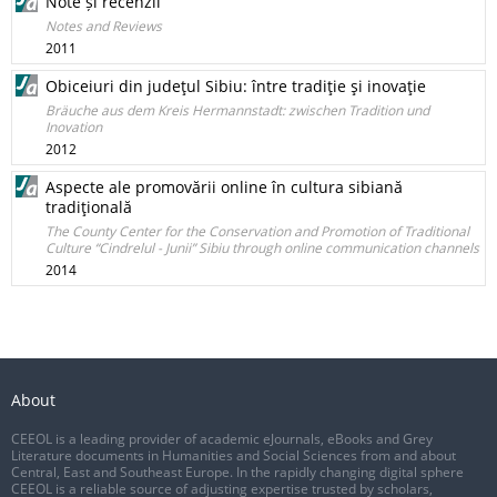
Note și recenzii
Notes and Reviews
2011
Obiceiuri din judeţul Sibiu: între tradiţie şi inovaţie
Bräuche aus dem Kreis Hermannstadt: zwischen Tradition und
Inovation
2012
Aspecte ale promovării online în cultura sibiană
tradiţională
The County Center for the Conservation and Promotion of Traditional
Culture “Cindrelul - Junii” Sibiu through online communication channels
2014
About
CEEOL is a leading provider of academic eJournals, eBooks and Grey
Literature documents in Humanities and Social Sciences from and about
Central, East and Southeast Europe. In the rapidly changing digital sphere
CEEOL is a reliable source of adjusting expertise trusted by scholars,