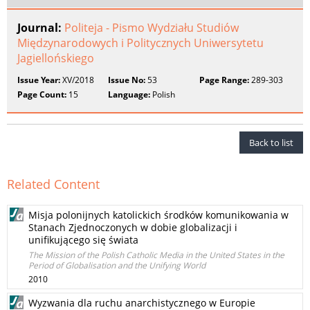
Journal:
Politeja - Pismo Wydziału Studiów
Międzynarodowych i Politycznych Uniwersytetu
Jagiellońskiego
Issue Year:
XV/2018
Issue No:
53
Page Range:
289-303
Page Count:
15
Language:
Polish
Back to list
Related Content
Misja polonijnych katolickich środków komunikowania w
Stanach Zjednoczonych w dobie globalizacji i
unifikującego się świata
The Mission of the Polish Catholic Media in the United States in the
Period of Globalisation and the Unifying World
2010
Wyzwania dla ruchu anarchistycznego w Europie