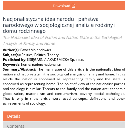
Download
Nacjonalistyczna idea narodu i państwa
narodowego w socjologicznej analizie rodziny i
domu rodzinnego
The Nationalist Idea of Nation and Nation‑State in the Sociological
Analysis of Family and Home
Author(s):
Paweł Malendowicz
Subject(s):
Politics, Political Theory
Published by:
KSIĘGARNIA AKADEMICKA Sp. z o.o.
Keywords:
home; nation; nationalism
Summary/Abstract:
The main issue of this article is the nationalist idea of
nation and nation‑state in the sociological analysis of family and home. In this
article the nation is conceived as representing family and the state is
conceived as representing home. The point of view of the nationalist parties
and sociology is similar. Threats to the family and the nation are: economic
globalization, materialism and consumerism, poverty, social pathologies.
That is why in t the article were used concepts, definitions and other
achievements of sociology.
Details
Contents