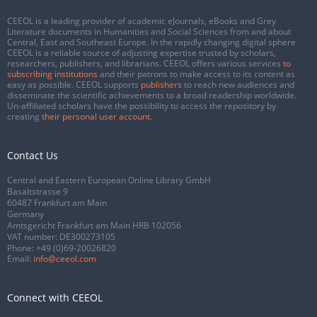
CEEOL is a leading provider of academic eJournals, eBooks and Grey
Literature documents in Humanities and Social Sciences from and about
Central, East and Southeast Europe. In the rapidly changing digital sphere
CEEOL is a reliable source of adjusting expertise trusted by scholars,
researchers, publishers, and librarians. CEEOL offers various services
to
subscribing institutions
and their patrons to make access to its content as
easy as possible. CEEOL supports
publishers
to reach new audiences and
disseminate the scientific achievements to a broad readership worldwide.
Un-affiliated scholars have the possibility to access the repository by
creating
their personal user account
.
Contact Us
Central and Eastern European Online Library GmbH
Basaltstrasse 9
60487 Frankfurt am Main
Germany
Amtsgericht Frankfurt am Main HRB 102056
VAT number: DE300273105
Phone:
+49 (0)69-20026820
Email:
info@ceeol.com
Connect with CEEOL