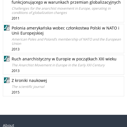
funkcjonującego w warunkach przemian globalizacyjnych
Challenges for the anarchist movement in Europe, operating in
conditions of globalization changes
2011
Polonia amerykańska wobec członkostwa Polski w NATO i
Unii Europejskiej
American Poles and Poland’s membership of NATO and the European
Union
2013
Ruch anarchistyczny w Europie w początkach XXI wieku
The Anarchist Movement in Europe in the Early XXI Century
2013
Z kroniki naukowej
The scientific journal
2015
About