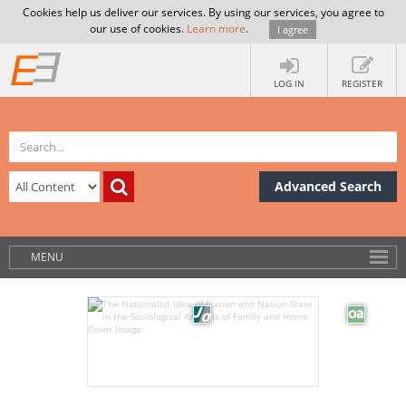
Cookies help us deliver our services. By using our services, you agree to
our use of cookies.
Learn more
.
I agree
LOG IN
REGISTER
Advanced Search
MENU