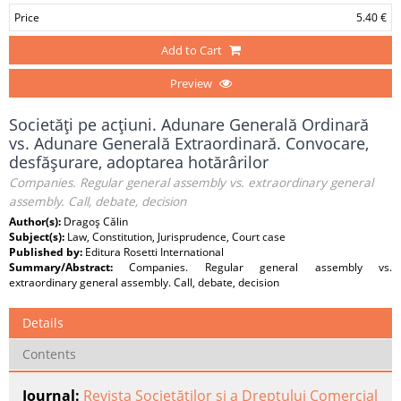
Price
5.40 €
Add to Cart
Preview
Societăţi pe acţiuni. Adunare Generală Ordinară
vs. Adunare Generală Extraordinară. Convocare,
desfăşurare, adoptarea hotărârilor
Companies. Regular general assembly vs. extraordinary general
assembly. Call, debate, decision
Author(s):
Dragoş Călin
Subject(s):
Law, Constitution, Jurisprudence, Court case
Published by:
Editura Rosetti International
Summary/Abstract:
Companies. Regular general assembly vs.
extraordinary general assembly. Call, debate, decision
Details
Contents
Journal:
Revista Societăților și a Dreptului Comercial