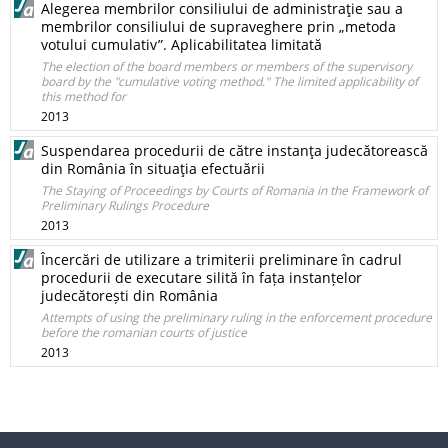
Alegerea membrilor consiliului de administraţie sau a
membrilor consiliului de supraveghere prin „metoda
votului cumulativ”. Aplicabilitatea limitată
The election of the board members or members of the supervisory
board by the "cumulative voting method." The limited applicability of
this method for
2013
Suspendarea procedurii de către instanţa judecătorească
din România în situaţia efectuării
The Staying of Proceedings by Courts of Romania in the Framework of
Preliminary Rulings Procedure
2013
Încercări de utilizare a trimiterii preliminare în cadrul
procedurii de executare silită în fața instanțelor
judecătorești din România
Attempts of using the preliminary ruling in the enforcement procedure
before the romanian courts of justice
2013