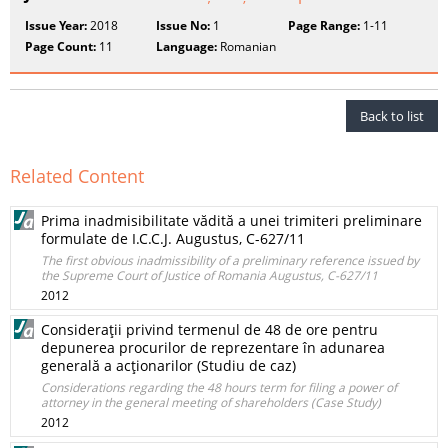
Issue Year:
2018
Issue No:
1
Page Range:
1-11
Page Count:
11
Language:
Romanian
Back to list
Related Content
Prima inadmisibilitate vădită a unei trimiteri preliminare
formulate de I.C.C.J. Augustus, C-627/11
The first obvious inadmissibility of a preliminary reference issued by
the Supreme Court of Justice of Romania Augustus, C-627/11
2012
Consideraţii privind termenul de 48 de ore pentru
depunerea procurilor de reprezentare în adunarea
generală a acţionarilor (Studiu de caz)
Considerations regarding the 48 hours term for filing a power of
attorney in the general meeting of shareholders (Case Study)
2012