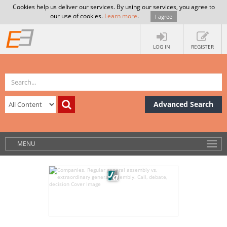
Cookies help us deliver our services. By using our services, you agree to
our use of cookies.
Learn more
.
I agree
LOG IN
REGISTER
Advanced Search
MENU