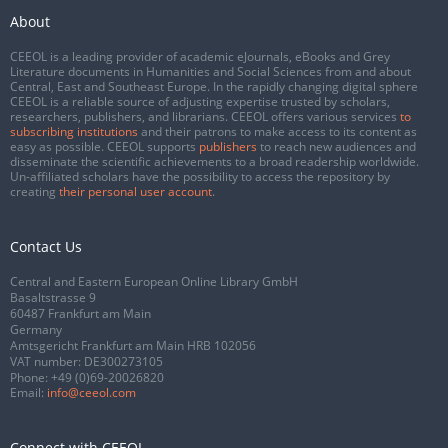
About
CEEOL is a leading provider of academic eJournals, eBooks and Grey
Literature documents in Humanities and Social Sciences from and about
Central, East and Southeast Europe. In the rapidly changing digital sphere
CEEOL is a reliable source of adjusting expertise trusted by scholars,
researchers, publishers, and librarians. CEEOL offers various services
to
subscribing institutions
and their patrons to make access to its content as
easy as possible. CEEOL supports
publishers
to reach new audiences and
disseminate the scientific achievements to a broad readership worldwide.
Un-affiliated scholars have the possibility to access the repository by
creating
their personal user account
.
Contact Us
Central and Eastern European Online Library GmbH
Basaltstrasse 9
60487 Frankfurt am Main
Germany
Amtsgericht Frankfurt am Main HRB 102056
VAT number: DE300273105
Phone:
+49 (0)69-20026820
Email:
info@ceeol.com
Connect with CEEOL