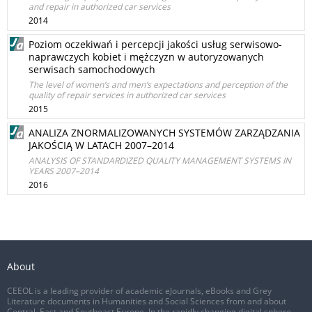
and repair in authorized car services
2014
Poziom oczekiwań i percepcji jakości usług serwisowo-
naprawczych kobiet i mężczyzn w autoryzowanych
serwisach samochodowych
The level of women’s and men’s expectations and perception of the
quality of repair services in authorized car services
2015
ANALIZA ZNORMALIZOWANYCH SYSTEMÓW ZARZĄDZANIA
JAKOŚCIĄ W LATACH 2007–2014
ANALYSIS OF STANDARDIZED QUALITY MANAGEMENT SYSTEMS IN
YEARS 2007–2014
2016
About
CEEOL is a leading provider of academic eJournals, eBooks and Grey
Literature documents in Humanities and Social Sciences from and about
Central, East and Southeast Europe. In the rapidly changing digital sphere