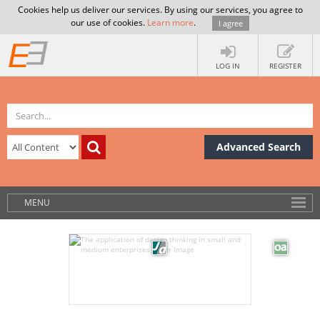
Cookies help us deliver our services. By using our services, you agree to
our use of cookies.
Learn more
.
I agree
LOG IN
REGISTER
Advanced Search
MENU