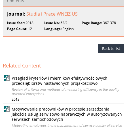
Contents
Journal:
Studia i Prace WNEIZ US
Issue Year:
2018
Issue No:
52/2
Page Range:
367-378
Page Count:
12
Language:
English
Back to list
Related Content
Przegląd kryteriów i mierników efektywnościowych
przedsiębiorstw nastawionych projakościowo
Review of criteria and methods of measuring efficiency in the quality
oriented enterprises
2013
Motywowanie pracowników w procesie zarządzania
jakością usług serwisowo-naprawczych w autoryzowanych
serwisach samochodowych
Motivating employees in the management of service quality of service