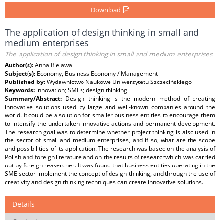
Download
The application of design thinking in small and
medium enterprises
The application of design thinking in small and medium enterprises
Author(s):
Anna Bielawa
Subject(s):
Economy, Business Economy / Management
Published by:
Wydawnictwo Naukowe Uniwersytetu Szczecińskiego
Keywords:
innovation; SMEs; design thinking
Summary/Abstract:
Design thinking is the modern method of creating
innovative solutions used by large and well-known companies around the
world. It could be a solution for smaller business entities to encourage them
to intensify the undertaken innovative actions and permanent development.
The research goal was to determine whether project thinking is also used in
the sector of small and medium enterprises, and if so, what are the scope
and possibilities of its application. The research was based on the analysis of
Polish and foreign literature and on the results of researchwhich was carried
out by foreign reasercher. It was found that business entities operating in the
SME sector implement the concept of design thinking, and through the use of
creativity and design thinking techniques can create innovative solutions.
Details