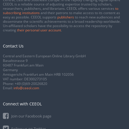
CEEOL is a reliable source of adjusting expertise trusted by scholars,
researchers, publishers, and librarians. CEEOL offers various services
to
subscribing institutions
and their patrons to make access to its content as
easy as possible. CEEOL supports
publishers
to reach new audiences and
disseminate the scientific achievements to a broad readership worldwide.
Un-affiliated scholars have the possibility to access the repository by
creating
their personal user account
.
Contact Us
Central and Eastern European Online Library GmbH
Basaltstrasse 9
60487 Frankfurt am Main
Germany
Amtsgericht Frankfurt am Main HRB 102056
VAT number: DE300273105
Phone:
+49 (0)69-20026820
Email:
info@ceeol.com
Connect with CEEOL
Join our Facebook page
Follow us on Twitter