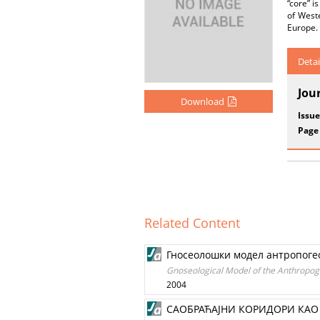
“core” i
of Weste
Europe. 
Detai
Jou
Download
Issue
Page
Related Content
Гносеолошки модел антропогео
Gnoseological Model of the Anthropogeo
2004
САОБРАЋАЈНИ КОРИДОРИ КАО 