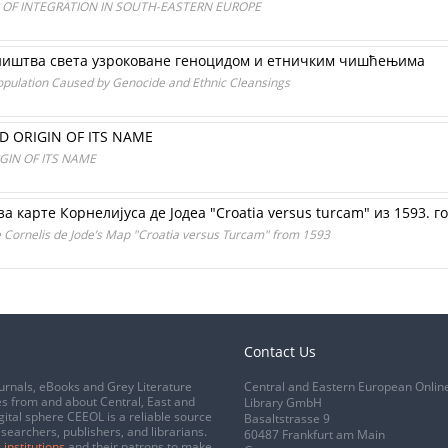
 OF INTEGRATION IN SOUTH-EASTERN EUROPE
ништва света узроковане геноцидом и етничким чишћењима
Population Caused by Genocide and Ethnic Cleansings
D ORIGIN OF ITS NAME
GIN OF ITS NAME
а карте Корнелијуса де Јодеа "Croatia versus turcam" из 1593. г
he Cornelis de Jode’s Map "Croatia versus Turcam" from 1593
Contact Us
urnals, eBooks and Grey Literature
Central and Eastern European Onlin
s from and about Central, East and
Library GmbH
gital sphere CEEOL is a reliable source
Basaltstrasse 9
esearchers, publishers, and librarians.
60487 Frankfurt am Main
 institutions
and their patrons to make