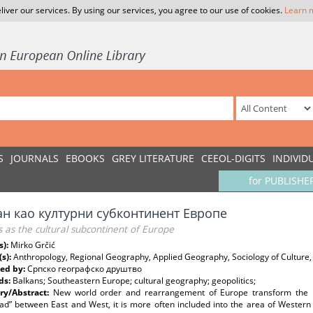
liver our services. By using our services, you agree to our use of cookies.
Learn 
S
JOURNALS
EBOOKS
GREY LITERATURE
CEEOL-DIGITS
INDIVID
for PUBLISHE
ан као културни субконтинент Европе
 as the cultural subcontinent of Europe
s):
Mirko Grčić
(s):
Anthropology, Regional Geography, Applied Geography, Sociology of Culture,
ed by:
Српско географско друштво
ds:
Balkans; Southeastern Europe; cultural geography; geopolitics;
y/Abstract:
New world order and rearrangement of Europe transform the po
ad” between East and West, it is more often included into the area of Western 