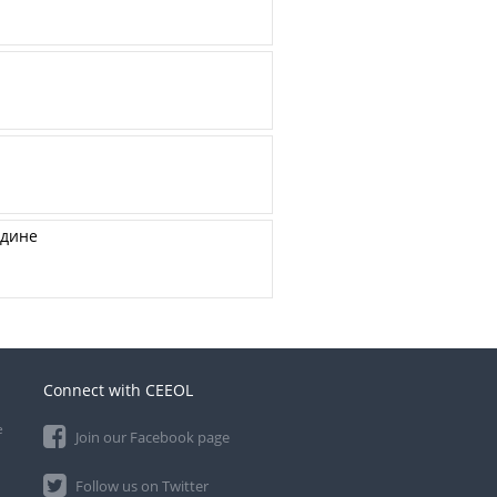
одине
Connect with CEEOL
e
Join our Facebook page
Follow us on Twitter