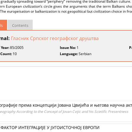
s gradually spreading toward “periphery” removing the traditional Balkan culture
rn European civilization’s circle gives the arguments that the term Balkans sh
The europeisation or balkanization is not geopolitical but civilization choice in fro
ls
Contents
rnal:
Гласник Српског географског друштва
 Year:
85/2005
Issue No:
1
P
 Count:
10
Language:
Serbian
графије према концепцији Јована Цвијића и његова научна ак
graphy According to the Concept of Jovan Cvijic and his Scietific Presentness
ФАКТОР ИНТЕГРАЦИЈЕ У ЈУГОИСТОЧНОЈ ЕВРОПИ