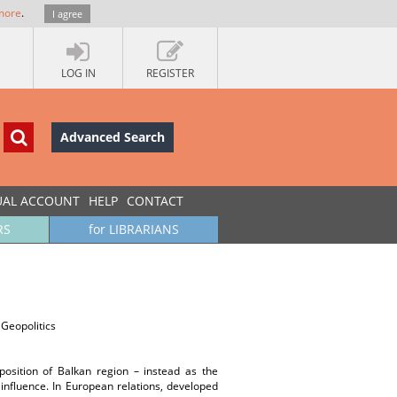
more
.
I agree
LOG IN
REGISTER
Advanced Search
UAL ACCOUNT
HELP
CONTACT
RS
for LIBRARIANS
 Geopolitics
sition of Balkan region – instead as the
influence. In European relations, developed