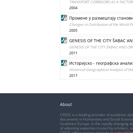
TRANSPORT CORRIDORS AS A FACTOR
2004
Промене у размештају станов
Changes in Distribution of the World 
2005
GENESIS OF THE CITY ŠABAC AN
GENESIS OF THE CITY ŠABAC AND ORI
2011
Историјско - географска анализ
Historical-Geographical Analysis of t
2017
About
CEEOL is a leading provider of academic eJo
documents in Humanities and Social Science
Southeast Europe. In the rapidly changing di
of adjusting expertise trusted by scholars, r
CEEOL offers various services
to subscribing