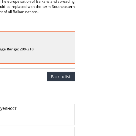
. The europeisation of Balkans and spreading
ould be replaced with the term Southeastern
nt of all Balkan nations.
age Range:
209-218
Back to list
туелност