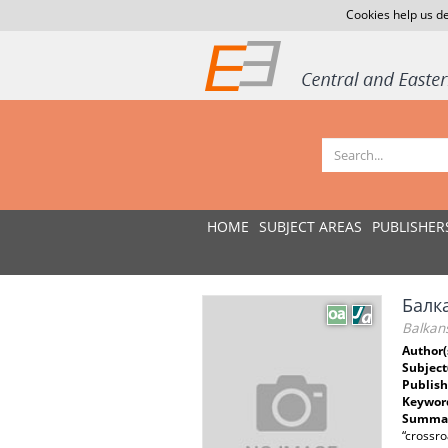
Cookies help us de
HOME
SUBJECT AREAS
PUBLISHER
Балк
Balkans
Author(
Subject
Publish
Keywor
Summar
“crossro