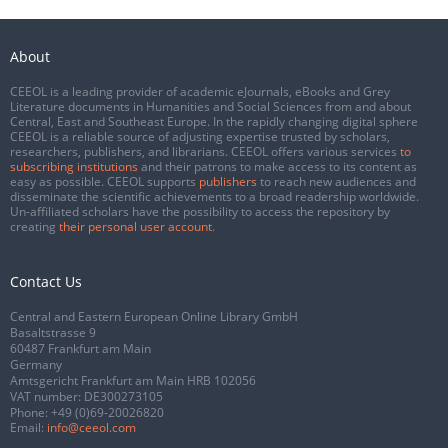
About
CEEOL is a leading provider of academic eJournals, eBooks and Grey
Literature documents in Humanities and Social Sciences from and about
Central, East and Southeast Europe. In the rapidly changing digital sphere
CEEOL is a reliable source of adjusting expertise trusted by scholars,
researchers, publishers, and librarians. CEEOL offers various services
to
subscribing institutions
and their patrons to make access to its content as
easy as possible. CEEOL supports
publishers
to reach new audiences and
disseminate the scientific achievements to a broad readership worldwide.
Un-affiliated scholars have the possibility to access the repository by
creating
their personal user account
.
Contact Us
Central and Eastern European Online Library GmbH
Basaltstrasse 9
60487 Frankfurt am Main
Germany
Amtsgericht Frankfurt am Main HRB 102056
VAT number: DE300273105
Phone:
+49 (0)69-20026820
Email:
info@ceeol.com