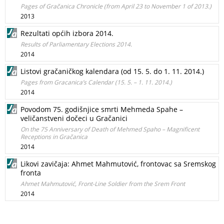
Pages of Gračanica Chronicle (from April 23 to November 1 of 2013.)
2013
Rezultati općih izbora 2014.
Results of Parliamentary Elections 2014.
2014
Listovi gračaničkog kalendara (od 15. 5. do 1. 11. 2014.)
Pages from Gracanica’s Calendar (15. 5. – 1. 11. 2014.)
2014
Povodom 75. godišnjice smrti Mehmeda Spahe –
veličanstveni dočeci u Gračanici
On the 75 Anniversary of Death of Mehmed Spaho – Magnificent
Receptions in Gračanica
2014
Likovi zavičaja: Ahmet Mahmutović, frontovac sa Sremskog
fronta
Ahmet Mahmutović, Front-Line Soldier from the Srem Front
2014