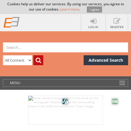
Cookies help us deliver our services. By using our services, you agree to
our use of cookies.
Learn more
.
I agree
LOG IN
REGISTER
Advanced Search
MENU