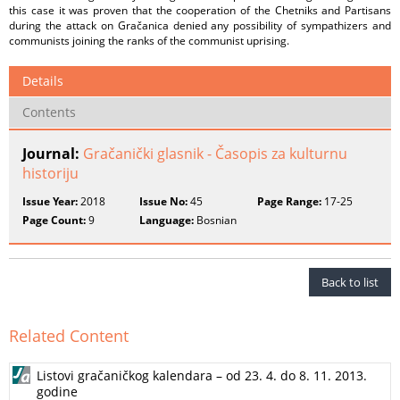
this case it was proven that the cooperation of the Chetniks and Partisans
during the attack on Gračanica denied any possibility of sympathizers and
communists joining the ranks of the communist uprising.
Details
Contents
Journal:
Gračanički glasnik - Časopis za kulturnu
historiju
Issue Year:
2018
Issue No:
45
Page Range:
17-25
Page Count:
9
Language:
Bosnian
Back to list
Related Content
Listovi gračaničkog kalendara – od 23. 4. do 8. 11. 2013.
godine