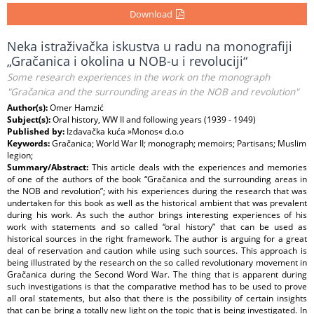
Download
Neka istraživačka iskustva u radu na monografiji
„Gračanica i okolina u NOB-u i revoluciji“
Some research experiences in the work on the monograph
"Gračanica and the surrounding areas in the NOB and revolution"
Author(s):
Omer Hamzić
Subject(s):
Oral history, WW II and following years (1939 - 1949)
Published by:
Izdavačka kuća »Monos« d.o.o
Keywords:
Gračanica; World War II; monograph; memoirs; Partisans; Muslim
legion;
Summary/Abstract:
This article deals with the experiences and memories
of one of the authors of the book “Gračanica and the surrounding areas in
the NOB and revolution”; with his experiences during the research that was
undertaken for this book as well as the historical ambient that was prevalent
during his work. As such the author brings interesting experiences of his
work with statements and so called “oral history” that can be used as
historical sources in the right framework. The author is arguing for a great
deal of reservation and caution while using such sources. This approach is
being illustrated by the research on the so called revolutionary movement in
Gračanica during the Second Word War. The thing that is apparent during
such investigations is that the comparative method has to be used to prove
all oral statements, but also that there is the possibility of certain insights
that can be bring a totally new light on the topic that is being investigated. In