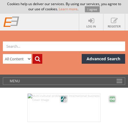
Cookies help us deliver our services. By using our services, you agree to
our use of cookies.
Learn more
.
I agree
LOG IN
REGISTER
Advanced Search
MENU