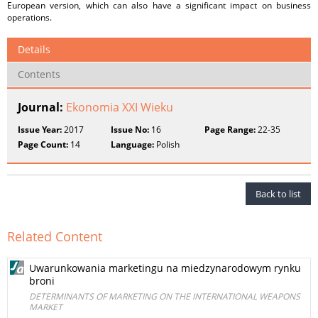
European version, which can also have a significant impact on business
operations.
Details
Contents
Journal:
Ekonomia XXI Wieku
Issue Year:
2017
Issue No:
16
Page Range:
22-35
Page Count:
14
Language:
Polish
Back to list
Related Content
Uwarunkowania marketingu na miedzynarodowym rynku
broni
DETERMINANTS OF MARKETING ON THE INTERNATIONAL WEAPONS
MARKET