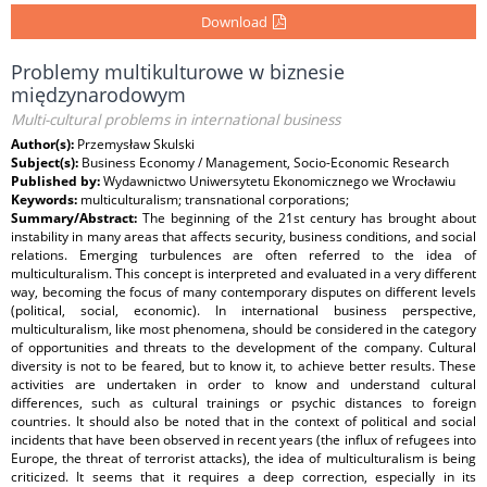
Download
Problemy multikulturowe w biznesie
międzynarodowym
Multi-cultural problems in international business
Author(s):
Przemysław Skulski
Subject(s):
Business Economy / Management, Socio-Economic Research
Published by:
Wydawnictwo Uniwersytetu Ekonomicznego we Wrocławiu
Keywords:
multiculturalism; transnational corporations;
Summary/Abstract:
The beginning of the 21st century has brought about
instability in many areas that affects security, business conditions, and social
relations. Emerging turbulences are often referred to the idea of
multiculturalism. This concept is interpreted and evaluated in a very different
way, becoming the focus of many contemporary disputes on different levels
(political, social, economic). In international business perspective,
multiculturalism, like most phenomena, should be considered in the category
of opportunities and threats to the development of the company. Cultural
diversity is not to be feared, but to know it, to achieve better results. These
activities are undertaken in order to know and understand cultural
differences, such as cultural trainings or psychic distances to foreign
countries. It should also be noted that in the context of political and social
incidents that have been observed in recent years (the influx of refugees into
Europe, the threat of terrorist attacks), the idea of multiculturalism is being
criticized. It seems that it requires a deep correction, especially in its