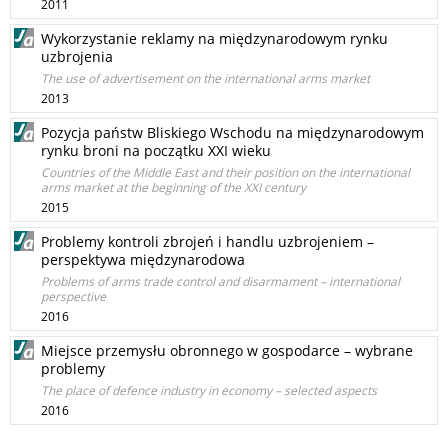
2011
Wykorzystanie reklamy na międzynarodowym rynku
uzbrojenia
The use of advertisement on the international arms market
2013
Pozycja państw Bliskiego Wschodu na międzynarodowym
rynku broni na początku XXI wieku
Countries of the Middle East and their position on the international
arms market at the beginning of the XXI century
2015
Problemy kontroli zbrojeń i handlu uzbrojeniem –
perspektywa międzynarodowa
Problems of arms trade control and disarmament – international
perspective
2016
Miejsce przemysłu obronnego w gospodarce – wybrane
problemy
The place of defence industry in economy – selected aspects
2016