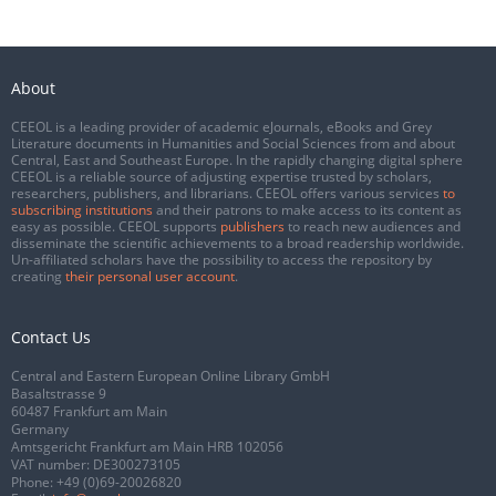
About
CEEOL is a leading provider of academic eJournals, eBooks and Grey
Literature documents in Humanities and Social Sciences from and about
Central, East and Southeast Europe. In the rapidly changing digital sphere
CEEOL is a reliable source of adjusting expertise trusted by scholars,
researchers, publishers, and librarians. CEEOL offers various services
to
subscribing institutions
and their patrons to make access to its content as
easy as possible. CEEOL supports
publishers
to reach new audiences and
disseminate the scientific achievements to a broad readership worldwide.
Un-affiliated scholars have the possibility to access the repository by
creating
their personal user account
.
Contact Us
Central and Eastern European Online Library GmbH
Basaltstrasse 9
60487 Frankfurt am Main
Germany
Amtsgericht Frankfurt am Main HRB 102056
VAT number: DE300273105
Phone:
+49 (0)69-20026820