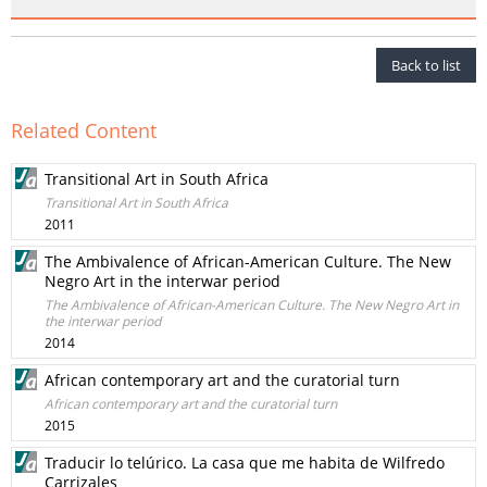
Back to list
Related Content
Transitional Art in South Africa
Transitional Art in South Africa
2011
The Ambivalence of African-American Culture. The New
Negro Art in the interwar period
The Ambivalence of African-American Culture. The New Negro Art in
the interwar period
2014
African contemporary art and the curatorial turn
African contemporary art and the curatorial turn
2015
Traducir lo telúrico. La casa que me habita de Wilfredo
Carrizales