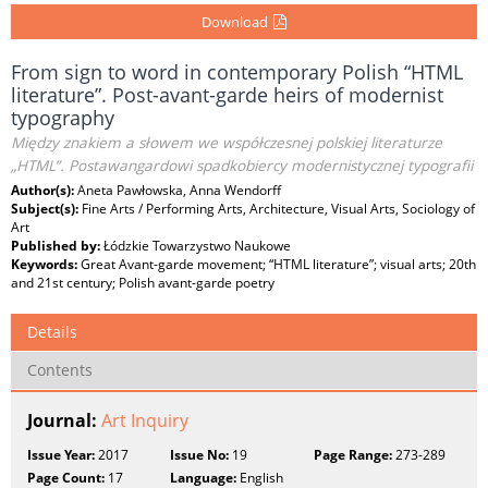
Download
From sign to word in contemporary Polish “HTML
literature”. Post-avant-garde heirs of modernist
typography
Między znakiem a słowem we współczesnej polskiej literaturze
„HTML”. Postawangardowi spadkobiercy modernistycznej typografii
Author(s):
Aneta Pawłowska, Anna Wendorff
Subject(s):
Fine Arts / Performing Arts, Architecture, Visual Arts, Sociology of
Art
Published by:
Łódzkie Towarzystwo Naukowe
Keywords:
Great Avant-garde movement; “HTML literature”; visual arts; 20th
and 21st century; Polish avant-garde poetry
Details
Contents
Journal:
Art Inquiry
Issue Year:
2017
Issue No:
19
Page Range:
273-289
Page Count:
17
Language:
English