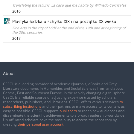
Translating the telluric. La casa que me habita by Wilfredo Carrizales
2016
Plastyka łódzka u schyłku XIX i na początku XX wieku
Fine arts in the city of Łódź at the end of the 19th and at beginning of
the 20th centuries
2017
About
CEEOL is a leading provider of academic eJournals, eBooks and Grey
Literature documents in Humanities and Social Sciences from and about
Central, East and Southeast Europe. In the rapidly changing digital sphere
CEEOL is a reliable source of adjusting expertise trusted by scholars,
researchers, publishers, and librarians. CEEOL offers various services
to
subscribing institutions
and their patrons to make access to its content as
easy as possible. CEEOL supports
publishers
to reach new audiences and
disseminate the scientific achievements to a broad readership worldwide.
Un-affiliated scholars have the possibility to access the repository by
creating
their personal user account
.