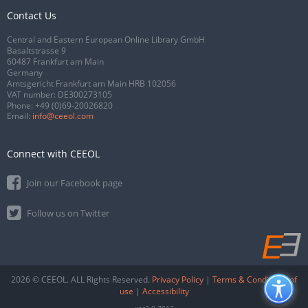
Contact Us
Central and Eastern European Online Library GmbH
Basaltstrasse 9
60487 Frankfurt am Main
Germany
Amtsgericht Frankfurt am Main HRB 102056
VAT number: DE300273105
Phone:
+49 (0)69-20026820
Email:
info@ceeol.com
Connect with CEEOL
Join our Facebook page
Follow us on Twitter
2026 © CEEOL. ALL Rights Reserved.
Privacy Policy
|
Terms & Conditions of
use
|
Accessibility