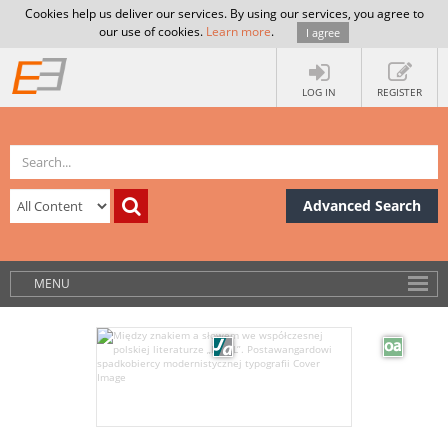
Cookies help us deliver our services. By using our services, you agree to
our use of cookies.
Learn more
.
I agree
LOG IN
REGISTER
Advanced Search
MENU