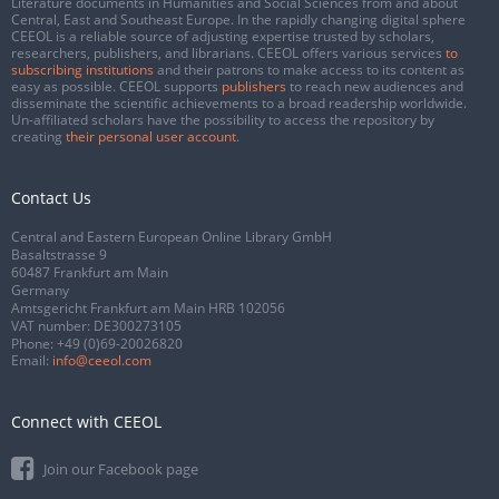
Literature documents in Humanities and Social Sciences from and about
Central, East and Southeast Europe. In the rapidly changing digital sphere
CEEOL is a reliable source of adjusting expertise trusted by scholars,
researchers, publishers, and librarians. CEEOL offers various services
to
subscribing institutions
and their patrons to make access to its content as
easy as possible. CEEOL supports
publishers
to reach new audiences and
disseminate the scientific achievements to a broad readership worldwide.
Un-affiliated scholars have the possibility to access the repository by
creating
their personal user account
.
Contact Us
Central and Eastern European Online Library GmbH
Basaltstrasse 9
60487 Frankfurt am Main
Germany
Amtsgericht Frankfurt am Main HRB 102056
VAT number: DE300273105
Phone:
+49 (0)69-20026820
Email:
info@ceeol.com
Connect with CEEOL
Join our Facebook page