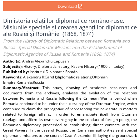
Download
Din istoria relațiilor diplomatice româno-ruse.
Misiunile speciale și crearea agențiilor diplomatice
ale Rusiei și României (1868, 1874)
From the History of Diplomatic Relations between Romania and
Russia. Special Diplomatic Missions and the Establishment of
Diplomatic Agencies of Russia and Romania (1868, 1874)
Author(s):
Andrei Alexandru Căpușan
Subject(s):
History, Diplomatic history, Recent History (1900 till today)
Published by:
Institutul Diplomatic Român
Keywords:
Alexandru II;Carol I;diplomatic relations;Ottoman
Empire;Romania;Russia
Summary/Abstract:
This study, drawing of academic resources and
documents from the archives, analyses the evolution of the relations
between Romania and Russia following the Crimean War, a period when
Romania continued to be under the suzerainty of the Ottoman Empire, which
continued to claim the prerogative of representing the new state in matters
related to foreign affairs. In order to emancipate itself from Ottoman
tutelage and affirm its own sovereignty in the conduct of foreign policy, the
Romanian diplomacy proceeded to establishing direct contacts with the
Great Powers. In the case of Russia, the Romanian authorities sent special
diplomatic missions to the court of Czar Alexander III, laying the groundwork