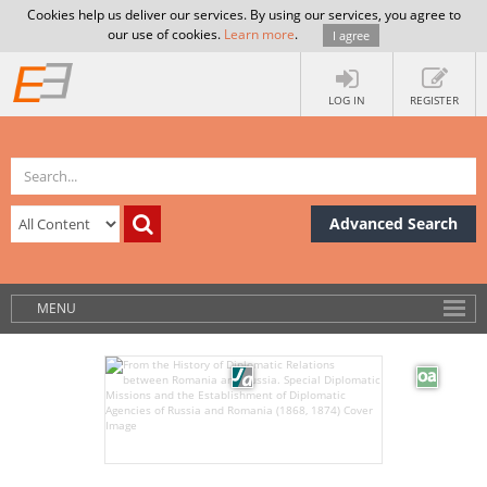
Cookies help us deliver our services. By using our services, you agree to
our use of cookies.
Learn more
.
I agree
LOG IN
REGISTER
Advanced Search
MENU