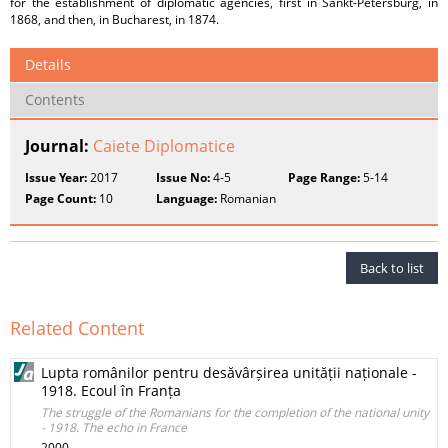
for the establishment of diplomatic agencies, first in Sankt-Petersburg, in
1868, and then, in Bucharest, in 1874.
Details
Contents
Journal:
Caiete Diplomatice
Issue Year:
2017
Issue No:
4-5
Page Range:
5-14
Page Count:
10
Language:
Romanian
Back to list
Related Content
Lupta românilor pentru desăvârșirea unității naționale -
1918. Ecoul în Franța
The struggle of the Romanians for the completion of the national unity
- 1918. The echo in France
2000