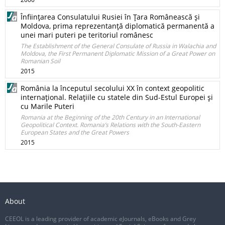
Înfiinţarea Consulatului Rusiei în Ţara Românească şi
Moldova, prima reprezentanţă diplomatică permanentă a
unei mari puteri pe teritoriul românesc
The Establishment of the General Consulate of Russia in Walachia and
Moldova, the First Permanent Diplomatic Mission of a Great Power on
Romanian Soil
2015
România la începutul secolului XX în context geopolitic
internaţional. Relaţiile cu statele din Sud-Estul Europei şi
cu Marile Puteri
Romania at the Beginning of the 20th Century in an International
Geopolitical Context. Romania’s Relations with the South-Eastern
European States and the Great Powers
2015
About
CEEOL is a leading provider of academic eJournals, eBooks and Grey