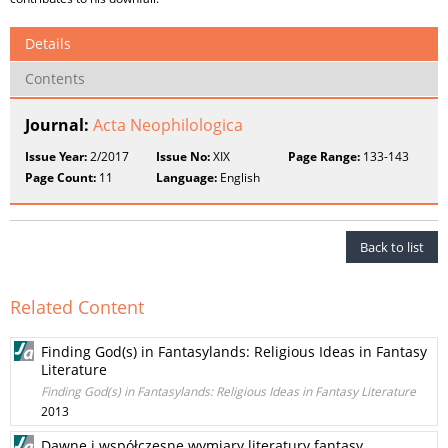
Details
Contents
Journal:
Acta Neophilologica
Issue Year:
2/2017
Issue No:
XIX
Page Range:
133-143
Page Count:
11
Language:
English
Back to list
Related Content
Finding God(s) in Fantasylands: Religious Ideas in Fantasy
Literature
Finding God(s) in Fantasylands: Religious Ideas in Fantasy Literature
2013
Dawne i współczesne wymiary literatury fantasy