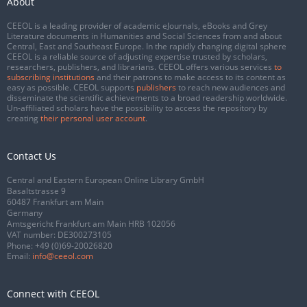
About
CEEOL is a leading provider of academic eJournals, eBooks and Grey
Literature documents in Humanities and Social Sciences from and about
Central, East and Southeast Europe. In the rapidly changing digital sphere
CEEOL is a reliable source of adjusting expertise trusted by scholars,
researchers, publishers, and librarians. CEEOL offers various services
to
subscribing institutions
and their patrons to make access to its content as
easy as possible. CEEOL supports
publishers
to reach new audiences and
disseminate the scientific achievements to a broad readership worldwide.
Un-affiliated scholars have the possibility to access the repository by
creating
their personal user account
.
Contact Us
Central and Eastern European Online Library GmbH
Basaltstrasse 9
60487 Frankfurt am Main
Germany
Amtsgericht Frankfurt am Main HRB 102056
VAT number: DE300273105
Phone:
+49 (0)69-20026820
Email:
info@ceeol.com
Connect with CEEOL