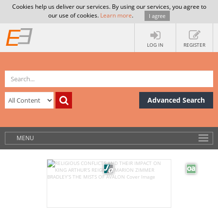
Cookies help us deliver our services. By using our services, you agree to
our use of cookies.
Learn more
.
I agree
LOG IN
REGISTER
Advanced Search
MENU