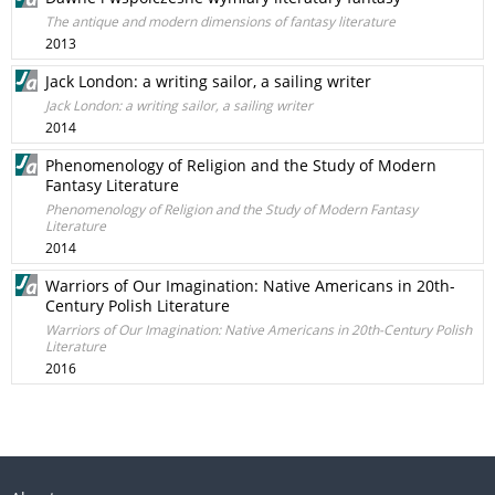
The antique and modern dimensions of fantasy literature
2013
Jack London: a writing sailor, a sailing writer
Jack London: a writing sailor, a sailing writer
2014
Phenomenology of Religion and the Study of Modern
Fantasy Literature
Phenomenology of Religion and the Study of Modern Fantasy
Literature
2014
Warriors of Our Imagination: Native Americans in 20th-
Century Polish Literature
Warriors of Our Imagination: Native Americans in 20th-Century Polish
Literature
2016