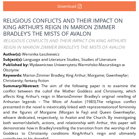
Download
RELIGIOUS CONFLICTS AND THEIR IMPACT ON
KING ARTHUR’S REIGN IN MARION ZIMMER
BRADLEY’S THE MISTS OF AVALON
RELIGIOUS CONFLICTS AND THEIR IMPACT ON KING ARTHUR’S
REIGN IN MARION ZIMMER BRADLEY’S THE MISTS OF AVALON
Author(s):
Weronika Łaszkiewicz
Subject(s):
Language and Literature Studies, Studies of Literature
Published by:
Wydawnictwo Uniwersytetu Warmińsko-Mazurskiego w
Olsztynie
Keywords:
Marion Zimmer Bradley; King Arthur; Morgaine; Gwenhwyfar;
Christianity; fantasy fiction
Summary/Abstract:
The aim of the following paper is to examine the
conflict between the cultof the Mother Goddess and Christianity, which
affects King Arthur’s reign in MarionZimmer Bradley’s original retelling of
Arthurian legends – The Mists of Avalon (1983).The religious conflict
presented in the novel is inextricably linked with representationsof femininity
and the figures of Morgaine (Morgan le Fay) and Queen Gwenhwyfar,
whoare dedicated, respectively, to Avalon and the Church. By investigating
both women’sbeliefs, actions, and relationship with Arthur, this paper will
demonstrate how in Bradley’sretelling the transition from the worship of the
Goddess to Christianity conditions KingArthur’s reign and ultimately
contributes to his downfall.