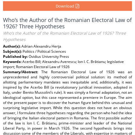
Download
Who’s the Author of the Romanian Electoral Law of
1926? Three Hypotheses
Who’s the Author of the Romanian Electoral Law of 1926? Three
Hypotheses
Author(s):
Adrian Alexandru Herţa
Subject(s):
Politics / Political Sciences
Published by:
Ovidius University Press
Keywords:
Acerbo Bill; Alexandru Averescu; Ion I. C. Brătianu; legislative
import; Romanian Electoral Law of 1926
Summary/Abstract:
The Romanian Electoral Law of 1926 was an
unprecedented and highly controversial political solution: its method of
allotting parliamentary mandates was inequitable and, additionally, it was
inspired by the Acerbo Bill (a revolutionary juridical innovation, adopted in
Italy, under Benito Mussolini’s rule). It was simply a formal adaptation, not an
ideological option, but this case represented a premiere in Europe. The aim
of the present paper is to discover the human figure behind this unusual and
surprising legislative import. While this question does not have an obvious
answer, I formulate three hypotheses regarding the person who had the idea
of bringing the Italian electoral pattern in Romania. The first possible author
of the law is Ion I. C. Brătianu, prime-minister and leader of the National
Liberal Party, in power in March 1926. The second hypothesis brings into
discussion some of the members of the Liberals, with expertise in matters of