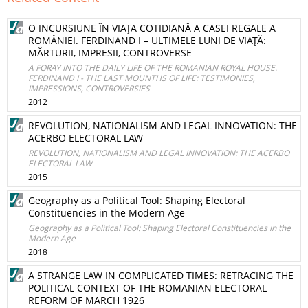
O INCURSIUNE ÎN VIAŢA COTIDIANĂ A CASEI REGALE A
ROMÂNIEI. FERDINAND I – ULTIMELE LUNI DE VIAŢĂ:
MĂRTURII, IMPRESII, CONTROVERSE
A FORAY INTO THE DAILY LIFE OF THE ROMANIAN ROYAL HOUSE.
FERDINAND I - THE LAST MOUNTHS OF LIFE: TESTIMONIES,
IMPRESSIONS, CONTROVERSIES
2012
REVOLUTION, NATIONALISM AND LEGAL INNOVATION: THE
ACERBO ELECTORAL LAW
REVOLUTION, NATIONALISM AND LEGAL INNOVATION: THE ACERBO
ELECTORAL LAW
2015
Geography as a Political Tool: Shaping Electoral
Constituencies in the Modern Age
Geography as a Political Tool: Shaping Electoral Constituencies in the
Modern Age
2018
A STRANGE LAW IN COMPLICATED TIMES: RETRACING THE
POLITICAL CONTEXT OF THE ROMANIAN ELECTORAL
REFORM OF MARCH 1926