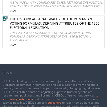
A STRANGE LAW IN COMPLICATED TIMES: RETRACING THE POLITICAL
CONTEXT OF THE ROMANIAN ELECTORAL REFORM OF MARCH 1926
2021
THE HISTORICAL STRATIGRAPHY OF THE ROMANIAN
VOTING FORMULAS: DEFINING ATTRIBUTES OF THE 1866
ELECTORAL LEGISLATION
THE HISTORICAL STRATIGRAPHY OF THE ROMANIAN VOTING
FORMULAS: DEFINING ATTRIBUTES OF THE 1866 ELECTORAL
LEGISLATION
2025
About
CEEOL is a leading provider of academic eJournals, eBooks and Grey
Literature documents in Humanities and Social Sciences from and about
Central, East and Southeast Europe. In the rapidly changing digital sphere
CEEOL is a reliable source of adjusting expertise trusted by scholars,
researchers, publishers, and librarians. CEEOL offers various services
to
subscribing institutions
and their patrons to make access to its content as
easy as possible. CEEOL supports
publishers
to reach new audiences and
disseminate the scientific achievements to a broad readership worldwide.