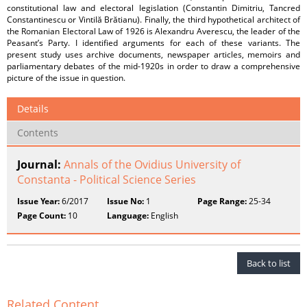
constitutional law and electoral legislation (Constantin Dimitriu, Tancred
Constantinescu or Vintilă Brătianu). Finally, the third hypothetical architect of
the Romanian Electoral Law of 1926 is Alexandru Averescu, the leader of the
Peasant’s Party. I identified arguments for each of these variants. The
present study uses archive documents, newspaper articles, memoirs and
parliamentary debates of the mid-1920s in order to draw a comprehensive
picture of the issue in question.
Details
Contents
Journal:
Annals of the Ovidius University of
Constanta - Political Science Series
Issue Year:
6/2017
Issue No:
1
Page Range:
25-34
Page Count:
10
Language:
English
Back to list
Related Content