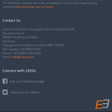
Un-affiliated scholars have the possibility to access the repository by
creating
their personal user account
.
Contact Us
Central and Eastern European Online Library GmbH
Basaltstrasse 9
60487 Frankfurt am Main
Germany
Amtsgericht Frankfurt am Main HRB 102056
VAT number: DE300273105
Phone:
+49 (0)69-20026820
Email:
info@ceeol.com
Connect with CEEOL
Join our Facebook page
Follow us on Twitter