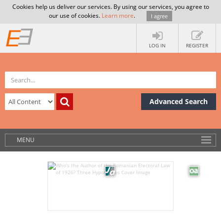
Cookies help us deliver our services. By using our services, you agree to
our use of cookies.
Learn more
.
I agree
LOG IN
REGISTER
Advanced Search
MENU