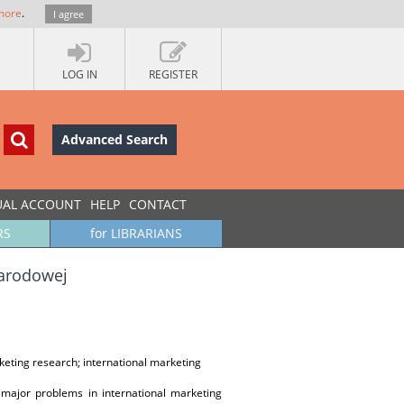
more
.
I agree
LOG IN
REGISTER
Advanced Search
UAL ACCOUNT
HELP
CONTACT
RS
for LIBRARIANS
narodowej
keting research; international marketing
 major problems in international marketing