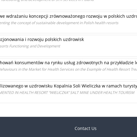
o we wdrażaniu koncepcji zrównoważonego rozwoju w polskich uzdr
menting the concept of sustainable development in Polish health resorts
kcjonowania i rozwoju polskich uzdrowisk
Resorts Functioning and Development
chowań konsumentów na rynku usług zdrowotnych na przykładzie 
Behaviours in the Market for Health Services on the Example of Health Resort Tr
alizowanego w uzdrowisku Kopalnia Soli Wieliczka w ramach turyst
EMENTED IN HEALTH RESORT “WIELICZKA” SALT MINE UNDER HEALTH TOURISM
Contact Us