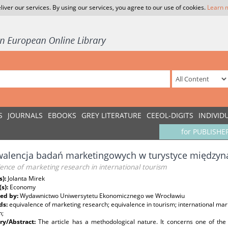
liver our services. By using our services, you agree to our use of cookies.
Learn 
S
JOURNALS
EBOOKS
GREY LITERATURE
CEEOL-DIGITS
INDIVID
for PUBLISHE
walencja badań marketingowych w turystyce między
ence of marketing research in international tourism
s):
Jolanta Mirek
(s):
Economy
ed by:
Wydawnictwo Uniwersytetu Ekonomicznego we Wrocławiu
ds:
equivalence of marketing research; equivalence in tourism; international mar
h;
y/Abstract:
The article has a methodological nature. It concerns one of the