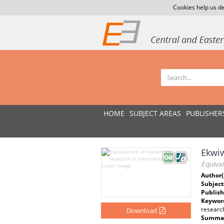
Cookies help us de
HOME
SUBJECT AREAS
PUBLISHER
Ekwi
Equival
Author(
Subject
Publish
Keywor
researc
Download
Summar