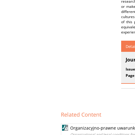
research
or make
differe
culture
of this
equival
experien
Detai
Jou
Issue
Page
Related Content
Organizacyjno-prawne uwarunko
Organizational and legal conditions fo