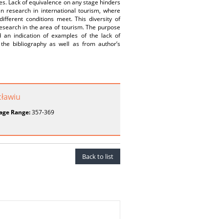
es. Lack of equivalence on any stage hinders
in research in international tourism, where
fferent conditions meet. This diversity of
esearch in the area of tourism. The purpose
 an indication of examples of the lack of
the bibliography as well as from author’s
ławiu
age Range:
357-369
Back to list