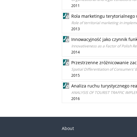
2011
Rola marketingu terytorialneg
Role of territorial marketing in imple
2013
Innowacyjność jako czynnik fun
Innovativeness as a Factor of Polish 
2014
Przestrzenne zróżnicowanie za
Spatial Differentiation of Consumers’ 
2015
Analiza ruchu turystycznego re
ANALYSIS OF TOURIST TRAFFIC IMPL
2016
About