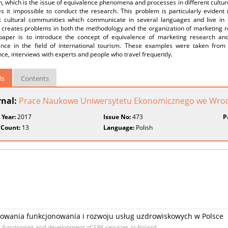
, which is the issue of equivalence phenomena and processes in different cultur
s it impossible to conduct the research. This problem is particularly evident 
nt cultural communities which communicate in several languages and live in di
s creates problems in both the methodology and the organization of marketing r
 paper is to introduce the concept of equivalence of marketing research and
ence in the field of international tourism. These examples were taken from 
ce, interviews with experts and people who travel frequently.
ls
Contents
rnal:
Prace Naukowe Uniwersytetu Ekonomicznego we Wroc
 Year:
2017
Issue No:
473
P
 Count:
13
Language:
Polish
wania funkcjonowania i rozwoju usług uzdrowiskowych w Polsce
r functioning and development of SPA services in Poland