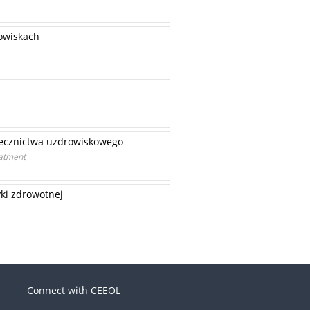
owiskach
lecznictwa uzdrowiskowego
eatment
yki zdrowotnej
Connect with CEEOL