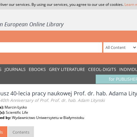
liver our services. By using our services, you agree to our use of cookies.
Learn 
S
JOURNALS
EBOOKS
GREY LITERATURE
CEEOL-DIGITS
INDIVID
for PUBLISHE
eusz 40-lecia pracy naukowej Prof. dr. hab. Adama Lit
 40th Anniversary of Prof. Prof. dr. hab. Adam Litynski
s):
Marcin Łysko
(s):
Scientific Life
ed by:
Wydawnictwo Uniwersytetu w Białymstoku
ls
Contents