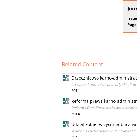
Jou
Issue
Page
Related Content
Orzecznictwo karno-administra
A criminal-administrative adjudication 
2011
Reforma prawa karno-administra
Reform of the Penal and Administrative
2014
Udział kobiet w życiu publicznym
Women’s Participation in the Public Lif