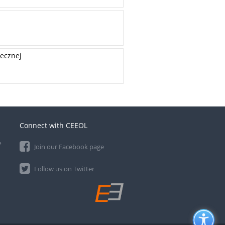
łecznej
Connect with CEEOL
e
Join our Facebook page
Follow us on Twitter