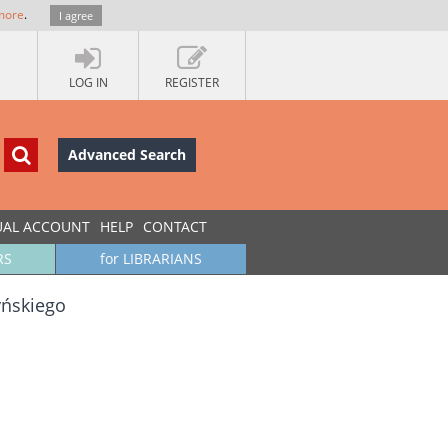
more
.
I agree
LOG IN
REGISTER
Advanced Search
UAL ACCOUNT
HELP
CONTACT
RS
for LIBRARIANS
yńskiego