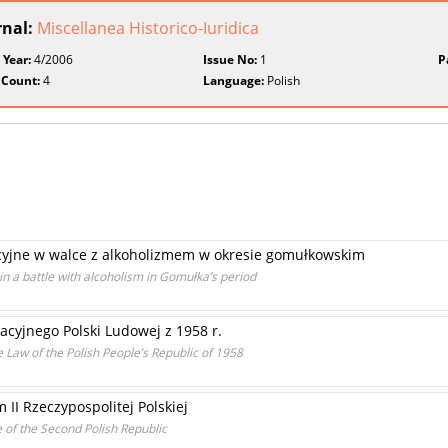
rnal:
Miscellanea Historico-Iuridica
 Year:
4/2006
Issue No:
1
P
 Count:
4
Language:
Polish
cyjne w walce z alkoholizmem w okresie gomułkowskim
in a battle with alcoholism in Gomułka’s period
cyjnego Polski Ludowej z 1958 r.
 Law of the Polish People’s Republic of 1958
 II Rzeczypospolitej Polskiej
e of the Second Polish Republic