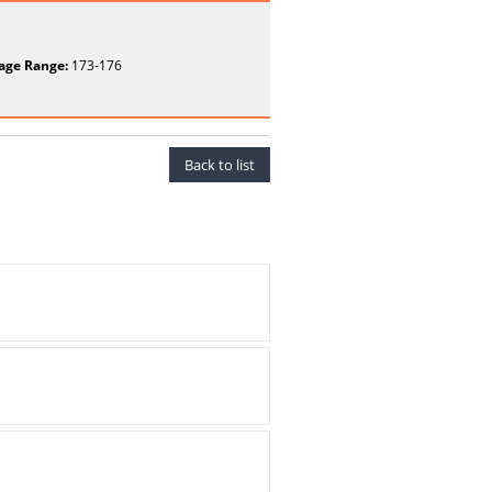
age Range:
173-176
Back to list