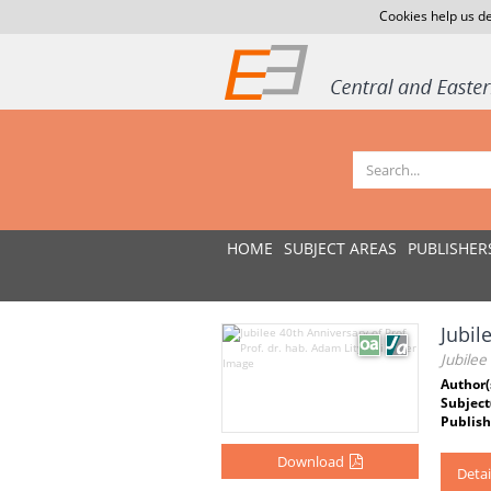
Cookies help us de
HOME
SUBJECT AREAS
PUBLISHER
Jubil
Jubilee
Author(
Subject
Publish
Download
Detai