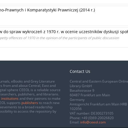
o-Prawnych i Komparatystyki Prawniczej (2014 r.)
ów do spraw wykroczeń z 1970 r. w ocenie uczestników dyskusji spo
petty offences of 1970 in the opinion of the participants of public discussion
Contact Us
urnals, eBooks and Grey Literature
Central and Eastern European Onlin
s from and about Central, East and
Library GmbH
gital sphere CEEOL is a reliable source
Basaltstrasse 9
esearchers, publishers, and librarians.
60487 Frankfurt am Main
 institutions
and their patrons to make
Germany
CEEOL supports
publishers
to reach new
Amtsgericht Frankfurt am Main HRB
chievements to a broad readership
102056
ssibility to access the repository by
VAT number: DE300273105
Phone:
+49 (0)69-20026820
Email:
info@ceeol.com