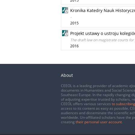
2015
Kronika Katedry Nauk Historyczn
-
2015
Projekt ustawy o ustroju kolegi
The draft law on magistrate courts for 
2016
About
CEEOL is a leading provider of academic eJo
documents in Humanities and Social Science
Southeast Europe. In the rapidly changing di
of adjusting expertise trusted by scholars, r
CEEOL offers various services
to subscribing
access to its content as easy as possible. 
audiences and disseminate the scientific a
worldwide. Un-affiliated scholars have the po
creating
their personal user account
.