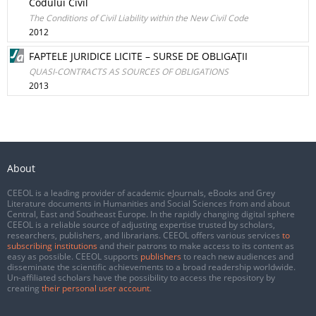
Codului Civil
The Conditions of Civil Liability within the New Civil Code
2012
FAPTELE JURIDICE LICITE – SURSE DE OBLIGAŢII
QUASI-CONTRACTS AS SOURCES OF OBLIGATIONS
2013
About
CEEOL is a leading provider of academic eJournals, eBooks and Grey
Literature documents in Humanities and Social Sciences from and about
Central, East and Southeast Europe. In the rapidly changing digital sphere
CEEOL is a reliable source of adjusting expertise trusted by scholars,
researchers, publishers, and librarians. CEEOL offers various services
to
subscribing institutions
and their patrons to make access to its content as
easy as possible. CEEOL supports
publishers
to reach new audiences and
disseminate the scientific achievements to a broad readership worldwide.
Un-affiliated scholars have the possibility to access the repository by
creating
their personal user account
.