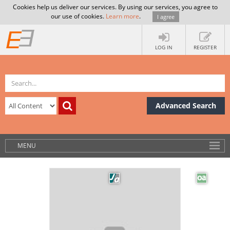
Cookies help us deliver our services. By using our services, you agree to
our use of cookies.
Learn more
.
I agree
LOG IN
REGISTER
Advanced Search
MENU