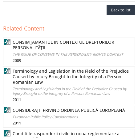
Back to list
Related Content
CONSIMŢĂMÂNTUL ÎN CONTEXTUL DREPTURILOR
PERSONALITĂŢII
THE ISSUE OF CONSENS IN THE PERSONALITY RIGHTS CONTEXT
2009
Terminology and Legislation in the Field of the Prejudice
Caused by Injury Brought to the Integrity of a Person.
Romanian Law
Terminology and Legislation in the Field of the Prejudice Caused by
Injury Brought to the Integrity of a Person. Romanian Law
2011
CONSIDERAŢII PRIVIND ORDINEA PUBLICĂ EUROPEANĂ
European Public Policy Considerations
2011
Conditiile raspunderii civile in noua reglementare a