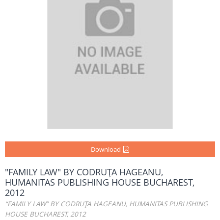
Download
"FAMILY LAW" BY CODRUŢA HAGEANU,
HUMANITAS PUBLISHING HOUSE BUCHAREST,
2012
“FAMILY LAW” BY CODRUŢA HAGEANU, HUMANITAS PUBLISHING
HOUSE BUCHAREST, 2012