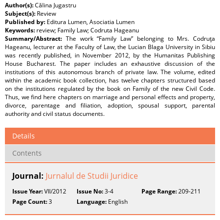
Author(s):
Călina Jugastru
Subject(s):
Review
Published by:
Editura Lumen, Asociatia Lumen
Keywords:
review; Family Law; Codruta Hageanu
Summary/Abstract:
The work “Family Law” belonging to Mrs. Codruţa
Hageanu, lecturer at the Faculty of Law, the Lucian Blaga University in Sibiu
was recently published, in November 2012, by the Humanitas Publishing
House Bucharest. The paper includes an exhaustive discussion of the
institutions of this autonomous branch of private law. The volume, edited
within the academic book collection, has twelve chapters structured based
on the institutions regulated by the book on Family of the new Civil Code.
Thus, we find here chapters on marriage and personal effects and property,
divorce, parentage and filiation, adoption, spousal support, parental
authority and civil status documents.
Details
Contents
Journal:
Jurnalul de Studii Juridice
Issue Year:
VII/2012
Issue No:
3-4
Page Range:
209-211
Page Count:
3
Language:
English