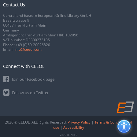
Contact Us
Central and Eastern European Online Library GmbH
Basaltstrasse 9
60487 Frankfurt am Main
Germany
Amtsgericht Frankfurt am Main HRB 102056
VAT number: DE300273105
Phone:
+49 (0)69-20026820
Email:
info@ceeol.com
Connect with CEEOL
Join our Facebook page
Follow us on Twitter
2026 © CEEOL. ALL Rights Reserved.
Privacy Policy
|
Terms & Conditions of
use
|
Accessibility
ver2.0.7012