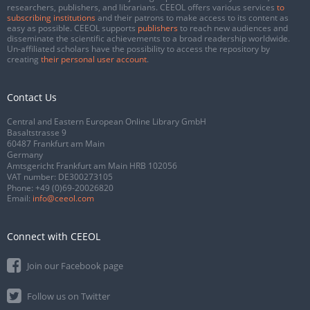
researchers, publishers, and librarians. CEEOL offers various services
to
subscribing institutions
and their patrons to make access to its content as
easy as possible. CEEOL supports
publishers
to reach new audiences and
disseminate the scientific achievements to a broad readership worldwide.
Un-affiliated scholars have the possibility to access the repository by
creating
their personal user account
.
Contact Us
Central and Eastern European Online Library GmbH
Basaltstrasse 9
60487 Frankfurt am Main
Germany
Amtsgericht Frankfurt am Main HRB 102056
VAT number: DE300273105
Phone:
+49 (0)69-20026820
Email:
info@ceeol.com
Connect with CEEOL
Join our Facebook page
Follow us on Twitter