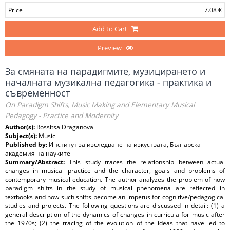
Price
7.08 €
Add to Cart
Preview
За смяната на парадигмите, музицирането и
началната музикална педагогика - практика и
съвременност
On Paradigm Shifts, Music Making and Elementary Musical
Pedagogy - Practice and Modernity
Author(s):
Rossitsa Draganova
Subject(s):
Music
Published by:
Институт за изследване на изкуствата, Българска
академия на науките
Summary/Abstract:
This study traces the relationship between actual
changes in musical practice and the character, goals and problems of
contemporary musical education. The author analyzes the problem of how
paradigm shifts in the study of musical phenomena are reflected in
textbooks and how such shifts become an impetus for cognitive/pedagogical
studies and projects. The following questions are discussed in detail: (1) a
general description of the dynamics of changes in curricula for music after
the 1970s; (2) the tracing of the evolution of the ideas that have led to