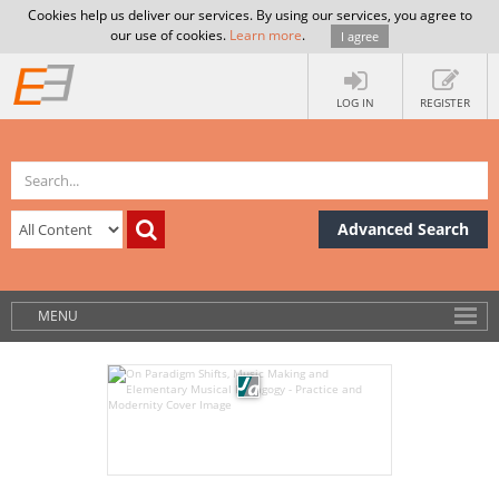
Cookies help us deliver our services. By using our services, you agree to
our use of cookies.
Learn more
.
I agree
LOG IN
REGISTER
Advanced Search
MENU