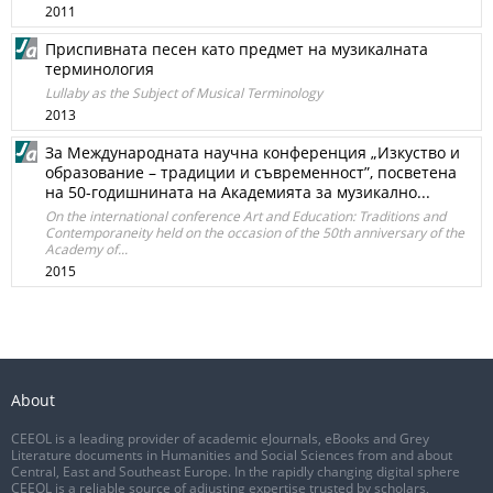
2011
Приспивната песен като предмет на музикалната
терминология
Lullaby as the Subject of Musical Terminology
2013
За Международната научна конференция „Изкуство и
образование – традиции и съвременност”, посветена
на 50-годишнината на Академията за музикално...
On the international conference Art and Education: Traditions and
Contemporaneity held on the occasion of the 50th anniversary of the
Academy of...
2015
About
CEEOL is a leading provider of academic eJournals, eBooks and Grey
Literature documents in Humanities and Social Sciences from and about
Central, East and Southeast Europe. In the rapidly changing digital sphere
CEEOL is a reliable source of adjusting expertise trusted by scholars,