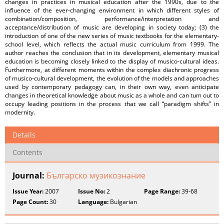
changes in practices in musical education after the 1990s, due to the
influence of the ever-changing environment in which different styles of
combination/composition, performance/interpretation and
acceptance/distribution of music are developing in society today; (3) the
introduction of one of the new series of music textbooks for the elementary-
school level, which reflects the actual music curriculum from 1999. The
author reaches the conclusion that in its development, elementary musical
education is becoming closely linked to the display of musico-cultural ideas.
Furthermore, at different moments within the complex diachronic progress
of musico-cultural development, the evolution of the models and approaches
used by contemporary pedagogy can, in their own way, even anticipate
changes in theoretical knowledge about music as a whole and can tum out to
occupy leading positions in the process that we call “paradigm shifts” in
modernity.
Details
Contents
Journal:
Българско музикознание
Issue Year:
2007
Issue No:
2
Page Range:
39-68
Page Count:
30
Language:
Bulgarian