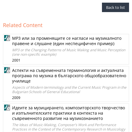
Back to list
Related Content
МР3 или за променящите се нагласи на музикалното
правене и слушане (един неспецифичен пример)
MP3 or the Changing Patterns of Music Making and Music Perception
(one non-specific example)
2001
Аспекти на съвременната терминология и актуалната
програма по музика в българското общообразователно
училище
Aspects of Modern terminology and the Current Music Program in the
Bulgarian Schools of General Educational
2009
Идеите за музицирането, композиторското творчество
и изпълнителските практики в контекста на
съвременното развитие на музикознанието
The Ideas of Music-Making, Composer’s Work and Performance
Practices in the Context of the Contemporary Research in Musicology