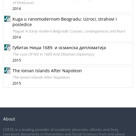
of Holocaust
2014
Kuga u ranomodernom Beogradu: Uzroci, strahovi i
posledice
Plague in Early modern Belgrade: Causes, consequences and fears
2014
Губитак Ниша 1689. и османска дипломатија
The Loss Of Niš In 1689 And Ottoman Diplоmacy
2015
The Ionian Islands After Napoleon
The Ionian Islands After Napoleon
2015
About
CEEOL is a leading provider of academic eJournals, eBooks and Grey
Literature documents in Humanities and Social Sciences from and about