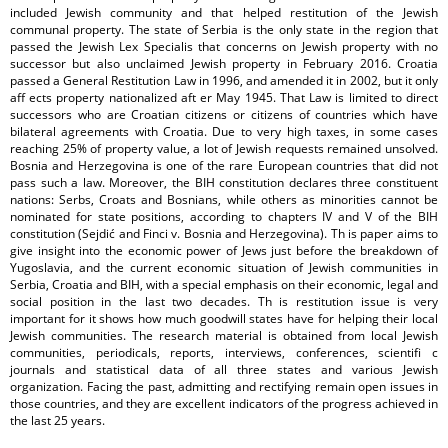
included Jewish community and that helped restitution of the Jewish
communal property. The state of Serbia is the only state in the region that
passed the Jewish Lex Specialis that concerns on Jewish property with no
successor but also unclaimed Jewish property in February 2016. Croatia
passed a General Restitution Law in 1996, and amended it in 2002, but it only
aff ects property nationalized aft er May 1945. That Law is limited to direct
successors who are Croatian citizens or citizens of countries which have
bilateral agreements with Croatia. Due to very high taxes, in some cases
reaching 25% of property value, a lot of Jewish requests remained unsolved.
Bosnia and Herzegovina is one of the rare European countries that did not
pass such a law. Moreover, the BIH constitution declares three constituent
nations: Serbs, Croats and Bosnians, while others as minorities cannot be
nominated for state positions, according to chapters IV and V of the BIH
constitution (Sejdić and Finci v. Bosnia and Herzegovina). Th is paper aims to
give insight into the economic power of Jews just before the breakdown of
Yugoslavia, and the current economic situation of Jewish communities in
Serbia, Croatia and BIH, with a special emphasis on their economic, legal and
social position in the last two decades. Th is restitution issue is very
important for it shows how much goodwill states have for helping their local
Jewish communities. The research material is obtained from local Jewish
communities, periodicals, reports, interviews, conferences, scientifi c
journals and statistical data of all three states and various Jewish
organization. Facing the past, admitting and rectifying remain open issues in
those countries, and they are excellent indicators of the progress achieved in
the last 25 years.