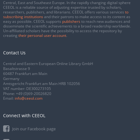
Central, East and Southeast Europe. In the rapidly changing digital sphere
CEEOL is a reliable source of adjusting expertise trusted by scholars,
researchers, publishers, and librarians. CEEOL offers various services
to
subscribing institutions
and their patrons to make access to its content as
easy as possible. CEEOL supports
publishers
to reach new audiences and
disseminate the scientific achievements to a broad readership worldwide.
Un-affiliated scholars have the possibility to access the repository by
creating
their personal user account
.
Contact Us
Central and Eastern European Online Library GmbH
Basaltstrasse 9
60487 Frankfurt am Main
Germany
Amtsgericht Frankfurt am Main HRB 102056
VAT number: DE300273105
Phone:
+49 (0)69-20026820
Email:
info@ceeol.com
Connect with CEEOL
Join our Facebook page