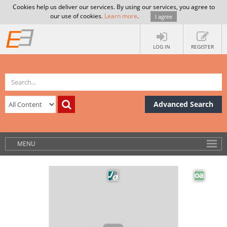
Cookies help us deliver our services. By using our services, you agree to
our use of cookies.
Learn more
.
I agree
LOG IN
REGISTER
Advanced Search
MENU