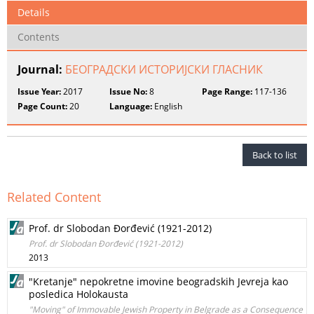
Details
Contents
Journal:
БЕОГРАДСКИ ИСТОРИЈСКИ ГЛАСНИК
Issue Year:
2017
Issue No:
8
Page Range:
117-136
Page Count:
20
Language:
English
Back to list
Related Content
Prof. dr Slobodan Đorđević (1921-2012)
Prof. dr Slobodan Đorđević (1921-2012)
2013
"Kretanje" nepokretne imovine beogradskih Jevreja kao
posledica Holokausta
"Moving" of Immovable Jewish Property in Belgrade as a Consequence