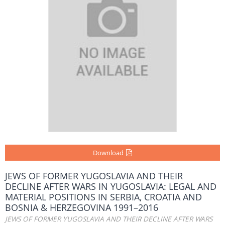
Download
JEWS OF FORMER YUGOSLAVIA AND THEIR
DECLINE AFTER WARS IN YUGOSLAVIA: LEGAL AND
MATERIAL POSITIONS IN SERBIA, CROATIA AND
BOSNIA & HERZEGOVINA 1991–2016
JEWS OF FORMER YUGOSLAVIA AND THEIR DECLINE AFTER WARS