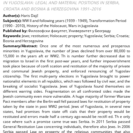
IN YUGOSLAVIA: LEGAL AND MATERIAL POSITIONS IN SERBIA,
CROATIA AND BOSNIA & HERZEGOVINA 1991–2016
Author(s):
Haris Dajč
Subject(s):
WW II and following years (1939 - 1949), Transformation Period
(1990 - 2010), History of the Holocaust, Wars in Jugoslavia
Published by:
Филозофски факултет, Универзитет у Београду
Keywords:
Jews; restitution; Holocaust; property; Yugoslavia; Serbia; Croatia;
Bosnia and Herzegovina
Summary/Abstract:
Once one of the most numerous and prosperous
minorities in Yugoslavia, the number of Jews declined from over 80,000 to
15,000 in the years aft er WW2. Th is number further decreased due to
migration to Israel in the first post-war years, and further impoverishment
took place because of confi scation and restitution of the majority of private
and communal Jewish property, and enforced renouncing of Yugoslav
citizenship. The first multi-party elections in Yugoslavia brought to power
nationalist elements in all republics, which was followed by civil war, and the
breaking of socialist Yugoslavia. Jews of Yugoslavia found themselves on
different warring sides. Fragmentation on all confronted sides made the
Jewish community even more vulnerable. A huge majority of former Warsaw
Pact members after the Berlin wall fell passed laws for restitution of property
taken by the state in post WW2 period. Jews of Yugoslavia, in several new
states, had promises from state offi cials that their property would be
restituted and errors made half a century ago would be rectifi ed. Th e only
case where such a promise came true was Serbia. In 2011 Serbia passed
General Restitution Law concerning individuals, therefore also Jews. In 2006
Serbia passed Law on property of the religious communities that also