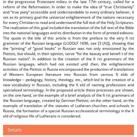
in the progressive Protestant milieu in the late 17th century, called for a
reform of the Reformation. In order to make the idea of “true Christianity”
and “true piety” accessible and understandable to every ordinary believer, it
set as its primary goal the universal enlightenment of the nations necessary
for every Christian to read and understand the full text of the Holy Scriptures.
The realization of this goal included the translation of the full text of the Bible
into the national languages and its distribution in the form of printed editions.
The quote in the title of this article is from the preface to the very fi rst
grammar of the Russian language (LUDOLF 1696, see [3 (A)]), showing that
the “printing” of “good books” in Russian was not only envisioned by the
Pietists, but should, in their opinion, serve “for the beauty and benefi t of the
Russian nation”. In addition to the creation of the fi rst grammars of the
Russian language, which had not existed until then, the enlightenment
activities of the Pietists in Russia encompassed the production of translations
of Western European literature into Russian from various fi elds of
knowledge – pedagogy, history, theology, etc., which led to the creation of a
new vocabulary in Russian, including the fi eld of naming professions and
specialized terminology. In the proposed article these processes are shown,
on the one hand, on the example of a brief analysis of the fi rst grammars of
the Russian language, created by German Pietists; on the other hand, on the
example of translation of the statutes of Lutheran churches and schools in
Russia, the formation of a special Russian ecclesiastical terminology in the fi
eld of religious life of Lutherans is considered.
Details