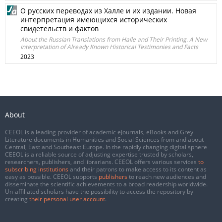
О русских переводах из Халле и их издании. Новая
интерпретация имеющихся исторических
свидетельств и фактов
About the Russian Translations from Halle and Their Printing. A New
Interpretation of Already Known Historical Testimonies and Facts
2023
About
CEEOL is a leading provider of academic eJournals, eBooks and Grey
Literature documents in Humanities and Social Sciences from and about
Central, East and Southeast Europe. In the rapidly changing digital sphere
CEEOL is a reliable source of adjusting expertise trusted by scholars,
researchers, publishers, and librarians. CEEOL offers various services
to
subscribing institutions
and their patrons to make access to its content as
easy as possible. CEEOL supports
publishers
to reach new audiences and
disseminate the scientific achievements to a broad readership worldwide.
Un-affiliated scholars have the possibility to access the repository by
creating
their personal user account
.