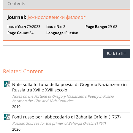
Contents
Journal:
Јужнословенски филолог
Issue Year:
79/2023
Issue No:
2
Page Range:
29-62
Page Count:
34
Language:
Russian
Back to list
Related Content
Note sulla fortuna della poesia di Gregorio Nazianzeno in
Russia tra XVII e XVIII secolo
Notes on the Fortune of Gregory Nazianzen's Poetry in Russia
between the 17th and 18th Centuries
2019
Fonti russe per l’abbecedario di Zaharija Orfelin (1767)
Russian Sources for the primer of Zaharija Orfelin (1767)
2020