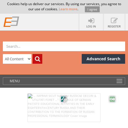
Cookies help us deliver our services. By using our services, you agree to
our use of cookies.
Learn more
.
I agree
LOG IN
REGISTER
Advanced Search
MENU