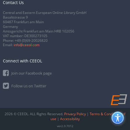
Contact Us
Central and Eastern European Online Library GmbH
Basaltstrasse 9
60487 Frankfurt am Main
Germany
Amtsgericht Frankfurt am Main HRB 102056
VAT number: DE300273105
Phone:
+49 (0)69-20026820
Email:
info@ceeol.com
Connect with CEEOL
Join our Facebook page
Follow us on Twitter
2026 © CEEOL. ALL Rights Reserved.
Privacy Policy
|
Terms & Conditions of
use
|
Accessibility
ver2.0.7012