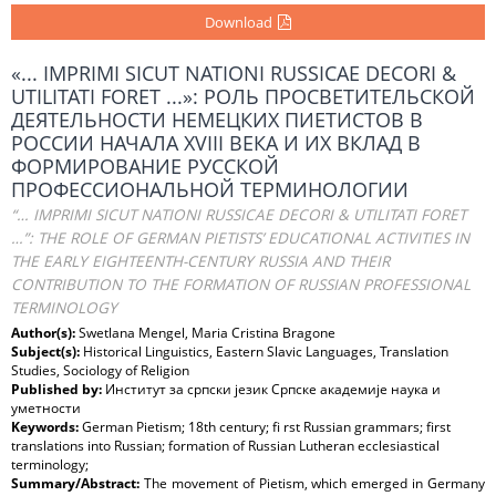
Download
«... IMPRIMI SICUT NATIONI RUSSICAE DECORI &
UTILITATI FORET ...»: РОЛЬ ПРОСВЕТИТЕЛЬСКОЙ
ДЕЯТЕЛЬНОСТИ НЕМЕЦКИХ ПИЕТИСТОВ В
РОССИИ НАЧАЛА XVIII ВЕКА И ИХ ВКЛАД В
ФОРМИРОВАНИЕ РУССКОЙ
ПРОФЕССИОНАЛЬНОЙ ТЕРМИНОЛОГИИ
“… IMPRIMI SICUT NATIONI RUSSICAE DECORI & UTILITATI FORET
…”: THE ROLE OF GERMAN PIETISTS’ EDUCATIONAL ACTIVITIES IN
THE EARLY EIGHTEENTH-CENTURY RUSSIA AND THEIR
CONTRIBUTION TO THE FORMATION OF RUSSIAN PROFESSIONAL
TERMINOLOGY
Author(s):
Swetlana Mengel, Maria Cristina Bragone
Subject(s):
Historical Linguistics, Eastern Slavic Languages, Translation
Studies, Sociology of Religion
Published by:
Институт за српски језик Српске академије наука и
уметности
Keywords:
German Pietism; 18th century; fi rst Russian grammars; first
translations into Russian; formation of Russian Lutheran ecclesiastical
terminology;
Summary/Abstract:
The movement of Pietism, which emerged in Germany