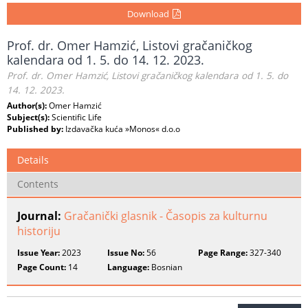
Download
Prof. dr. Omer Hamzić, Listovi gračaničkog
kalendara od 1. 5. do 14. 12. 2023.
Prof. dr. Omer Hamzić, Listovi gračaničkog kalendara od 1. 5. do
14. 12. 2023.
Author(s):
Omer Hamzić
Subject(s):
Scientific Life
Published by:
Izdavačka kuća »Monos« d.o.o
Details
Contents
Journal:
Gračanički glasnik - Časopis za kulturnu
historiju
Issue Year:
2023
Issue No:
56
Page Range:
327-340
Page Count:
14
Language:
Bosnian