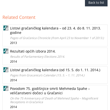
Back to list
Related Content
Listovi gračaničkog kalendara – od 23. 4. do 8. 11. 2013.
godine
Pages of Gračanica Chronicle (from April 23 to November 1 of 2013.)
2013
Rezultati općih izbora 2014.
Results of Parliamentary Elections 2014.
2014
Listovi gračaničkog kalendara (od 15. 5. do 1. 11. 2014.)
Pages from Gracanica’s Calendar (15. 5. – 1. 11. 2014.)
2014
Povodom 75. godišnjice smrti Mehmeda Spahe –
veličanstveni dočeci u Gračanici
On the 75 Anniversary of Death of Mehmed Spaho – Magnificent
Receptions in Gračanica
2014