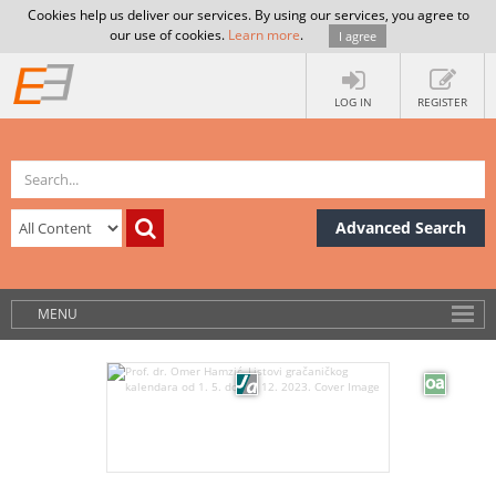
Cookies help us deliver our services. By using our services, you agree to
our use of cookies.
Learn more
.
I agree
LOG IN
REGISTER
Advanced Search
MENU