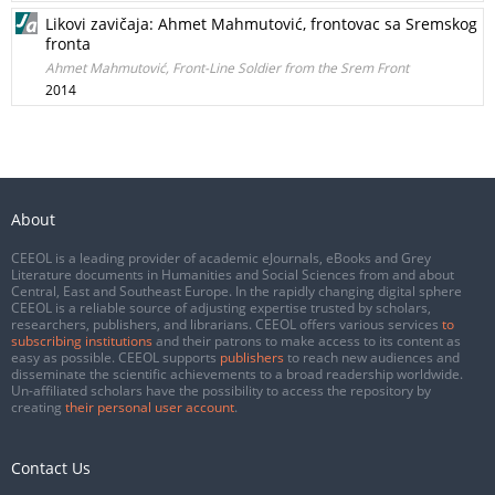
Likovi zavičaja: Ahmet Mahmutović, frontovac sa Sremskog
fronta
Ahmet Mahmutović, Front-Line Soldier from the Srem Front
2014
About
CEEOL is a leading provider of academic eJournals, eBooks and Grey
Literature documents in Humanities and Social Sciences from and about
Central, East and Southeast Europe. In the rapidly changing digital sphere
CEEOL is a reliable source of adjusting expertise trusted by scholars,
researchers, publishers, and librarians. CEEOL offers various services
to
subscribing institutions
and their patrons to make access to its content as
easy as possible. CEEOL supports
publishers
to reach new audiences and
disseminate the scientific achievements to a broad readership worldwide.
Un-affiliated scholars have the possibility to access the repository by
creating
their personal user account
.
Contact Us