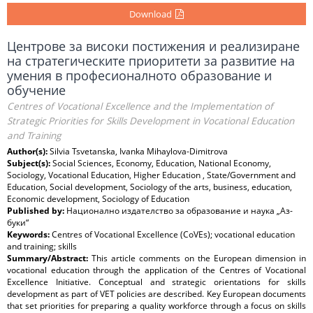
Download
Центрове за високи постижения и реализиране
на стратегическите приоритети за развитие на
умения в професионалното образование и
обучение
Centres of Vocational Excellence and the Implementation of
Strategic Priorities for Skills Development in Vocational Education
and Training
Author(s):
Silvia Tsvetanska, Ivanka Mihaylova-Dimitrova
Subject(s):
Social Sciences, Economy, Education, National Economy,
Sociology, Vocational Education, Higher Education , State/Government and
Education, Social development, Sociology of the arts, business, education,
Economic development, Sociology of Education
Published by:
Национално издателство за образование и наука „Аз-
буки“
Keywords:
Centres of Vocational Excellence (CoVEs); vocational education
and training; skills
Summary/Abstract:
This article comments on the European dimension in
vocational education through the application of the Centres of Vocational
Excellence Initiative. Conceptual and strategic orientations for skills
development as part of VET policies are described. Key European documents
that set priorities for preparing a quality workforce through a focus on skills