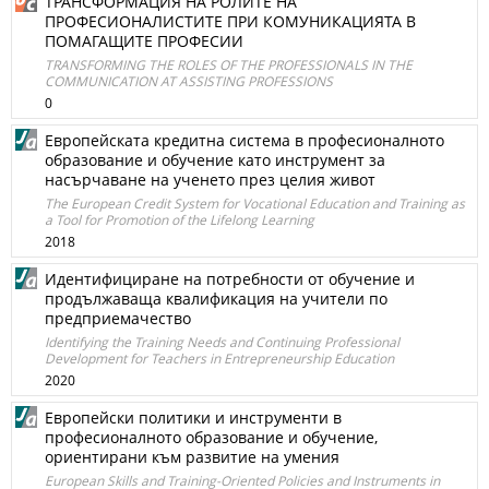
ТРАНСФОРМАЦИЯ НА РОЛИТЕ НА
ПРОФЕСИОНАЛИСТИТЕ ПРИ КОМУНИКАЦИЯТА В
ПОМАГАЩИТЕ ПРОФЕСИИ
TRANSFORMING THE ROLES OF THE PROFESSIONALS IN THE
COMMUNICATION AT ASSISTING PROFESSIONS
0
Eвропейската кредитна система в професионалното
образование и обучение като инструмент за
насърчаване на ученето през целия живот
The European Credit System for Vocational Education and Training as
a Tool for Promotion of the Lifelong Learning
2018
Идентифициране на потребности от обучение и
продължаваща квалификация на учители по
предприемачество
Identifying the Training Needs and Continuing Professional
Development for Teachers in Entrepreneurship Education
2020
Европейски политики и инструменти в
професионалното образование и обучение,
ориентирани към развитие на умения
European Skills and Training-Oriented Policies and Instruments in