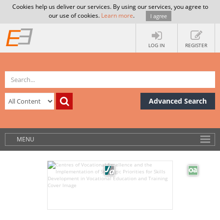
Cookies help us deliver our services. By using our services, you agree to
our use of cookies.
Learn more
.
I agree
LOG IN
REGISTER
Advanced Search
MENU