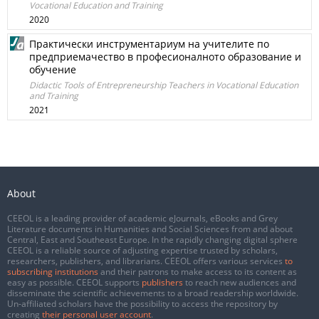
Vocational Education and Training
2020
Практически инструментариум на учителите по
предприемачество в професионалното образование и
обучение
Didactic Tools of Entrepreneurship Teachers in Vocational Education
and Training
2021
About
CEEOL is a leading provider of academic eJournals, eBooks and Grey
Literature documents in Humanities and Social Sciences from and about
Central, East and Southeast Europe. In the rapidly changing digital sphere
CEEOL is a reliable source of adjusting expertise trusted by scholars,
researchers, publishers, and librarians. CEEOL offers various services
to
subscribing institutions
and their patrons to make access to its content as
easy as possible. CEEOL supports
publishers
to reach new audiences and
disseminate the scientific achievements to a broad readership worldwide.
Un-affiliated scholars have the possibility to access the repository by
creating
their personal user account
.