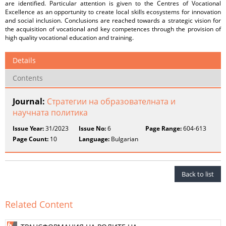
are identified. Particular attention is given to the Centres of Vocational
Excellence as an opportunity to create local skills ecosystems for innovation
and social inclusion. Conclusions are reached towards a strategic vision for
the acquisition of vocational and key competences through the provision of
high quality vocational education and training.
Details
Contents
Journal:
Стратегии на образователната и
научната политика
Issue Year:
31/2023
Issue No:
6
Page Range:
604-613
Page Count:
10
Language:
Bulgarian
Back to list
Related Content