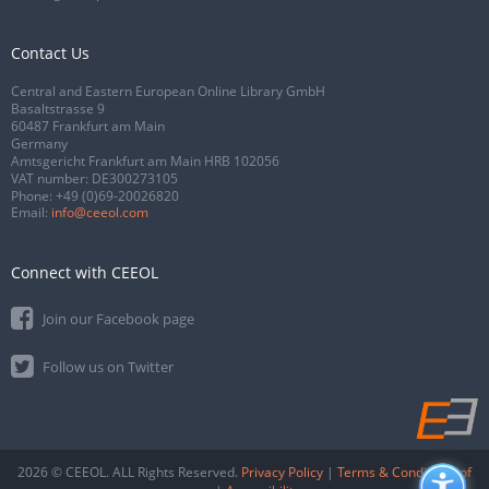
Contact Us
Central and Eastern European Online Library GmbH
Basaltstrasse 9
60487 Frankfurt am Main
Germany
Amtsgericht Frankfurt am Main HRB 102056
VAT number: DE300273105
Phone:
+49 (0)69-20026820
Email:
info@ceeol.com
Connect with CEEOL
Join our Facebook page
Follow us on Twitter
2026 © CEEOL. ALL Rights Reserved.
Privacy Policy
|
Terms & Conditions of