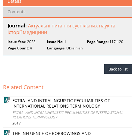
Details
Contents
Journal:
Актуальні питання суспільних наук та
історії медицини
Issue Year:
2023
Issue No:
1
Page Range:
117-120
Page Count:
4
Language:
Ukrainian
Back to list
Related Content
EXTRA- AND INTRALINGUISTIC PECULIARITIES OF
INTERNATIONAL RELATIONS TERMINOLOGY
EXTRA- AND INTRALINGUISTIC PECULIARITIES OF INTERNATIONAL
RELATIONS TERMINOLOGY
2017
THE INFLUENCE OF BORROWINGS AND