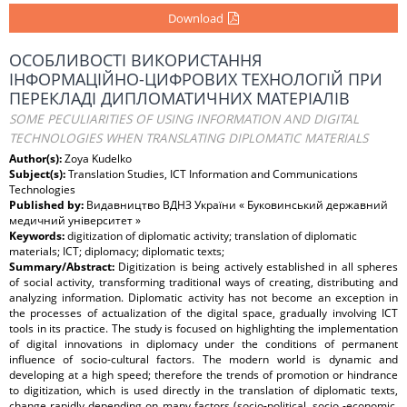
Download
ОСОБЛИВОСТІ ВИКОРИСТАННЯ
ІНФОРМАЦІЙНО-ЦИФРОВИХ ТЕХНОЛОГІЙ ПРИ
ПЕРЕКЛАДІ ДИПЛОМАТИЧНИХ МАТЕРІАЛІВ
SOME PECULIARITIES OF USING INFORMATION AND DIGITAL
TECHNOLOGIES WHEN TRANSLATING DIPLOMATIC MATERIALS
Author(s):
Zoya Kudelko
Subject(s):
Translation Studies, ICT Information and Communications
Technologies
Published by:
Видавництво ВДНЗ України « Буковинський державний
медичний університет »
Keywords:
digitization of diplomatic activity; translation of diplomatic
materials; ICT; diplomacy; diplomatic texts;
Summary/Abstract:
Digitization is being actively established in all spheres
of social activity, transforming traditional ways of creating, distributing and
analyzing information. Diplomatic activity has not become an exception in
the processes of actualization of the digital space, gradually involving ICT
tools in its practice. The study is focused on highlighting the implementation
of digital innovations in diplomacy under the conditions of permanent
influence of socio-cultural factors. The modern world is dynamic and
developing at a high speed; therefore the trends of promotion or hindrance
to digitization, which is used directly in the translation of diplomatic texts,
change rapidly depending on many factors (socio-political, socio -economic,