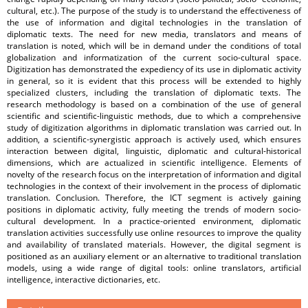
cultural, etc.). The purpose of the study is to understand the effectiveness of
the use of information and digital technologies in the translation of
diplomatic texts. The need for new media, translators and means of
translation is noted, which will be in demand under the conditions of total
globalization and informatization of the current socio-cultural space.
Digitization has demonstrated the expediency of its use in diplomatic activity
in general, so it is evident that this process will be extended to highly
specialized clusters, including the translation of diplomatic texts. The
research methodology is based on a combination of the use of general
scientific and scientific-linguistic methods, due to which a comprehensive
study of digitization algorithms in diplomatic translation was carried out. In
addition, a scientific-synergistic approach is actively used, which ensures
interaction between digital, linguistic, diplomatic and cultural-historical
dimensions, which are actualized in scientific intelligence. Elements of
novelty of the research focus on the interpretation of information and digital
technologies in the context of their involvement in the process of diplomatic
translation. Conclusion. Therefore, the ICT segment is actively gaining
positions in diplomatic activity, fully meeting the trends of modern socio-
cultural development. In a practice-oriented environment, diplomatic
translation activities successfully use online resources to improve the quality
and availability of translated materials. However, the digital segment is
positioned as an auxiliary element or an alternative to traditional translation
models, using a wide range of digital tools: online translators, artificial
intelligence, interactive dictionaries, etc.