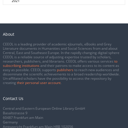
2021
About
CEEOL is a leading provider of academic eJournals, eBooks and Grey
Literature documents in Humanities and Social Sciences from and about
Central, East and Southeast Europe. In the rapidly changing digital sphere
CEEOL is a reliable source of adjusting expertise trusted by scholars,
researchers, publishers, and librarians. CEEOL offers various services
to
subscribing institutions
and their patrons to make access to its content as
easy as possible. CEEOL supports
publishers
to reach new audiences and
disseminate the scientific achievements to a broad readership worldwide.
Un-affiliated scholars have the possibility to access the repository by
creating
their personal user account
.
Contact Us
Central and Eastern European Online Library GmbH
Basaltstrasse 9
60487 Frankfurt am Main
Germany
Amtsgericht Frankfurt am Main HRB 102056