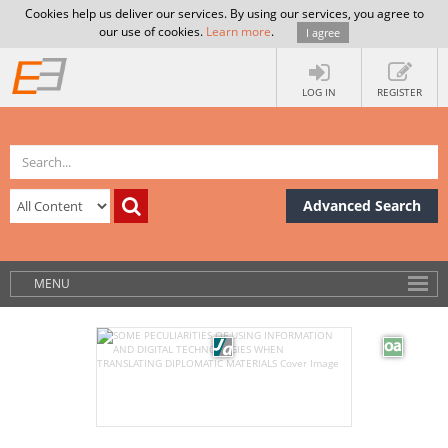
Cookies help us deliver our services. By using our services, you agree to
our use of cookies.
Learn more
.
I agree
LOG IN
REGISTER
Advanced Search
MENU