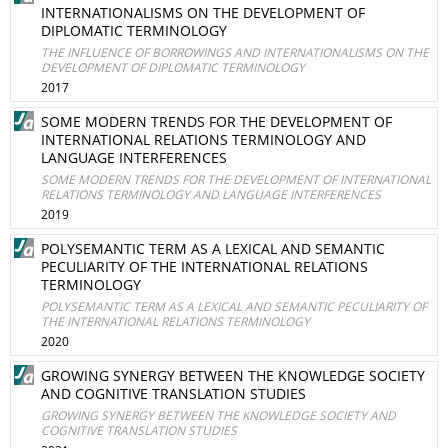
INTERNATIONALISMS ON THE DEVELOPMENT OF
DIPLOMATIC TERMINOLOGY
THE INFLUENCE OF BORROWINGS AND INTERNATIONALISMS ON THE
DEVELOPMENT OF DIPLOMATIC TERMINOLOGY
2017
SOME MODERN TRENDS FOR THE DEVELOPMENT OF
INTERNATIONAL RELATIONS TERMINOLOGY AND
LANGUAGE INTERFERENCES
SOME MODERN TRENDS FOR THE DEVELOPMENT OF INTERNATIONAL
RELATIONS TERMINOLOGY AND LANGUAGE INTERFERENCES
2019
POLYSEMANTIC TERM AS A LEXICAL AND SEMANTIC
PECULIARITY OF THE INTERNATIONAL RELATIONS
TERMINOLOGY
POLYSEMANTIC TERM AS A LEXICAL AND SEMANTIC PECULIARITY OF
THE INTERNATIONAL RELATIONS TERMINOLOGY
2020
GROWING SYNERGY BETWEEN THE KNOWLEDGE SOCIETY
AND COGNITIVE TRANSLATION STUDIES
GROWING SYNERGY BETWEEN THE KNOWLEDGE SOCIETY AND
COGNITIVE TRANSLATION STUDIES