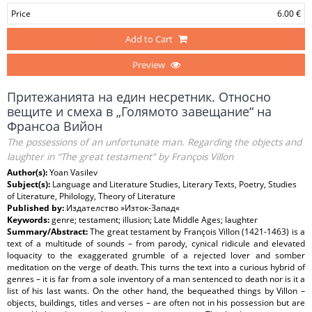
Price
6.00 €
Add to Cart
Preview
Притежанията на един несретник. Относно
вещите и смеха в „Голямото завещание“ на
Франсоа Вийон
The possessions of an unfortunate man. Regarding the objects and
laughter in “The great testament” by François Villon
Author(s):
Yoan Vasilev
Subject(s):
Language and Literature Studies, Literary Texts, Poetry, Studies
of Literature, Philology, Theory of Literature
Published by:
Издателство »Изток-Запад«
Keywords:
genre; testament; illusion; Late Middle Ages; laughter
Summary/Abstract:
The great testament by François Villon (1421-1463) is a
text of a multitude of sounds – from parody, cynical ridicule and elevated
loquacity to the exaggerated grumble of a rejected lover and somber
meditation on the verge of death. This turns the text into a curious hybrid of
genres – it is far from a sole inventory of a man sentenced to death nor is it a
list of his last wants. On the other hand, the bequeathed things by Villon –
objects, buildings, titles and verses – are often not in his possession but are