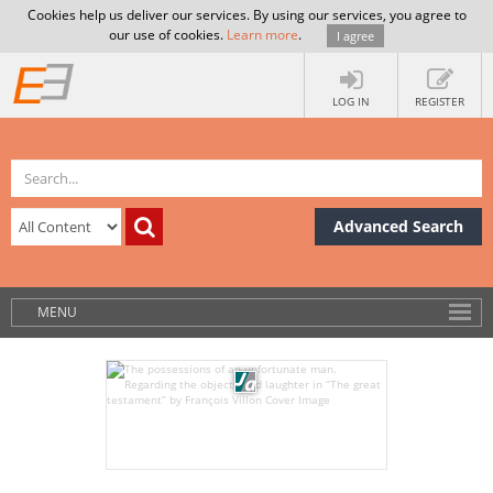
Cookies help us deliver our services. By using our services, you agree to
our use of cookies.
Learn more
.
I agree
LOG IN
REGISTER
Advanced Search
MENU