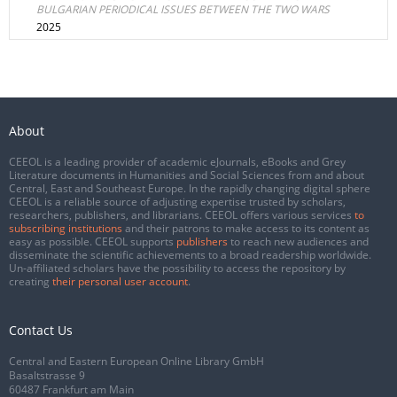
BULGARIAN PERIODICAL ISSUES BETWEEN THE TWO WARS
2025
About
CEEOL is a leading provider of academic eJournals, eBooks and Grey
Literature documents in Humanities and Social Sciences from and about
Central, East and Southeast Europe. In the rapidly changing digital sphere
CEEOL is a reliable source of adjusting expertise trusted by scholars,
researchers, publishers, and librarians. CEEOL offers various services
to
subscribing institutions
and their patrons to make access to its content as
easy as possible. CEEOL supports
publishers
to reach new audiences and
disseminate the scientific achievements to a broad readership worldwide.
Un-affiliated scholars have the possibility to access the repository by
creating
their personal user account
.
Contact Us
Central and Eastern European Online Library GmbH
Basaltstrasse 9
60487 Frankfurt am Main