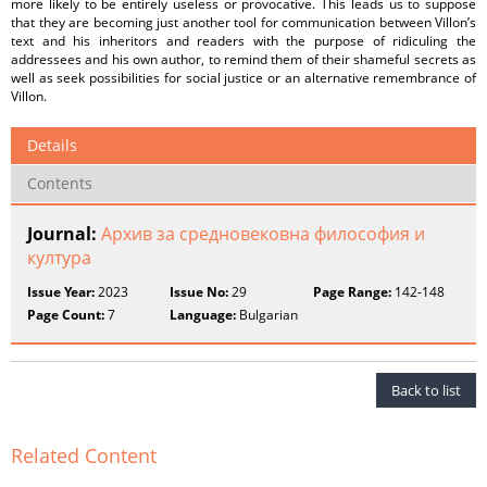
more likely to be entirely useless or provocative. This leads us to suppose
that they are becoming just another tool for communication between Villon’s
text and his inheritors and readers with the purpose of ridiculing the
addressees and his own author, to remind them of their shameful secrets as
well as seek possibilities for social justice or an alternative remembrance of
Villon.
Details
Contents
Journal:
Архив за средновековна философия и
култура
Issue Year:
2023
Issue No:
29
Page Range:
142-148
Page Count:
7
Language:
Bulgarian
Back to list
Related Content