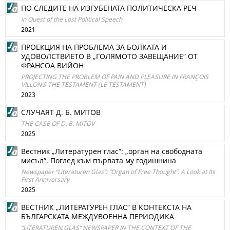
ПО СЛЕДИТЕ НА ИЗГУБЕНАТА ПОЛИТИЧЕСКА РЕЧ
In Quest of the Lost Political Speech
2021
ПРОЕКЦИЯ НА ПРОБЛЕМА ЗА БОЛКАТА И
УДОВОЛСТВИЕТО В „ГОЛЯМОТО ЗАВЕЩАНИЕ“ ОТ
ФРАНСОА ВИЙОН
PROJECTING THE PROBLEM OF PAIN AND PLEASURE IN FRANÇOIS
VILLONʼS THE TESTAMENT (LE TESTAMENT)
2023
СЛУЧАЯТ Д. Б. МИТОВ
THE CASE OF D. B. MITOV
2025
Вестник „Литературен глас“: „орган на свободната
мисъл“. Поглед към първата му годишнина
Newspaper “Literaturen Glas”: “Organ of Free Thought”. A Look at Its
First Anniversary
2025
ВЕСТНИК „ЛИТЕРАТУРЕН ГЛАС“ В КОНТЕКСТА НА
БЪЛГАРСКАТА МЕЖДУВОЕННА ПЕРИОДИКА
“LITERATUREN GLAS” NEWSPAPER IN THE CONTEXT OF THE